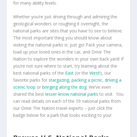
for many ability levels.
Whether you’re just driving through and admiring the
geological wonders or roughing it overnight, the
national parks are sites that you have to see to believe.
The most important thing you should know about
visiting the national parks is: just go! Pack your camera,
load up your loved ones in the car, and Drive The
Nation to explore the wonders in your own back yard! If
you’re not sure where to start, try learning about the
best national parks of the
East
(or the
West
!), our
favorite parks for
stargazing
,
packing a picnic
,
driving a
scenic loop
or
bringing along the dog
. We’ve even
shared the best
lesser-know national parks
to visit. You
can read details on each of the 59 national parks from
our Drive The Nation travel experts – just click the
badge below for a park that looks exciting to you!