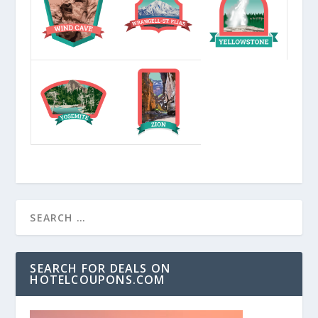
SEARCH FOR DEALS ON
HOTELCOUPONS.COM