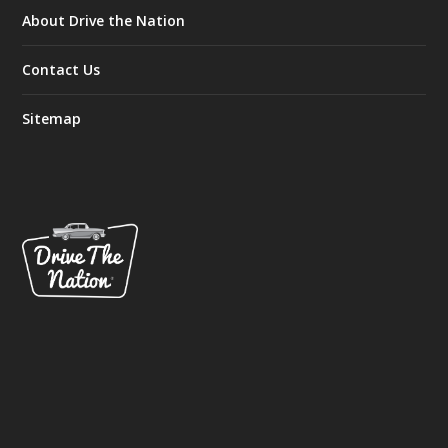
About Drive the Nation
Contact Us
Sitemap