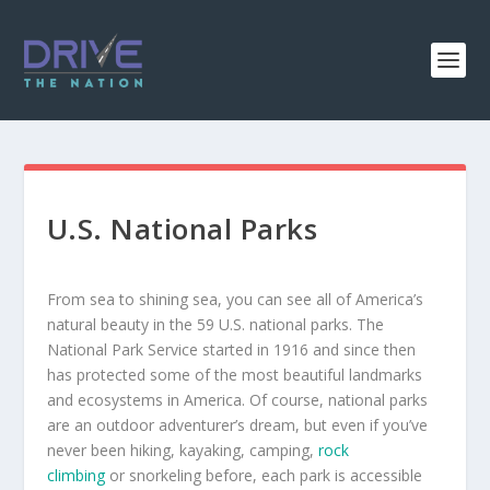
U.S. National Parks
From sea to shining sea, you can see all of America’s
natural beauty in the 59 U.S. national parks. The
National Park Service started in 1916 and since then
has protected some of the most beautiful landmarks
and ecosystems in America. Of course, national parks
are an outdoor adventurer’s dream, but even if you’ve
never been hiking, kayaking, camping,
rock
climbing
or snorkeling before, each park is accessible