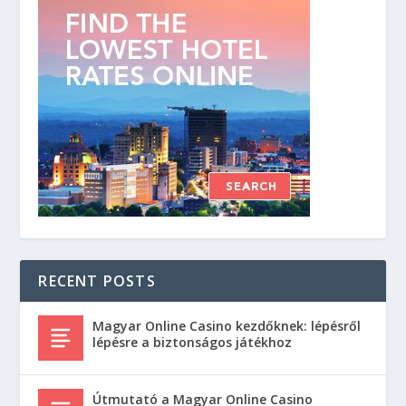
RECENT POSTS
Magyar Online Casino kezdőknek: lépésről
lépésre a biztonságos játékhoz
Útmutató a Magyar Online Casino