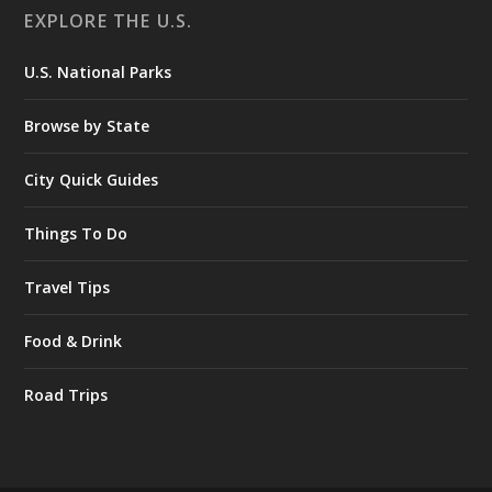
EXPLORE THE U.S.
U.S. National Parks
Browse by State
City Quick Guides
Things To Do
Travel Tips
Food & Drink
Road Trips