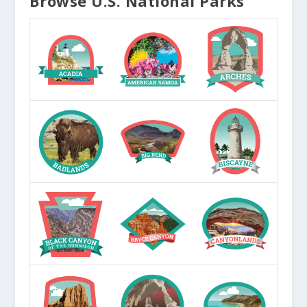
Browse U.S. National Parks