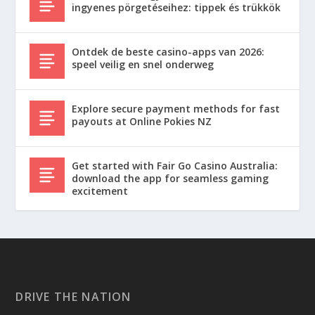
ingyenes pörgetéseihez: tippek és trükkök
Ontdek de beste casino-apps van 2026:
speel veilig en snel onderweg
Explore secure payment methods for fast
payouts at Online Pokies NZ
Get started with Fair Go Casino Australia:
download the app for seamless gaming
excitement
DRIVE THE NATION