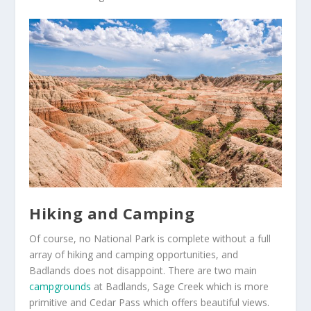
Hiking and Camping
Of course, no National Park is complete without a full
array of hiking and camping opportunities, and
Badlands does not disappoint. There are two main
campgrounds
at Badlands, Sage Creek which is more
primitive and Cedar Pass which offers beautiful views.