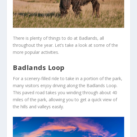
There is plenty of things to do at Badlands, all
throughout the year. Let’s take a look at some of the
more popular activities.
Badlands Loop
For a scenery-filled ride to take in a portion of the park,
many visitors enjoy driving along the Badlands Loop.
This paved road takes you winding through about 40
miles of the park, allowing you to get a quick view of
the hills and valleys easily.