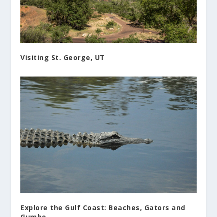
Visiting St. George, UT
Explore the Gulf Coast: Beaches, Gators and
Gumbo