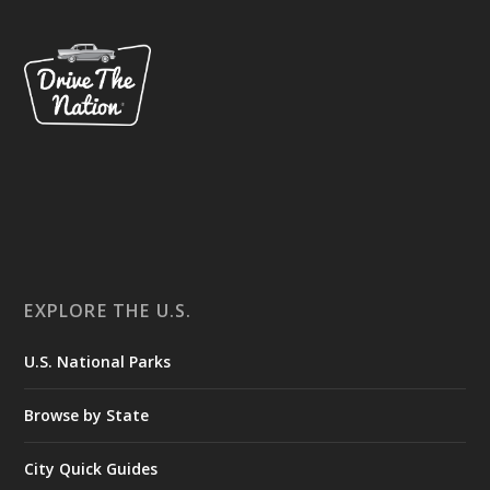
EXPLORE THE U.S.
U.S. National Parks
Browse by State
City Quick Guides