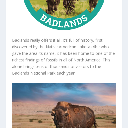
Badlands really offers it all, it’s full of history, first
discovered by the Native American Lakota tribe who
gave the area its name, it has been home to one of the
richest findings of fossils in all of North America. This
alone brings tens of thousands of visitors to the
Badlands National Park each year.