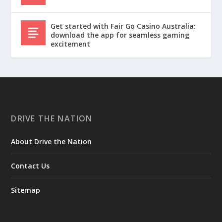
Get started with Fair Go Casino Australia:
download the app for seamless gaming
excitement
DRIVE THE NATION
About Drive the Nation
Contact Us
Sitemap