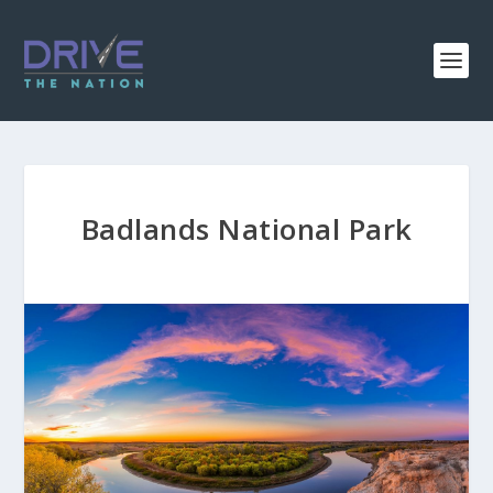
Badlands National Park