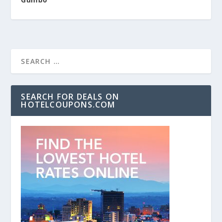
SEARCH FOR DEALS ON
HOTELCOUPONS.COM