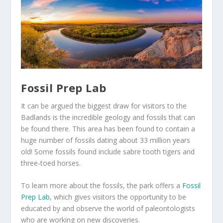
Fossil Prep Lab
It can be argued the biggest draw for visitors to the
Badlands is the incredible geology and fossils that can
be found there. This area has been found to contain a
huge number of fossils dating about 33 million years
old! Some fossils found include sabre tooth tigers and
three-toed horses.
To learn more about the fossils, the park offers a
Fossil
Prep Lab
, which gives visitors the opportunity to be
educated by and observe the world of paleontologists
who are working on new discoveries.