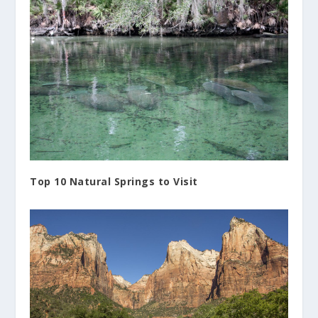
Top 10 Natural Springs to Visit