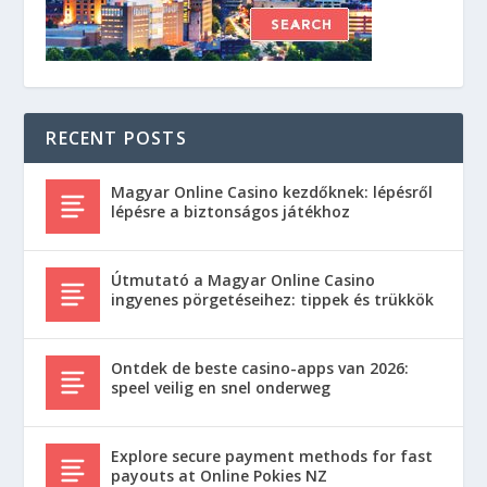
RECENT POSTS
Magyar Online Casino kezdőknek: lépésről
lépésre a biztonságos játékhoz
Útmutató a Magyar Online Casino
ingyenes pörgetéseihez: tippek és trükkök
Ontdek de beste casino-apps van 2026:
speel veilig en snel onderweg
Explore secure payment methods for fast
payouts at Online Pokies NZ