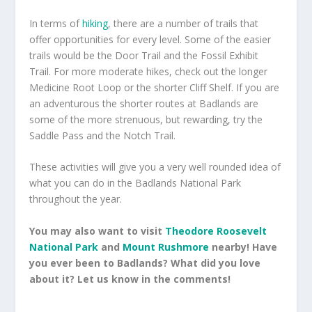
In terms of
hiking
, there are a number of trails that
offer opportunities for every level. Some of the easier
trails would be the Door Trail and the Fossil Exhibit
Trail. For more moderate hikes, check out the longer
Medicine Root Loop or the shorter Cliff Shelf. If you are
an adventurous the shorter routes at Badlands are
some of the more strenuous, but rewarding, try the
Saddle Pass and the Notch Trail.
These activities will give you a very well rounded idea of
what you can do in the Badlands National Park
throughout the year.
You may also want to visit
Theodore Roosevelt
National Park
and
Mount Rushmore
nearby! Have
you ever been to Badlands? What did you love
about it? Let us know in the comments!