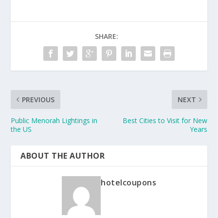
SHARE:
PREVIOUS
NEXT
Public Menorah Lightings in
Best Cities to Visit for New
the US
Years
ABOUT THE AUTHOR
hotelcoupons