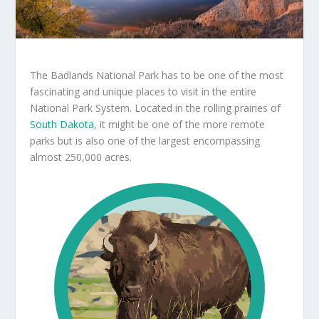
The Badlands National Park has to be one of the most
fascinating and unique places to visit in the entire
National Park System. Located in the rolling prairies of
South Dakota
, it might be one of the more remote
parks but is also one of the largest encompassing
almost 250,000 acres.