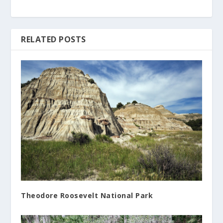
RELATED POSTS
Theodore Roosevelt National Park