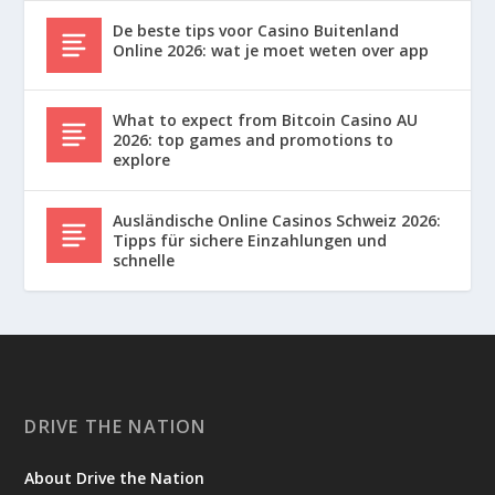
De beste tips voor Casino Buitenland
Online 2026: wat je moet weten over app
What to expect from Bitcoin Casino AU
2026: top games and promotions to
explore
Ausländische Online Casinos Schweiz 2026:
Tipps für sichere Einzahlungen und
schnelle
DRIVE THE NATION
About Drive the Nation