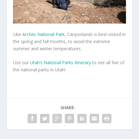
Like
Arches National Park
, Canyonlands is best visited in
the spring and fall months, to avoid the extreme
summer and winter temperatures.
Use our
Utah’s National Parks Itinerary
to see all five of
the national parks in Utah!
SHARE: