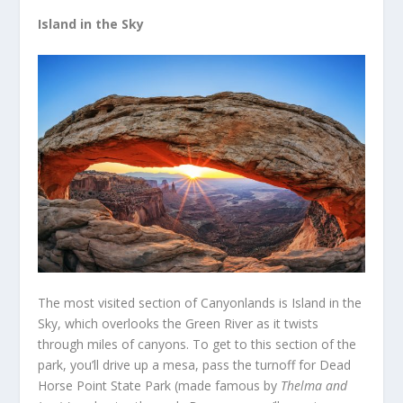
Island in the Sky
The most visited section of Canyonlands is Island in the
Sky, which overlooks the Green River as it twists
through miles of canyons. To get to this section of the
park, you’ll drive up a mesa, pass the turnoff for Dead
Horse Point State Park (made famous by
Thelma and