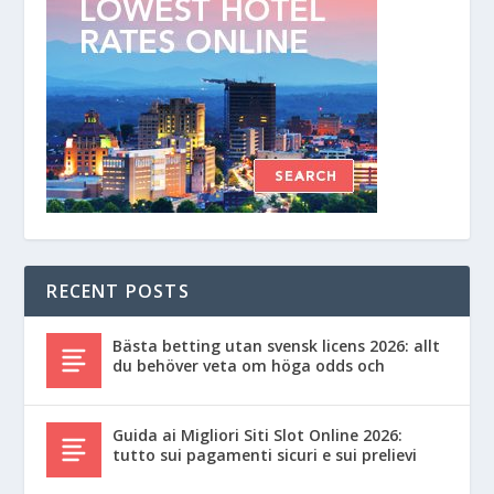
RECENT POSTS
Bästa betting utan svensk licens 2026: allt
du behöver veta om höga odds och
Guida ai Migliori Siti Slot Online 2026:
tutto sui pagamenti sicuri e sui prelievi