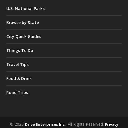
U.S. National Parks
Browse by State
City Quick Guides
Things To Do
Travel Tips
Food & Drink
Road Trips
© 2026
. All Rights Reserved.
Drive Enterprises Inc.
Privacy