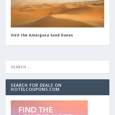
Visit the Amargosa Sand Dunes
SEARCH FOR DEALS ON
HOTELCOUPONS.COM