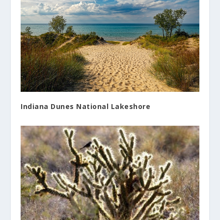
Indiana Dunes National Lakeshore