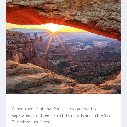
Canyonlands National Park is so large that it’s
separated into three distinct districts: Island in the Sky,
The Maze, and Needles.