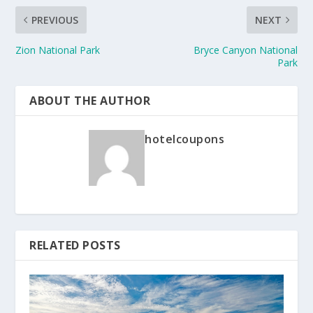
PREVIOUS
NEXT
Zion National Park
Bryce Canyon National
Park
ABOUT THE AUTHOR
hotelcoupons
RELATED POSTS