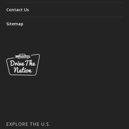
Contact Us
Sitemap
EXPLORE THE U.S.