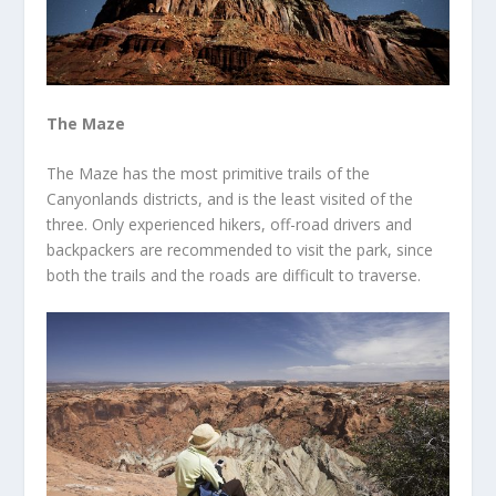
The Maze
The Maze has the most primitive trails of the
Canyonlands districts, and is the least visited of the
three. Only experienced hikers, off-road drivers and
backpackers are recommended to visit the park, since
both the trails and the roads are difficult to traverse.