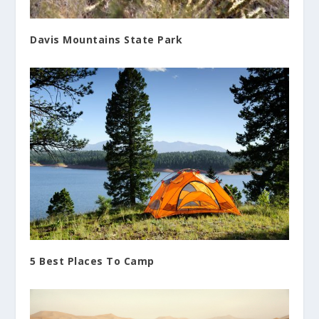
Davis Mountains State Park
5 Best Places To Camp