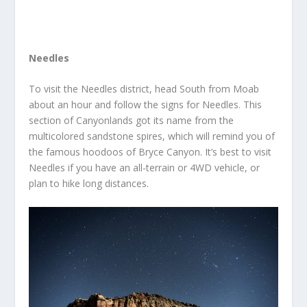
Needles
To visit the Needles district, head South from Moab
about an hour and follow the signs for Needles. This
section of Canyonlands got its name from the
multicolored sandstone spires, which will remind you of
the famous hoodoos of Bryce Canyon. It’s best to visit
Needles if you have an all-terrain or 4WD vehicle, or
plan to hike long distances.