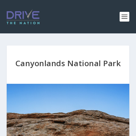
Canyonlands National Park