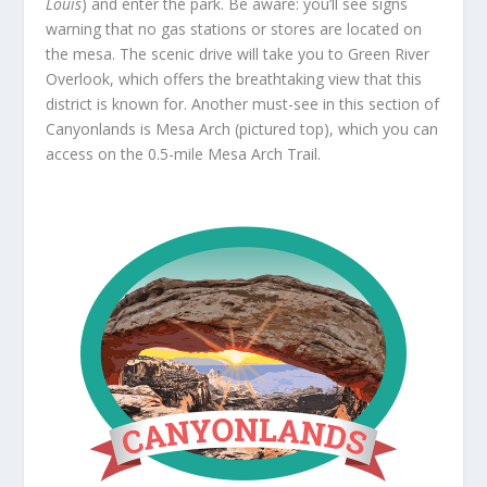
Louis
) and enter the park. Be aware: you’ll see signs
warning that no gas stations or stores are located on
the mesa. The scenic drive will take you to Green River
Overlook, which offers the breathtaking view that this
district is known for. Another must-see in this section of
Canyonlands is Mesa Arch (pictured top), which you can
access on the 0.5-mile Mesa Arch Trail.