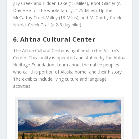
July Creek and Hidden Lake (15 Miles), Root Glacier (A
Day Hike for the whole family, 4.75 Miles); Up the
McCarthy Creek Valley (13 Miles); and McCarthy Creek
Nikolai Creek Trail (a 2-3 day hike).
6. Ahtna Cultural Center
The Ahtna Cultural Center is right next to the Visitor’s
Center. This facility is operated and staffed by the Ahtna
Heritage Foundation. Learn about the native peoples
who call this portion of Alaska home, and their history.
The exhibits include living culture and language
activities.