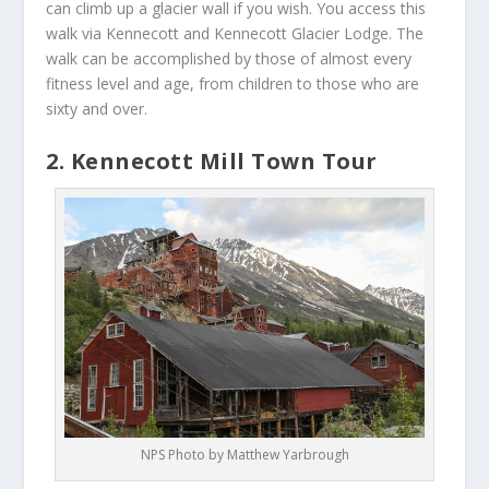
can climb up a glacier wall if you wish. You access this
walk via Kennecott and Kennecott Glacier Lodge. The
walk can be accomplished by those of almost every
fitness level and age, from children to those who are
sixty and over.
2. Kennecott Mill Town Tour
NPS Photo by Matthew Yarbrough