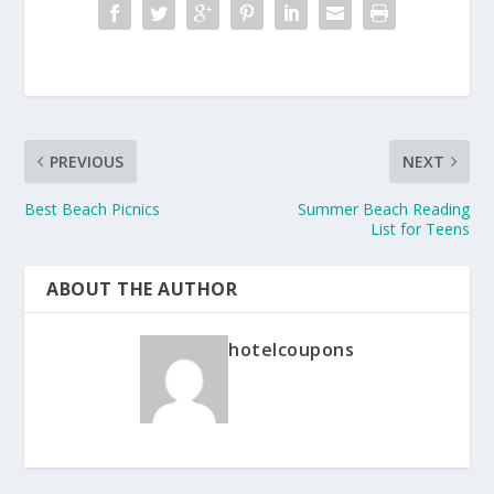
PREVIOUS
NEXT
Best Beach Picnics
Summer Beach Reading
List for Teens
ABOUT THE AUTHOR
hotelcoupons