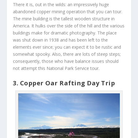
There it is, out in the wilds: an impressively huge
abandoned copper mining operation that you can tour.
The mine building is the tallest wooden structure in
America. It hulks over the side of the hill and the various
buildings make for dramatic photography. The place
was shut down in 1938 and has been left to the
elements ever since; you can expect it to be rustic and
somewhat spooky. Also, there are lots of steep steps;
consequently, those who have balance issues should
not attempt this National Park Service tour.
3. Copper Oar Rafting Day Trip