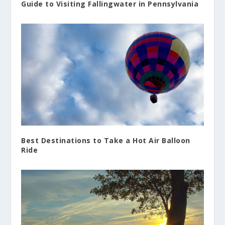
Guide to Visiting Fallingwater in Pennsylvania
Best Destinations to Take a Hot Air Balloon
Ride