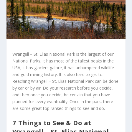
Wrangell – St. Elias National Park is the largest of our
National Parks, it has most of the tallest peaks in the
USA, it has glaciers galore, it has unhampered wildlife
and gold mining history. It is also hard to get to.
Reaching Wrangell – St. Elias National Park can be done
by car or by air. Do your research before you decide,
and then once you decide, be certain that you have
planned for every eventuality. Once in the park, there
are some great top ranked things to see and do.
7 Things to See & Do at
Wrangell – St. Elias National