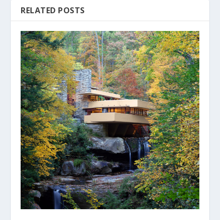
RELATED POSTS