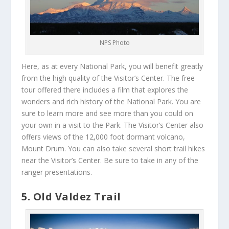
NPS Photo
Here, as at every National Park, you will benefit greatly
from the high quality of the Visitor’s Center. The free
tour offered there includes a film that explores the
wonders and rich history of the National Park. You are
sure to learn more and see more than you could on
your own in a visit to the Park. The Visitor’s Center also
offers views of the 12,000 foot dormant volcano,
Mount Drum. You can also take several short trail hikes
near the Visitor’s Center. Be sure to take in any of the
ranger presentations.
5. Old Valdez Trail