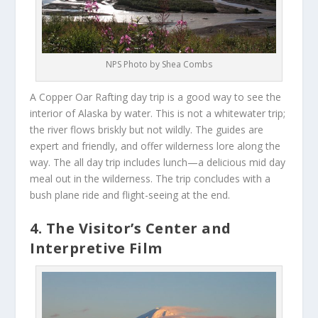
NPS Photo by Shea Combs
A Copper Oar Rafting day trip is a good way to see the
interior of Alaska by water. This is not a whitewater trip;
the river flows briskly but not wildly. The guides are
expert and friendly, and offer wilderness lore along the
way. The all day trip includes lunch—a delicious mid day
meal out in the wilderness. The trip concludes with a
bush plane ride and flight-seeing at the end.
4. The Visitor’s Center and
Interpretive Film