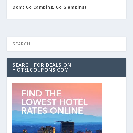
Don’t Go Camping, Go Glamping!
SEARCH FOR DEALS ON
HOTELCOUPONS.COM