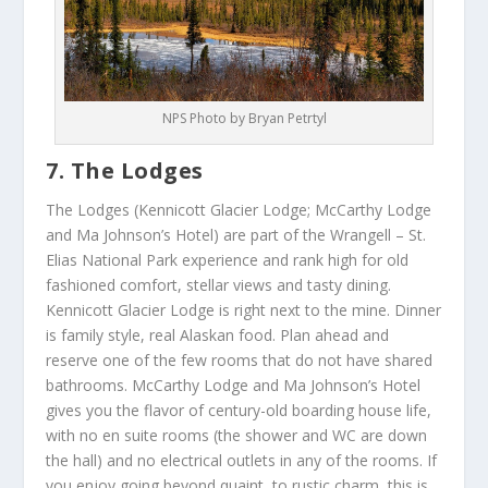
NPS Photo by Bryan Petrtyl
7. The Lodges
The Lodges (Kennicott Glacier Lodge; McCarthy Lodge
and Ma Johnson’s Hotel) are part of the Wrangell – St.
Elias National Park experience and rank high for old
fashioned comfort, stellar views and tasty dining.
Kennicott Glacier Lodge is right next to the mine. Dinner
is family style, real Alaskan food. Plan ahead and
reserve one of the few rooms that do not have shared
bathrooms. McCarthy Lodge and Ma Johnson’s Hotel
gives you the flavor of century-old boarding house life,
with no en suite rooms (the shower and WC are down
the hall) and no electrical outlets in any of the rooms. If
you enjoy going beyond quaint, to rustic charm, this is