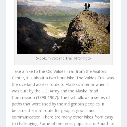
Skookum Volcano Trail, NPS Photo
Take a hike to the Old Valdez Trail from the Visitors
Center, it is about a two hour hike. The Valdez Trail was
the overland access route to Alaska’s interior when it
was built by the U.S. Army and the Alaska Road
Commission (1898-1907). The trail follows a series of
paths that were used by the indigenous peoples. It
became the mail route for people, goods and
communication. There are many other hikes from easy
to challenging. Some of the most popular are: Fourth of