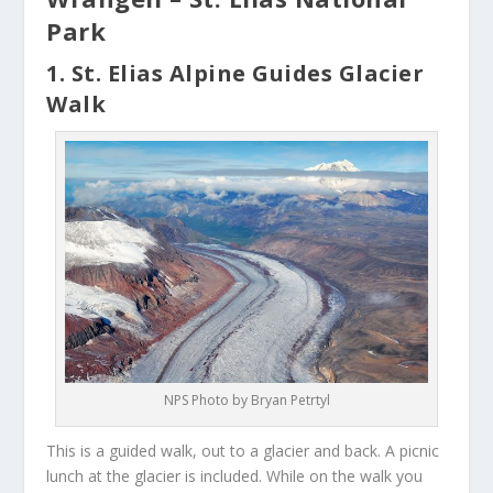
Park
1. St. Elias Alpine Guides Glacier
Walk
NPS Photo by Bryan Petrtyl
This is a guided walk, out to a glacier and back. A picnic
lunch at the glacier is included. While on the walk you