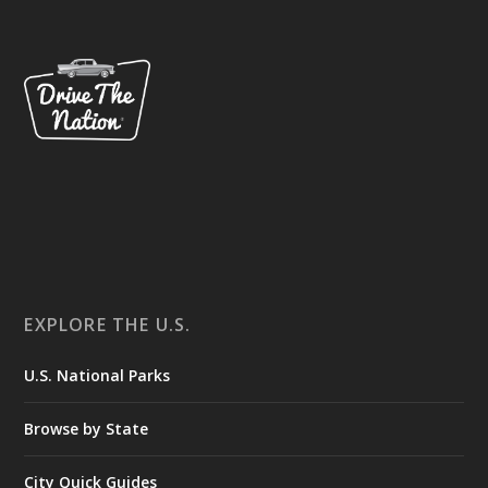
EXPLORE THE U.S.
U.S. National Parks
Browse by State
City Quick Guides