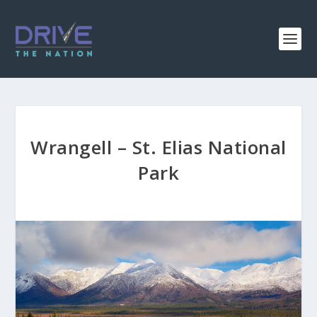
Wrangell – St. Elias National
Park