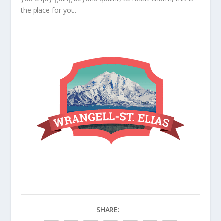
the place for you.
SHARE: