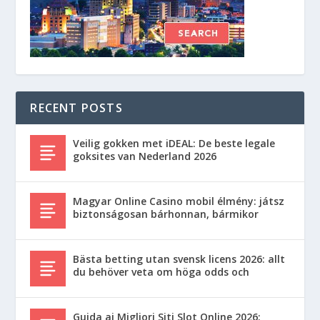
RECENT POSTS
Veilig gokken met iDEAL: De beste legale
goksites van Nederland 2026
Magyar Online Casino mobil élmény: játsz
biztonságosan bárhonnan, bármikor
Bästa betting utan svensk licens 2026: allt
du behöver veta om höga odds och
Guida ai Migliori Siti Slot Online 2026: