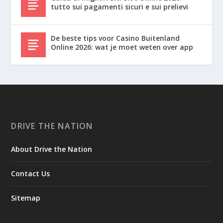
tutto sui pagamenti sicuri e sui prelievi
De beste tips voor Casino Buitenland
Online 2026: wat je moet weten over app
DRIVE THE NATION
About Drive the Nation
Contact Us
Sitemap