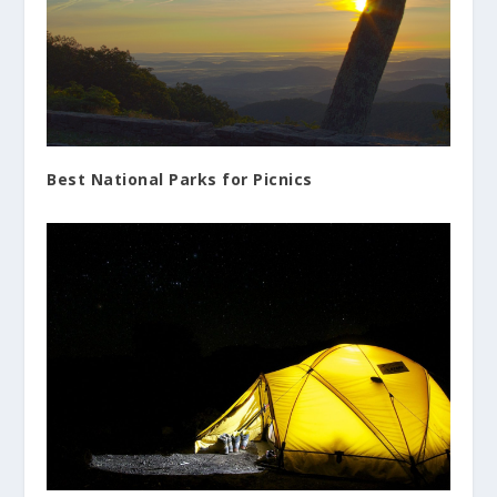
Best National Parks for Picnics