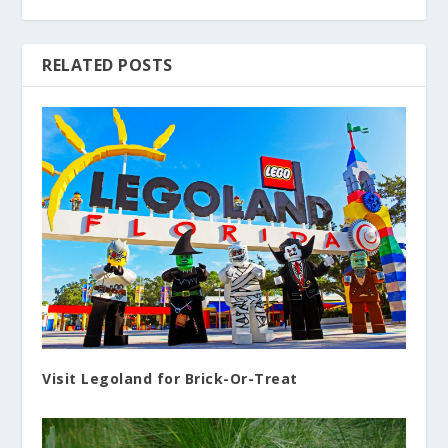
RELATED POSTS
Visit Legoland for Brick-Or-Treat