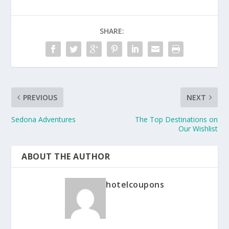
SHARE:
PREVIOUS
NEXT
Sedona Adventures
The Top Destinations on
Our Wishlist
ABOUT THE AUTHOR
hotelcoupons