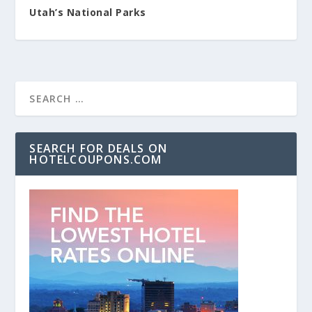
Utah’s National Parks
SEARCH FOR DEALS ON
HOTELCOUPONS.COM