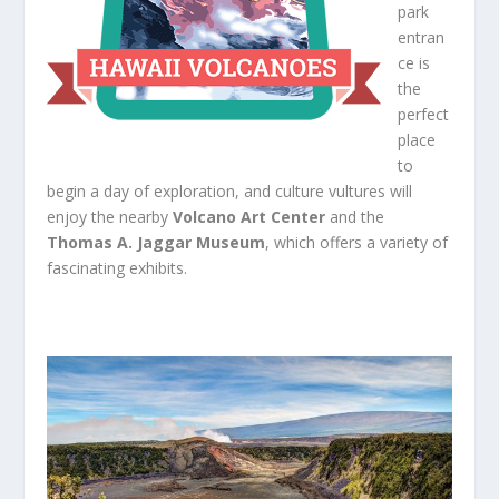
park
entran
ce is
the
perfect
place
to
begin a day of exploration, and culture vultures will
enjoy the nearby
Volcano Art Center
and the
Thomas A. Jaggar Museum
, which offers a variety of
fascinating exhibits.