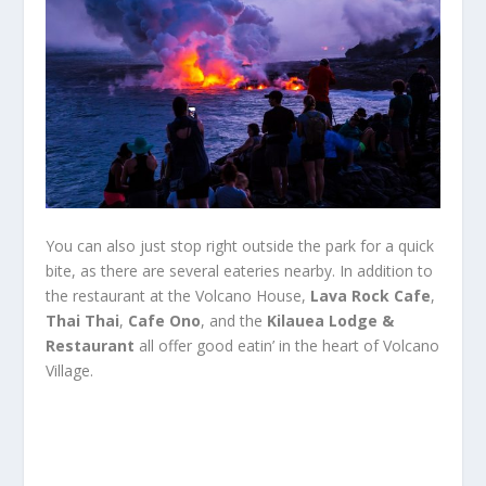
You can also just stop right outside the park for a quick
bite, as there are several eateries nearby. In addition to
the restaurant at the Volcano House,
Lava Rock Cafe
,
Thai Thai
,
Cafe Ono
, and the
Kilauea Lodge &
Restaurant
all offer good eatin’ in the heart of Volcano
Village.