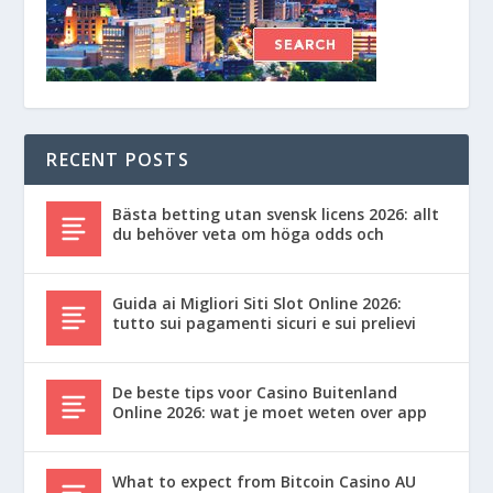
RECENT POSTS
Bästa betting utan svensk licens 2026: allt
du behöver veta om höga odds och
Guida ai Migliori Siti Slot Online 2026:
tutto sui pagamenti sicuri e sui prelievi
De beste tips voor Casino Buitenland
Online 2026: wat je moet weten over app
What to expect from Bitcoin Casino AU