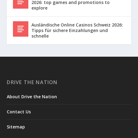
2026: top games and promotions to
explore
Ausländische Online Casinos Schweiz 2026:
Tipps für sichere Einzahlungen und
schnelle
DRIVE THE NATION
About Drive the Nation
Contact Us
Sitemap