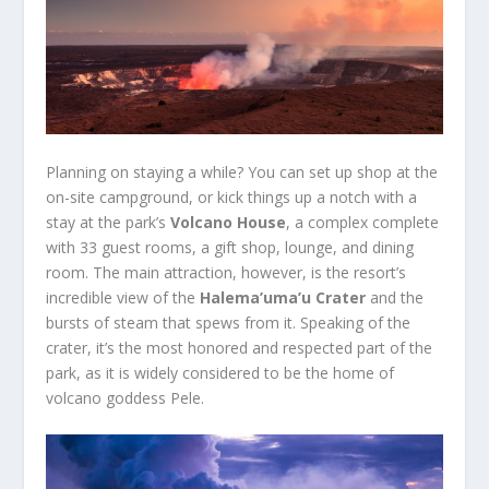
Planning on staying a while? You can set up shop at the
on-site campground, or kick things up a notch with a
stay at the park’s
Volcano House
, a complex complete
with 33 guest rooms, a gift shop, lounge, and dining
room. The main attraction, however, is the resort’s
incredible view of the
Halema’uma’u Crater
and the
bursts of steam that spews from it. Speaking of the
crater, it’s the most honored and respected part of the
park, as it is widely considered to be the home of
volcano goddess Pele.