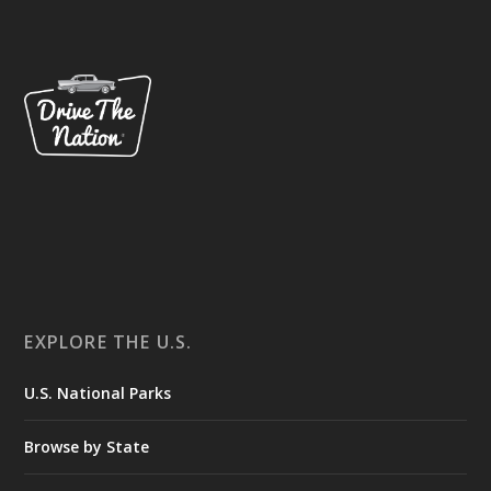
EXPLORE THE U.S.
U.S. National Parks
Browse by State