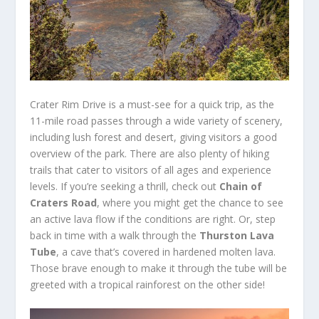
Crater Rim Drive is a must-see for a quick trip, as the
11-mile road passes through a wide variety of scenery,
including lush forest and desert, giving visitors a good
overview of the park. There are also plenty of hiking
trails that cater to visitors of all ages and experience
levels. If you’re seeking a thrill, check out
Chain of
Craters Road
, where you might get the chance to see
an active lava flow if the conditions are right. Or, step
back in time with a walk through the
Thurston Lava
Tube
, a cave that’s covered in hardened molten lava.
Those brave enough to make it through the tube will be
greeted with a tropical rainforest on the other side!