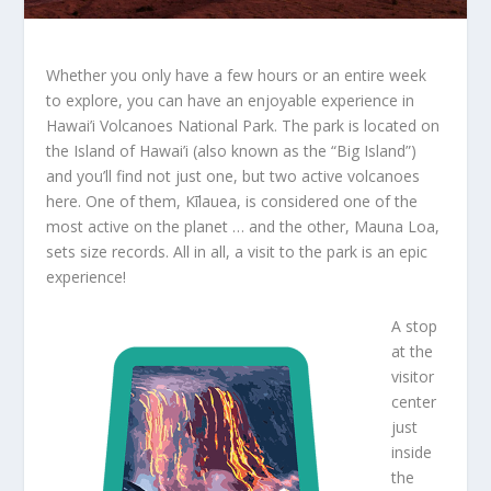
Whether you only have a few hours or an entire week
to explore, you can have an enjoyable experience in
Hawai’i Volcanoes National Park. The park is located on
the Island of Hawai’i (also known as the “Big Island”)
and you’ll find not just one, but two active volcanoes
here. One of them, Kīlauea, is considered one of the
most active on the planet … and the other, Mauna Loa,
sets size records. All in all, a visit to the park is an epic
experience!
A stop
at the
visitor
center
just
inside
the