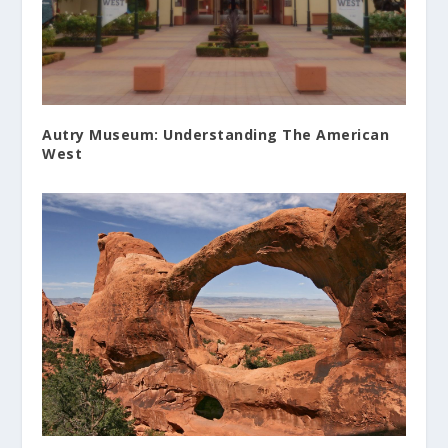
Autry Museum: Understanding The American
West