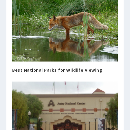
Best National Parks for Wildlife Viewing