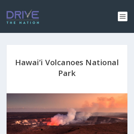
Hawai’i Volcanoes National
Park