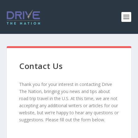
Contact Us
Thank you for your interest in contacting Drive
The Nation, bringing you news and tips about
road trip travel in the U.S. At this time, we are not
accepting any additional writers or articles for our
website, but we’re happy to hear any questions or
suggestions. Please fill out the form below.