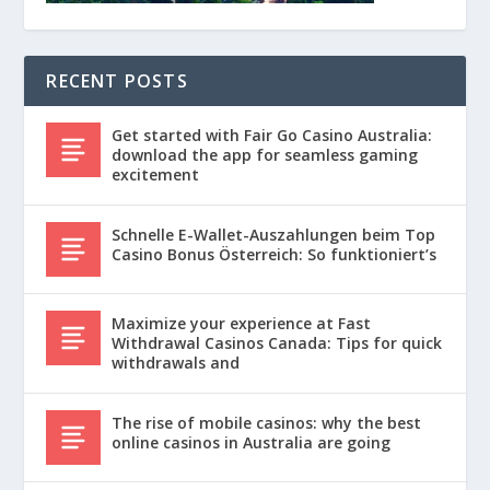
RECENT POSTS
Get started with Fair Go Casino Australia:
download the app for seamless gaming
excitement
Schnelle E-Wallet-Auszahlungen beim Top
Casino Bonus Österreich: So funktioniert’s
Maximize your experience at Fast
Withdrawal Casinos Canada: Tips for quick
withdrawals and
The rise of mobile casinos: why the best
online casinos in Australia are going