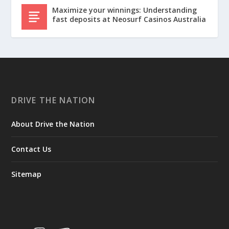
Maximize your winnings: Understanding
fast deposits at Neosurf Casinos Australia
DRIVE THE NATION
About Drive the Nation
Contact Us
Sitemap