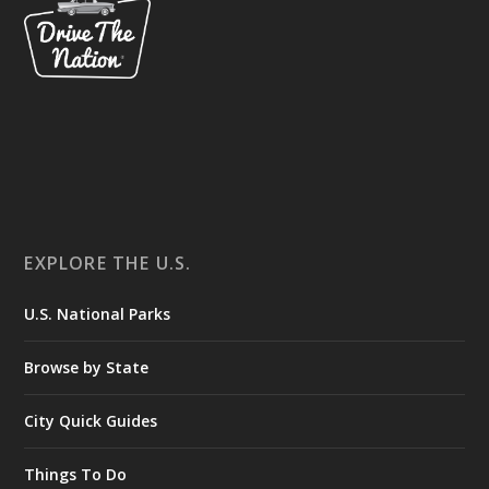
EXPLORE THE U.S.
U.S. National Parks
Browse by State
City Quick Guides
Things To Do