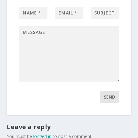
SEND
Leave a reply
You must be
logged in
to post a comment.