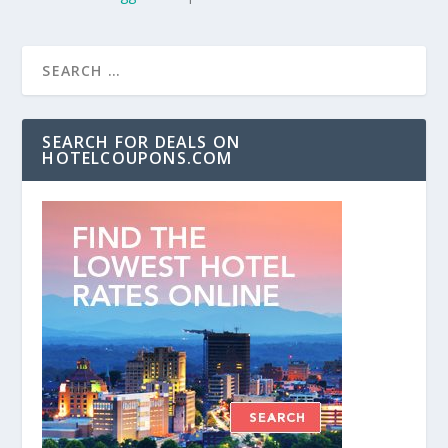
SEARCH FOR DEALS ON
HOTELCOUPONS.COM