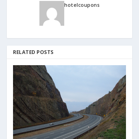
hotelcoupons
RELATED POSTS