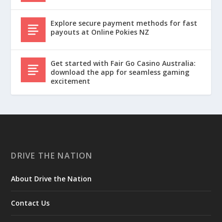
Explore secure payment methods for fast
payouts at Online Pokies NZ
Get started with Fair Go Casino Australia:
download the app for seamless gaming
excitement
DRIVE THE NATION
About Drive the Nation
Contact Us