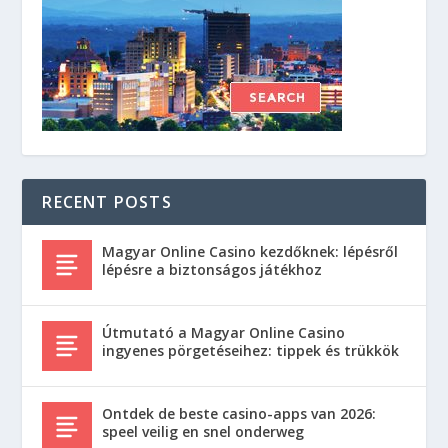
RECENT POSTS
Magyar Online Casino kezdőknek: lépésről
lépésre a biztonságos játékhoz
Útmutató a Magyar Online Casino
ingyenes pörgetéseihez: tippek és trükkök
Ontdek de beste casino-apps van 2026:
speel veilig en snel onderweg