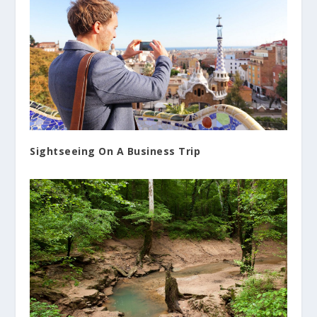
Sightseeing On A Business Trip