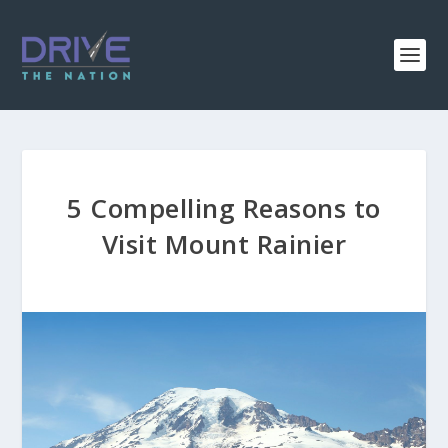
5 Compelling Reasons to
Visit Mount Rainier