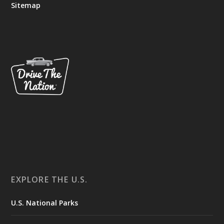
Sitemap
EXPLORE THE U.S.
U.S. National Parks