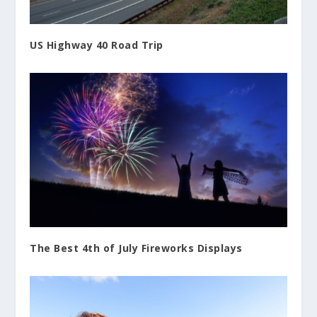
US Highway 40 Road Trip
The Best 4th of July Fireworks Displays