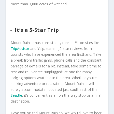
more than 3,000 acres of wetland.
It’s a 5-Star Trip
Mount Rainier has consistently ranked #1 on sites like
TripAdvisor
and Yelp, earning 5-star reviews from
tourists who have experienced the area firsthand. Take
a break from traffic jams, phone calls and the constant
barrage of e-mails for a bit. Instead, take some time to
rest and rejuvenate “unplugged” at one the many
lodging options available in the area. Whether you’re
seeking adventure or relaxation, Mount Rainier will
surely accommodate. Located just southeast of the
Seattle
, it’s convenient as an on-the-way stop or a final
destination.
Have you visited Mount Rainier? We would love to hear