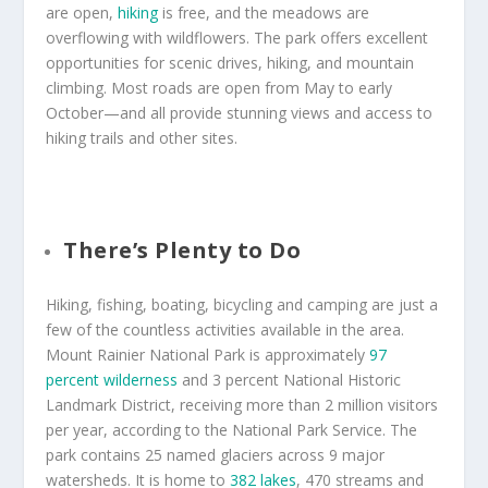
are open,
hiking
is free, and the meadows are
overflowing with wildflowers. The park offers excellent
opportunities for scenic drives, hiking, and mountain
climbing. Most roads are open from May to early
October—and all provide stunning views and access to
hiking trails and other sites.
There’s Plenty to Do
Hiking, fishing, boating, bicycling and camping are just a
few of the countless activities available in the area.
Mount Rainier National Park is approximately
97
percent wilderness
and 3 percent National Historic
Landmark District, receiving more than 2 million visitors
per year, according to the National Park Service. The
park contains 25 named glaciers across 9 major
watersheds. It is home to
382 lakes
, 470 streams and