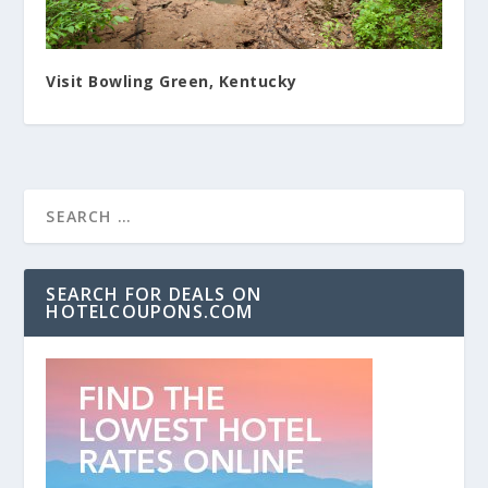
Visit Bowling Green, Kentucky
SEARCH FOR DEALS ON
HOTELCOUPONS.COM