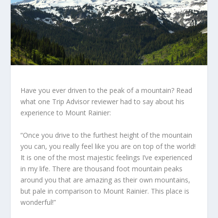
Have you ever driven to the peak of a mountain? Read
what one Trip Advisor reviewer had to say about his
experience to Mount Rainier:
“Once you drive to the furthest height of the mountain
you can, you really feel like you are on top of the world!
It is one of the most majestic feelings I’ve experienced
in my life. There are thousand foot mountain peaks
around you that are amazing as their own mountains,
but pale in comparison to Mount Rainier. This place is
wonderful!”