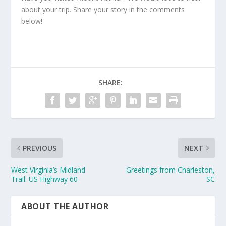
about your trip. Share your story in the comments
below!
SHARE:
PREVIOUS
NEXT
West Virginia’s Midland
Greetings from Charleston,
Trail: US Highway 60
SC
ABOUT THE AUTHOR