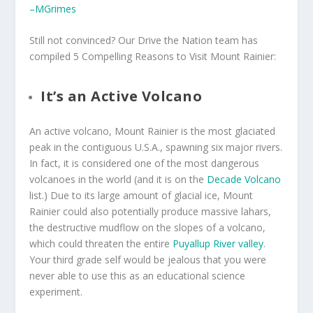
–MGrimes
Still not convinced? Our Drive the Nation team has
compiled 5 Compelling Reasons to Visit Mount Rainier:
It’s an Active Volcano
An active volcano, Mount Rainier is the most glaciated
peak in the contiguous U.S.A., spawning six major rivers.
In fact, it is considered one of the most dangerous
volcanoes in the world (and it is on the
Decade Volcano
list.) Due to its large amount of glacial ice, Mount
Rainier could also potentially produce massive lahars,
the destructive mudflow on the slopes of a volcano,
which could threaten the entire
Puyallup River valley
.
Your third grade self would be jealous that you were
never able to use this as an educational science
experiment.