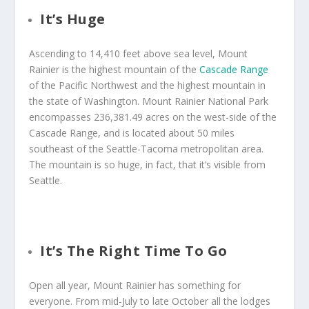
It’s Huge
Ascending to 14,410 feet above sea level, Mount
Rainier is the highest mountain of the
Cascade Range
of the Pacific Northwest and the highest mountain in
the state of Washington. Mount Rainier National Park
encompasses 236,381.49 acres on the west-side of the
Cascade Range, and is located about 50 miles
southeast of the Seattle-Tacoma metropolitan area.
The mountain is so huge, in fact, that it’s visible from
Seattle.
It’s The Right Time To Go
Open all year, Mount Rainier has something for
everyone. From mid-July to late October all the lodges