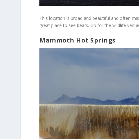
This location is broad and beautiful and often mis
great place to see bears. Go for the wildlife venue
Mammoth Hot Springs