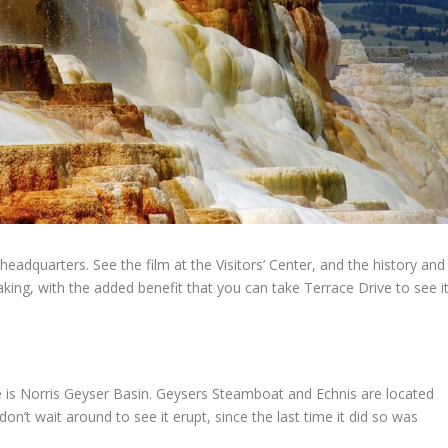
eadquarters. See the film at the Visitors’ Center, and the history and
king, with the added benefit that you can take Terrace Drive to see it
 is Norris Geyser Basin. Geysers Steamboat and Echnis are located
don’t wait around to see it erupt, since the last time it did so was