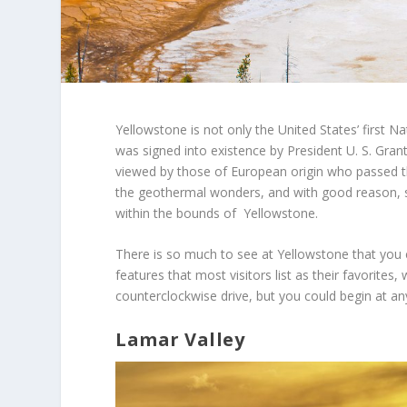
Yellowstone is not only the United States’ first Na
was signed into existence by President U. S. Gran
viewed by those of European origin who passed t
the geothermal wonders, and with good reason, si
within the bounds of Yellowstone.
There is so much to see at Yellowstone that you c
features that most visitors list as their favorites
counterclockwise drive, but you could begin at any 
Lamar Valley