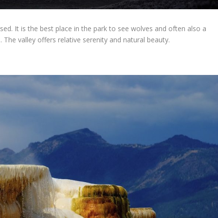
sed. It is the best place in the park to see wolves and often also a
. The valley offers relative serenity and natural beauty.