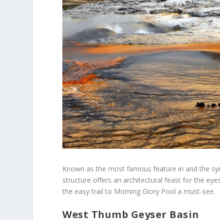
Known as the most famous feature in and the symbo
structure offers an architectural feast for the ey
the easy trail to Morning Glory Pool a must-see.
West Thumb
Geyser Basin