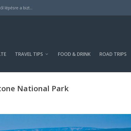
 lépésre a bizt...
ATE
TRAVEL TIPS
FOOD & DRINK
ROAD TRIPS
tone National Park