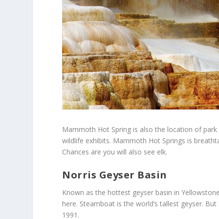
Mammoth Hot Spring is also the location of park h
wildlife exhibits. Mammoth Hot Springs is breathta
Chances are you will also see elk.
Norris Geyser Basin
Known as the hottest geyser basin in Yellowstone
here. Steamboat is the world’s tallest geyser. But 
1991.