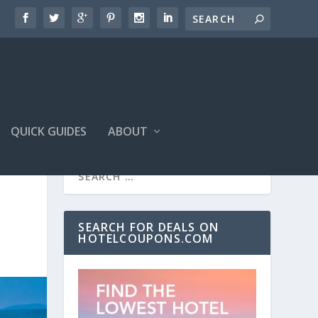
QUICK GUIDES
ABOUT
SEARCH FOR DEALS ON
HOTELCOUPONS.COM