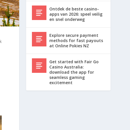
Ontdek de beste casino-
apps van 2026: speel veilig
en snel onderweg
Explore secure payment
methods for fast payouts
rk
at Online Pokies NZ
Get started with Fair Go
Casino Australia:
download the app for
seamless gaming
excitement