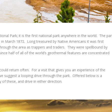
tional Park; it is the first national park anywhere in the world. The pa
t in March 1872. Long treasured by Native Americans it was first
hrough the area as trappers and traders. They were spellbound by
nce half of all of the world’s geothermal features are concentrated
ould return often. For a visit that gives you an experience of the
, we suggest a looping drive through the park. Offered below is a
of these, and drive in either direction.