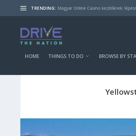
Magyar Online Casino kezdőknek: lépésről
TRENDING:
HOME
THINGS TO DO
BROWSE BY ST
Yellows