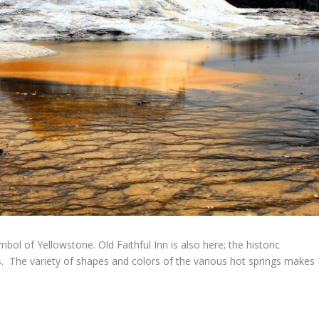
l of Yellowstone. Old Faithful Inn is also here; the historic
es. The variety of shapes and colors of the various hot springs makes