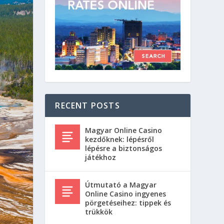
RECENT POSTS
Magyar Online Casino
kezdőknek: lépésről
lépésre a biztonságos
játékhoz
Útmutató a Magyar
Online Casino ingyenes
pörgetéseihez: tippek és
trükkök