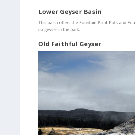
Lower Geyser Basin
This basin offers the Fountain Paint Pots and Fo
up geyser in the park.
Old Faithful Geyser