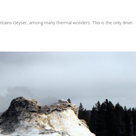
untains Geyser, among many thermal wonders. This is the only drive-