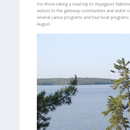
For those taking a road trip to Voyageurs Nation
visitors to the gateway communities and visitor 
several canoe programs and tour boat programs
August.