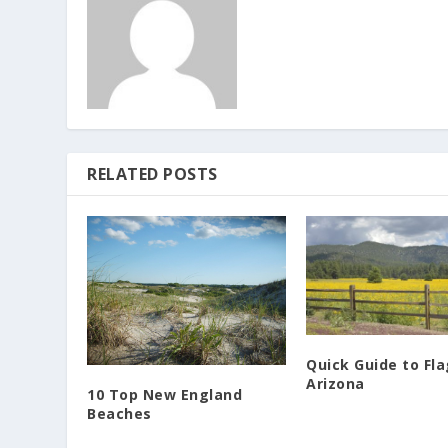
RELATED POSTS
Quick Guide to Fla
Arizona
10 Top New England
Beaches