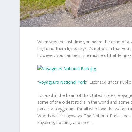
When was the last time you heard the echo of a 
bright northern lights sky? It’s not often that you
however, you can be in the middle of it at Minne
“
Voyageurs National Park
“. Licensed under Publi
Located in the heart of the United States, Voyage
some of the oldest rocks in the world and some o
park is a playground for all who love the water. 
Woods water highways! The National Park is best k
kayaking, boating, and more.