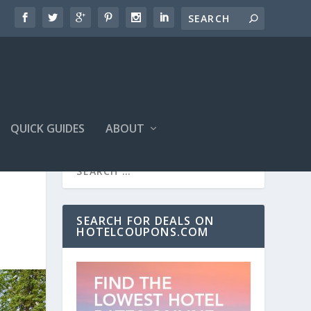
QUICK GUIDES
ABOUT
SEARCH FOR DEALS ON
HOTELCOUPONS.COM