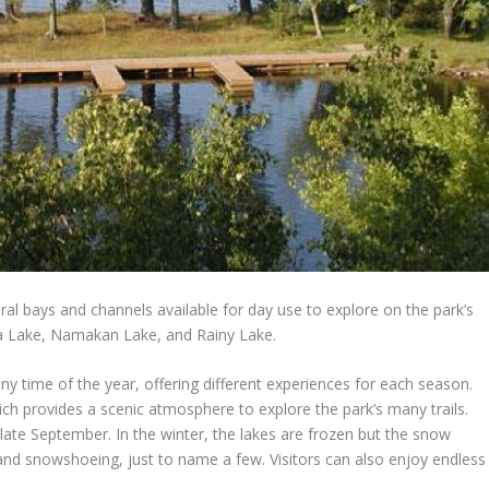
al bays and channels available for day use to explore on the park’s
a Lake, Namakan Lake, and Rainy Lake.
 any time of the year, offering different experiences for each season.
which provides a scenic atmosphere to explore the park’s many trails.
 late September. In the winter, the lakes are frozen but the snow
and snowshoeing, just to name a few. Visitors can also enjoy endless