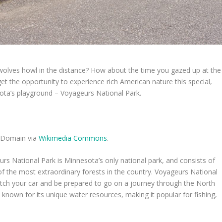
wolves howl in the distance? How about the time you gazed up at the
 get the opportunity to experience rich American nature this special,
sota’s playground – Voyageurs National Park.
c Domain via
Wikimedia Commons
.
urs National Park is Minnesota’s only national park, and consists of
f the most extraordinary forests in the country. Voyageurs National
Ditch your car and be prepared to go on a journey through the North
nown for its unique water resources, making it popular for fishing,