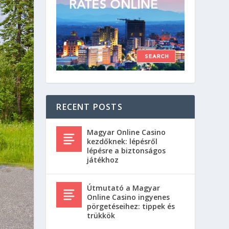
RECENT POSTS
Magyar Online Casino
kezdőknek: lépésről
lépésre a biztonságos
játékhoz
Útmutató a Magyar
Online Casino ingyenes
pörgetéseihez: tippek és
trükkök