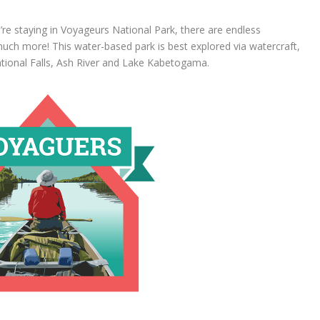
re staying in Voyageurs National Park, there are endless
 much more! This water-based park is best explored via watercraft,
national Falls, Ash River and Lake Kabetogama.