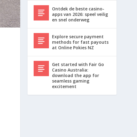
Ontdek de beste casino-
apps van 2026: speel veilig
en snel onderweg
Explore secure payment
methods for fast payouts
at Online Pokies NZ
Get started with Fair Go
Casino Australia:
download the app for
seamless gaming
excitement