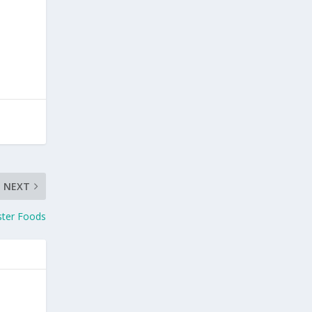
NEXT
ster Foods