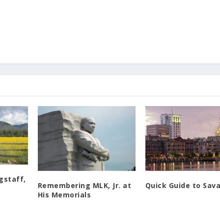
gstaff,
Remembering MLK, Jr. at
Quick Guide to Sav
His Memorials