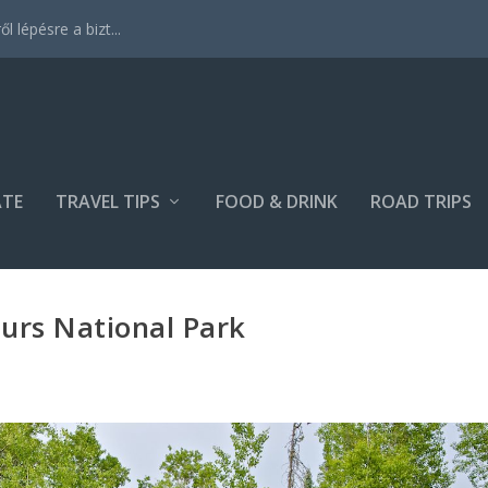
 lépésre a bizt...
ATE
TRAVEL TIPS
FOOD & DRINK
ROAD TRIPS
urs National Park