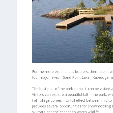
For the more experiences boaters, there are sever
four major lakes – Sand Point Lake , Kabetogam
The best part of the park is that it can be visited
Visitors can explore a beautiful fall in the park, 
Fall foliage comes into full effect between mid to
provides several opportunities for snowmobiling 
ski-trails and the chance to watch wildlife.