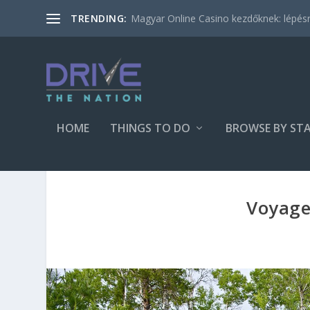
Magyar Online Casino kezdőknek: lépésről
TRENDING:
HOME
THINGS TO DO
BROWSE BY ST
Voyage