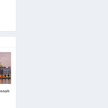
annah