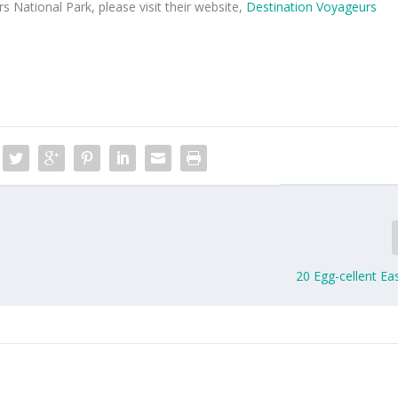
 National Park, please visit their website,
Destination Voyageurs
20 Egg-cellent Ea