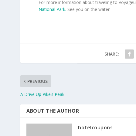
For more information about traveling to Voyageurs
National Park.
See you on the water!
SHARE:
PREVIOUS
A Drive Up Pike’s Peak
ABOUT THE AUTHOR
hotelcoupons