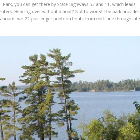
al Park, you can get there by State Highways 53 and 11, which leads
centers. Heading over without a boat? Not to worry! The park provides
 aboard two 22-passenger pontoon boats from mid-June through lat