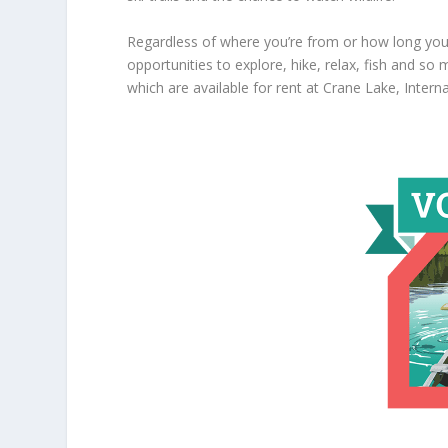
Regardless of where you’re from or how long you’
opportunities to explore, hike, relax, fish and so
which are available for rent at Crane Lake, Inter