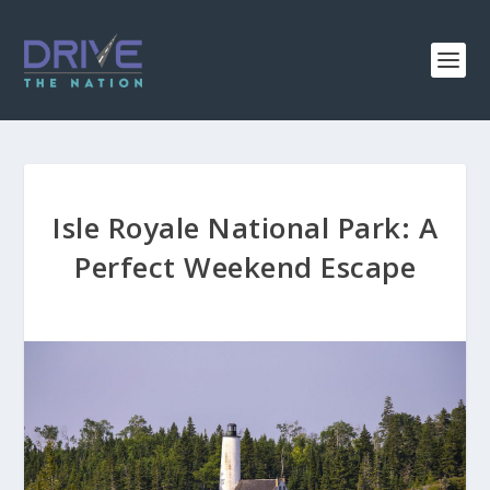
Isle Royale National Park: A
Perfect Weekend Escape