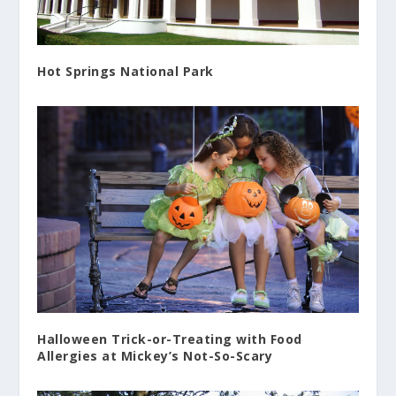
Hot Springs National Park
Halloween Trick-or-Treating with Food
Allergies at Mickey’s Not-So-Scary