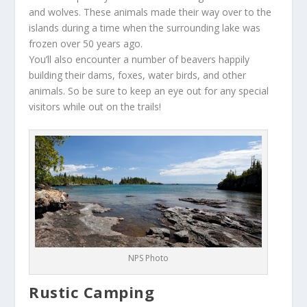
and wolves. These animals made their way over to the
islands during a time when the surrounding lake was
frozen over 50 years ago.
You’ll also encounter a number of beavers happily
building their dams, foxes, water birds, and other
animals. So be sure to keep an eye out for any special
visitors while out on the trails!
NPS Photo
Rustic Camping