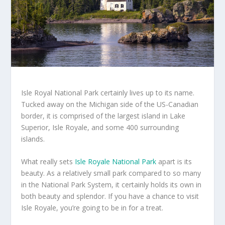
Isle Royal National Park certainly lives up to its name.
Tucked away on the Michigan side of the US-Canadian
border, it is comprised of the largest island in Lake
Superior, Isle Royale, and some 400 surrounding
islands.
What really sets
Isle Royale National Park
apart is its
beauty. As a relatively small park compared to so many
in the National Park System, it certainly holds its own in
both beauty and splendor. If you have a chance to visit
Isle Royale, you’re going to be in for a treat.