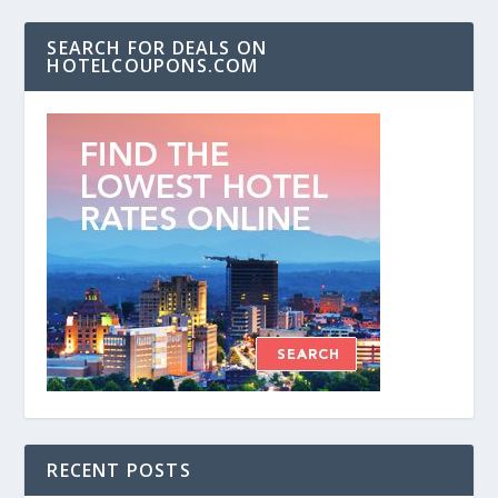
SEARCH FOR DEALS ON
HOTELCOUPONS.COM
RECENT POSTS