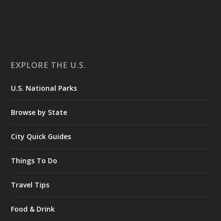
EXPLORE THE U.S.
U.S. National Parks
Browse by State
City Quick Guides
Things To Do
Travel Tips
Food & Drink