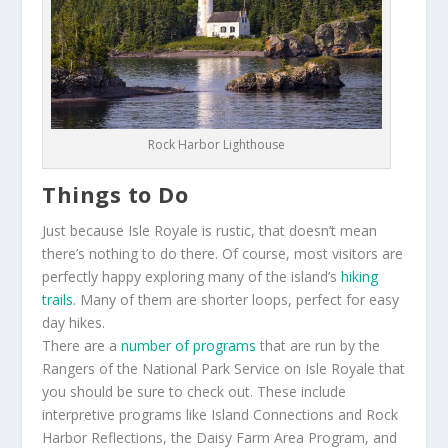
Rock Harbor Lighthouse
Things to Do
Just because Isle Royale is rustic, that doesn’t mean
there’s nothing to do there. Of course, most visitors are
perfectly happy exploring many of the island’s
hiking
trails
. Many of them are shorter loops, perfect for easy
day hikes.
There are a
number of programs
that are run by the
Rangers of the National Park Service on Isle Royale that
you should be sure to check out. These include
interpretive programs like Island Connections and Rock
Harbor Reflections, the Daisy Farm Area Program, and