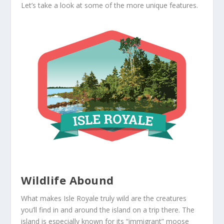
Let’s take a look at some of the more unique features.
Wildlife Abound
What makes Isle Royale truly wild are the creatures
you’ll find in and around the island on a trip there. The
island is especially known for its “immigrant” moose