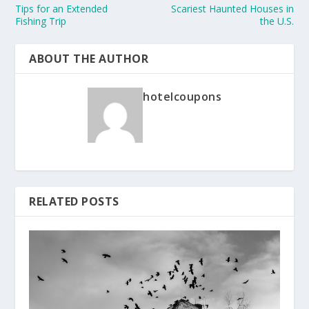
Tips for an Extended
Scariest Haunted Houses in
Fishing Trip
the U.S.
ABOUT THE AUTHOR
hotelcoupons
RELATED POSTS