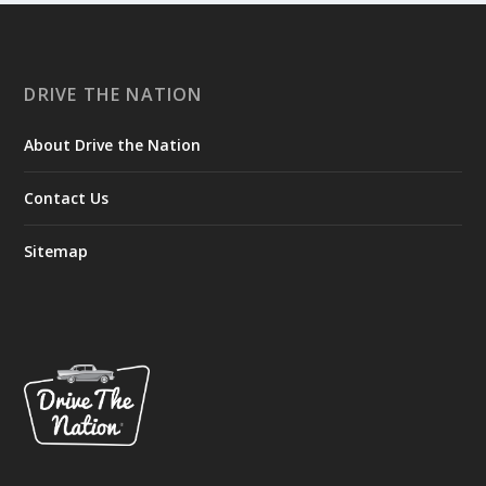
DRIVE THE NATION
About Drive the Nation
Contact Us
Sitemap