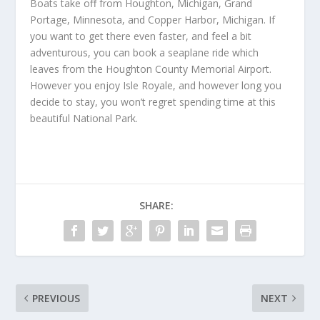
Boats take off from Houghton, Michigan, Grand
Portage, Minnesota, and Copper Harbor, Michigan. If
you want to get there even faster, and feel a bit
adventurous, you can book a seaplane ride which
leaves from the Houghton County Memorial Airport.
However you enjoy Isle Royale, and however long you
decide to stay, you won’t regret spending time at this
beautiful National Park.
SHARE:
PREVIOUS
NEXT