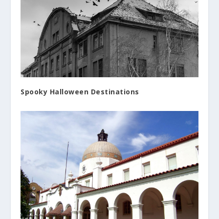
Spooky Halloween Destinations