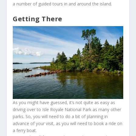
a number of guided tours in and around the island.
Getting There
As you might have guessed, it’s not quite as easy as
driving over to Isle Royale National Park as many other
parks. So, you will need to do a bit of planning in
advance of your visit, as you will need to book a ride on
a ferry boat.