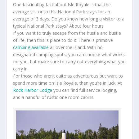
One fascinating fact about Isle Royale is that the
average visitor to this National Park stays for an
average of 3 days. Do you know how long a visitor to a
typical National Park stays? About four hours.
If you want to truly escape from the hustle and bustle
of life, then this is place to do it. There is primitive
camping available
all over the island. With no
designated camping spots, you can choose what works
for you, but make sure to carry out everything what you
carry in.
For those who aren’t quite as adventurous but want to
spend more time on Isle Royale, then you’re in luck. At
Rock Harbor Lodge
you can find full service lodging,
and a handful of rustic one room cabins.