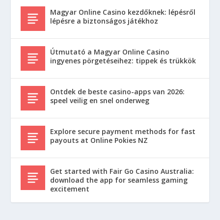
Magyar Online Casino kezdőknek: lépésről
lépésre a biztonságos játékhoz
Útmutató a Magyar Online Casino
ingyenes pörgetéseihez: tippek és trükkök
Ontdek de beste casino-apps van 2026:
speel veilig en snel onderweg
Explore secure payment methods for fast
payouts at Online Pokies NZ
Get started with Fair Go Casino Australia:
download the app for seamless gaming
excitement