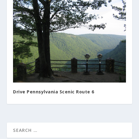
Drive Pennsylvania Scenic Route 6