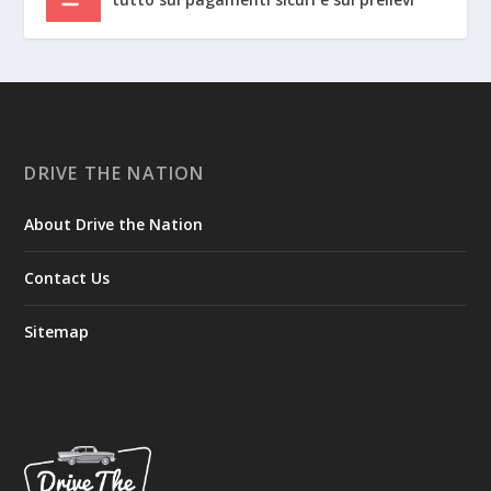
DRIVE THE NATION
About Drive the Nation
Contact Us
Sitemap