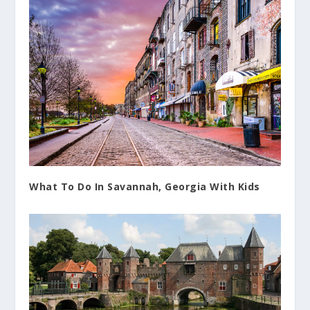
What To Do In Savannah, Georgia With Kids