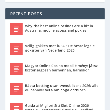
RECENT POSTS
Why the best online casinos are a hit in
Australia: mobile access and pokies
Veilig gokken met iDEAL: De beste legale
goksites van Nederland 2026
Magyar Online Casino mobil élmény: játsz
biztonságosan bárhonnan, bármikor
Bästa betting utan svensk licens 2026: allt
du behöver veta om höga odds och
Guida ai Migliori Siti Slot Online 2026:
tutto sui pagamenti sicuri e sui prelievi