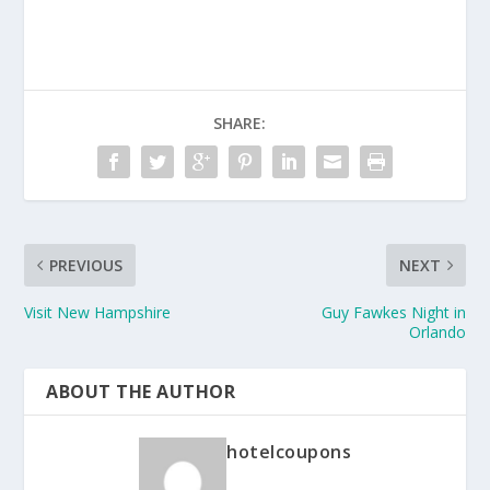
SHARE:
PREVIOUS
NEXT
Visit New Hampshire
Guy Fawkes Night in
Orlando
ABOUT THE AUTHOR
hotelcoupons