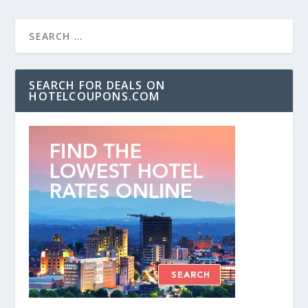
SEARCH FOR DEALS ON
HOTELCOUPONS.COM