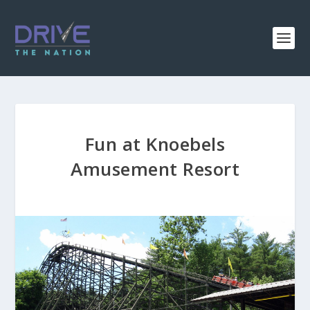
Fun at Knoebels
Amusement Resort