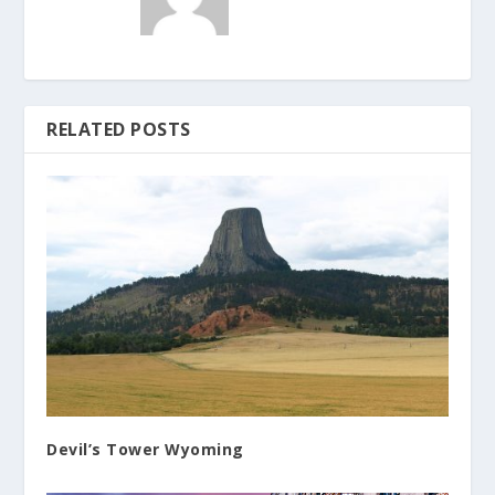
RELATED POSTS
Devil’s Tower Wyoming