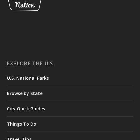
EXPLORE THE U.S.
U.S. National Parks
Browse by State
City Quick Guides
Things To Do
Travel Tips