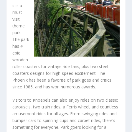
s is a
must-
visit
theme
park.
The park
has #
epic
wooden
roller coasters for vintage ride fans, plus two steel
coasters designs for high-speed excitement. The
Phoenix has been a favorite of park goes and critics
since 1985, and has won numerous awards.
Visitors to Knoebels can also enjoy rides on two classic
carousels, two train rides, a Ferris wheel, and countless
amusement rides for all ages. From swinging rides and
bumper cars to spinning cups and carpet rides, there’s
something for everyone. Park goers looking for a