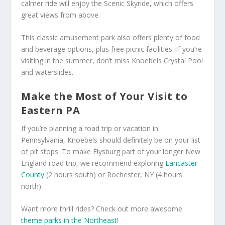
calmer ride will enjoy the Scenic Skyride, which offers
great views from above.
This classic amusement park also offers plenty of food
and beverage options, plus free picnic facilities. If you’re
visiting in the summer, don’t miss Knoebels Crystal Pool
and waterslides.
Make the Most of Your Visit to
Eastern PA
If you’re planning a road trip or vacation in
Pennsylvania, Knoebels should definitely be on your list
of pit stops. To make Elysburg part of your longer New
England road trip, we recommend exploring
Lancaster
County
(2 hours south) or Rochester, NY (4 hours
north).
Want more thrill rides? Check out more awesome
theme parks in the Northeast
!