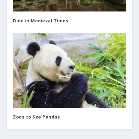
Dine in Medieval Times
Zoos to See Pandas