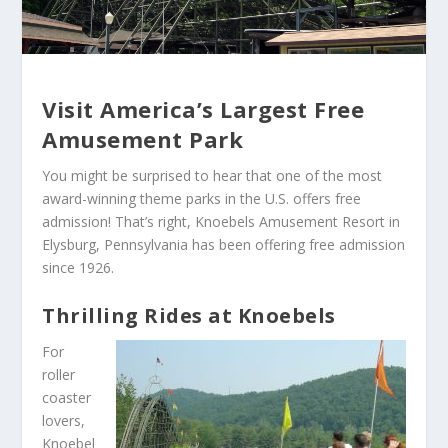
Visit America’s Largest Free
Amusement Park
You might be surprised to hear that one of the most
award-winning theme parks in the U.S. offers free
admission! That’s right, Knoebels Amusement Resort in
Elysburg, Pennsylvania has been offering free admission
since 1926.
Thrilling Rides at Knoebels
For
roller
coaster
lovers,
Knoebel