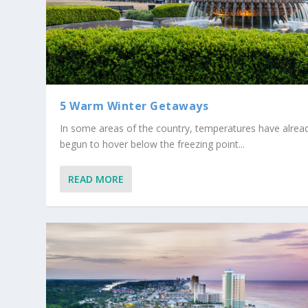
5 Warm Winter Getaways
In some areas of the country, temperatures have alrea
begun to hover below the freezing point...
READ MORE