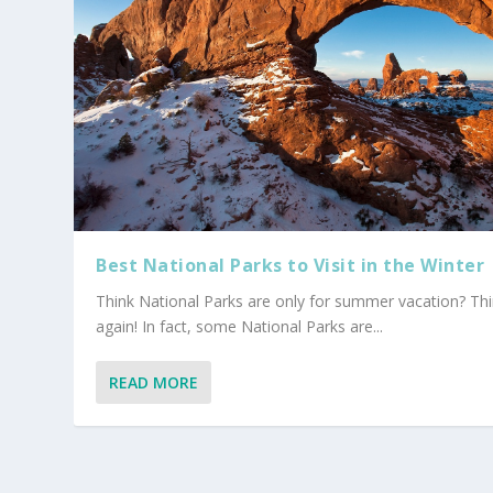
Best National Parks to Visit in the Winter
Think National Parks are only for summer vacation? Th
again! In fact, some National Parks are...
READ MORE