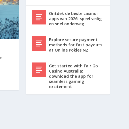
Ontdek de beste casino-
apps van 2026: speel veilig
en snel onderweg
Explore secure payment
methods for fast payouts
at Online Pokies NZ
se
Get started with Fair Go
Casino Australia:
download the app for
seamless gaming
excitement