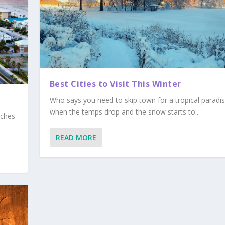
Best Cities to Visit This Winter
Who says you need to skip town for a tropical paradi
when the temps drop and the snow starts to...
tches
READ MORE