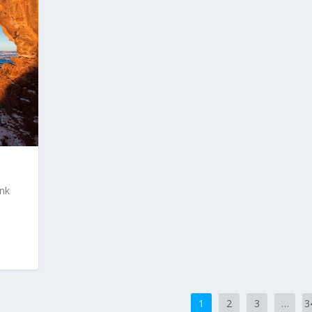
ink
1
2
3
…
3