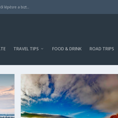
 lépésre a bizt...
ATE
TRAVEL TIPS
FOOD & DRINK
ROAD TRIPS