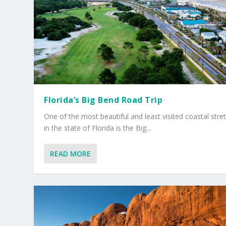
Florida’s Big Bend Road Trip
One of the most beautiful and least visited coastal stre
in the state of Florida is the Big...
READ MORE