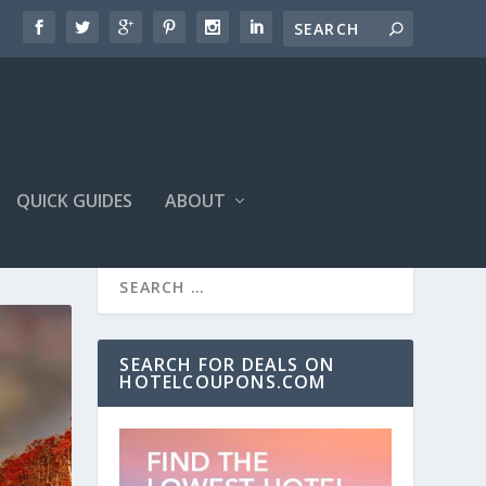
QUICK GUIDES
ABOUT
SEARCH FOR DEALS ON
HOTELCOUPONS.COM