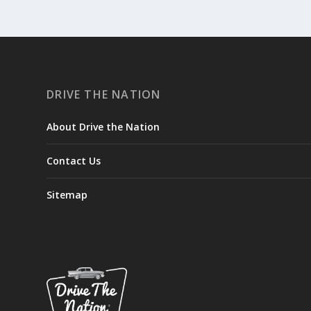
DRIVE THE NATION
About Drive the Nation
Contact Us
Sitemap