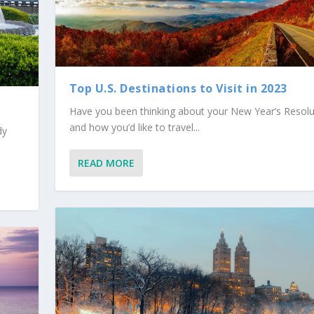
Top U.S. Destinations to Visit in 2023
Have you been thinking about your New Year’s Resolu
and how you’d like to travel...
dy
READ MORE