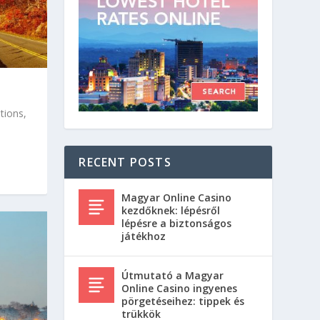
tions,
RECENT POSTS
Magyar Online Casino
kezdőknek: lépésről
lépésre a biztonságos
játékhoz
Útmutató a Magyar
Online Casino ingyenes
pörgetéseihez: tippek és
trükkök