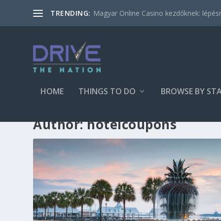
Magyar Online Casino kezdőknek: lépésről
TRENDING:
HOME
THINGS TO DO
BROWSE BY ST
Author:
hotelcoupons