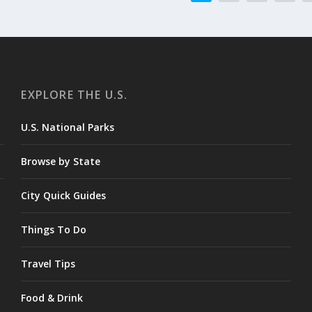
EXPLORE THE U.S.
U.S. National Parks
Browse by State
City Quick Guides
Things To Do
Travel Tips
Food & Drink