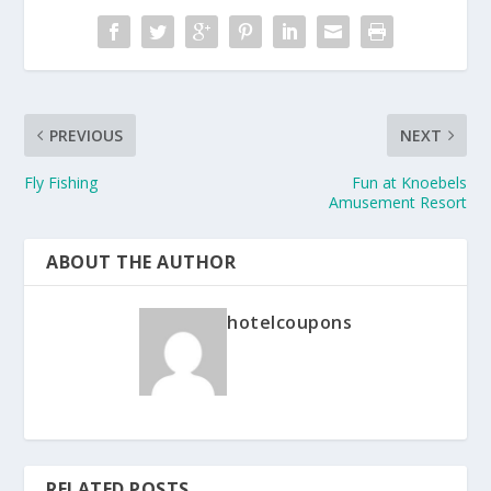
PREVIOUS
NEXT
Fly Fishing
Fun at Knoebels
Amusement Resort
ABOUT THE AUTHOR
hotelcoupons
RELATED POSTS