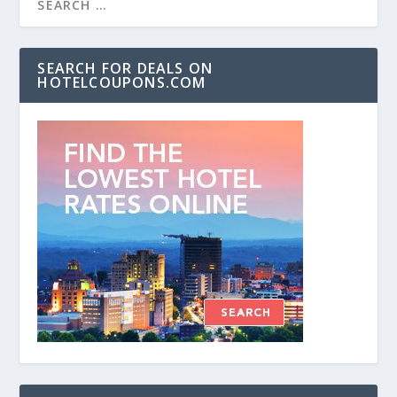
SEARCH FOR DEALS ON
HOTELCOUPONS.COM