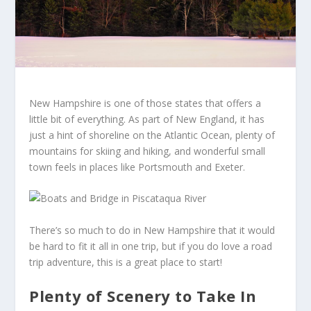
New Hampshire is one of those states that offers a
little bit of everything. As part of New England, it has
just a hint of shoreline on the Atlantic Ocean, plenty of
mountains for skiing and hiking, and wonderful small
town feels in places like Portsmouth and Exeter.
There’s so much to do in New Hampshire that it would
be hard to fit it all in one trip, but if you do love a road
trip adventure, this is a great place to start!
Plenty of Scenery to Take In