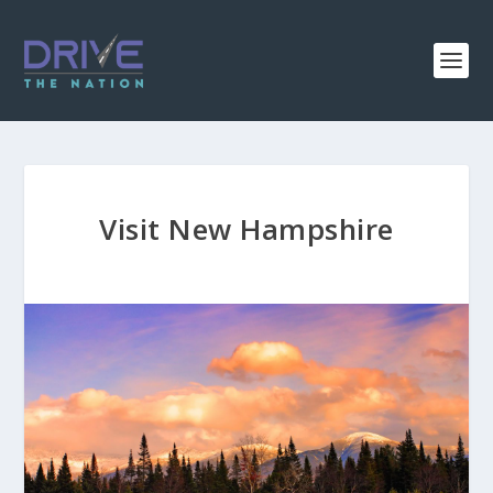
Visit New Hampshire