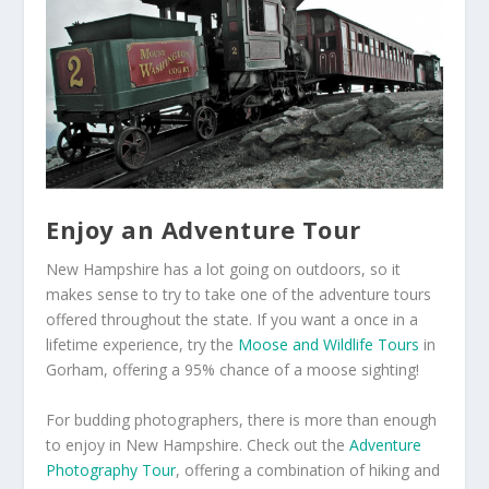
Enjoy an Adventure Tour
New Hampshire has a lot going on outdoors, so it
makes sense to try to take one of the adventure tours
offered throughout the state. If you want a once in a
lifetime experience, try the
Moose and Wildlife Tours
in
Gorham, offering a 95% chance of a moose sighting!
For budding photographers, there is more than enough
to enjoy in New Hampshire. Check out the
Adventure
Photography Tour
, offering a combination of hiking and