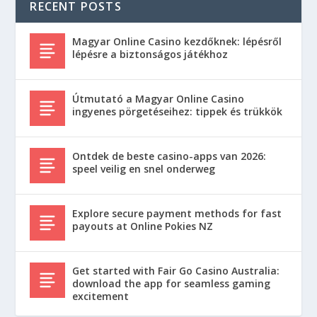
RECENT POSTS
Magyar Online Casino kezdőknek: lépésről
lépésre a biztonságos játékhoz
Útmutató a Magyar Online Casino
ingyenes pörgetéseihez: tippek és trükkök
Ontdek de beste casino-apps van 2026:
speel veilig en snel onderweg
Explore secure payment methods for fast
payouts at Online Pokies NZ
Get started with Fair Go Casino Australia:
download the app for seamless gaming
excitement