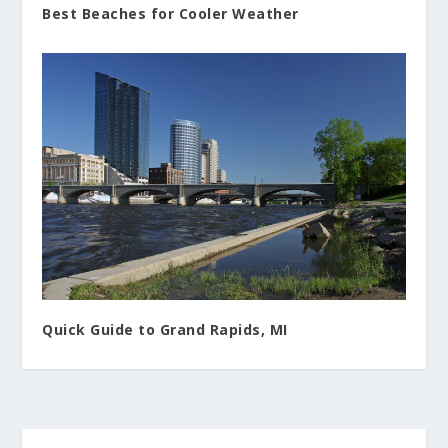
Best Beaches for Cooler Weather
Quick Guide to Grand Rapids, MI