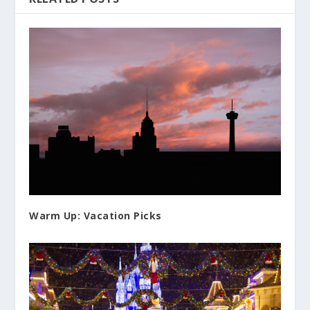
Warm Up: Vacation Picks