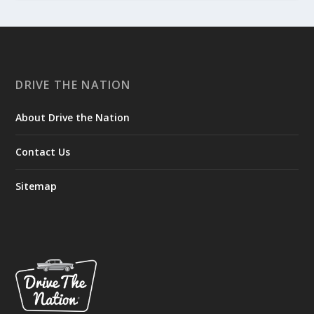
DRIVE THE NATION
About Drive the Nation
Contact Us
Sitemap