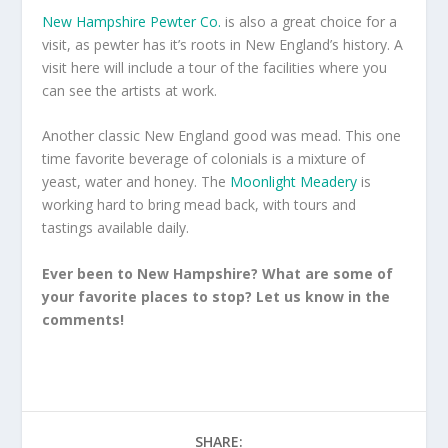
New Hampshire Pewter Co.
is also a great choice for a
visit, as pewter has it’s roots in New England’s history. A
visit here will include a tour of the facilities where you
can see the artists at work.
Another classic New England good was mead. This one
time favorite beverage of colonials is a mixture of
yeast, water and honey. The
Moonlight Meadery
is
working hard to bring mead back, with tours and
tastings available daily.
Ever been to New Hampshire? What are some of
your favorite places to stop? Let us know in the
comments!
SHARE: