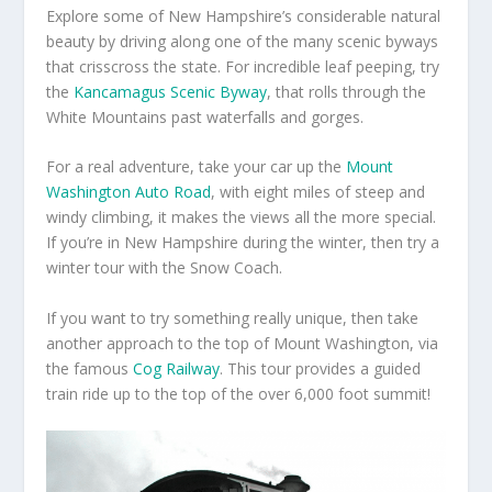
Explore some of New Hampshire’s considerable natural
beauty by driving along one of the many scenic byways
that crisscross the state. For incredible leaf peeping, try
the
Kancamagus Scenic Byway
, that rolls through the
White Mountains past waterfalls and gorges.
For a real adventure, take your car up the
Mount
Washington Auto Road
, with eight miles of steep and
windy climbing, it makes the views all the more special.
If you’re in New Hampshire during the winter, then try a
winter tour with the Snow Coach.
If you want to try something really unique, then take
another approach to the top of Mount Washington, via
the famous
Cog Railway
. This tour provides a guided
train ride up to the top of the over 6,000 foot summit!