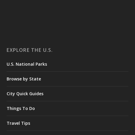
EXPLORE THE U.S.
U.S. National Parks
Browse by State
City Quick Guides
Things To Do
Travel Tips