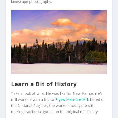
landscape photography.
Learn a Bit of History
Take a look at what life was like for New Hampshire’s
mill workers with a trip to
Frye’s Measure Mill
. Listed on
the National Register, the workers today are still
making traditional goods on the original machinery.