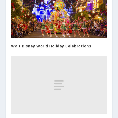
Walt Disney World Holiday Celebrations