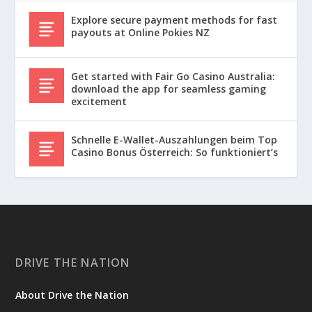
Explore secure payment methods for fast
payouts at Online Pokies NZ
Get started with Fair Go Casino Australia:
download the app for seamless gaming
excitement
Schnelle E-Wallet-Auszahlungen beim Top
Casino Bonus Österreich: So funktioniert’s
DRIVE THE NATION
About Drive the Nation