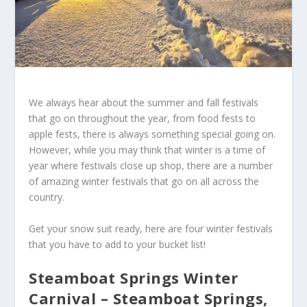
We always hear about the summer and fall festivals
that go on throughout the year, from food fests to
apple fests, there is always something special going on.
However, while you may think that winter is a time of
year where festivals close up shop, there are a number
of amazing winter festivals that go on all across the
country.
Get your snow suit ready, here are four winter festivals
that you have to add to your bucket list!
Steamboat Springs Winter
Carnival – Steamboat Springs,