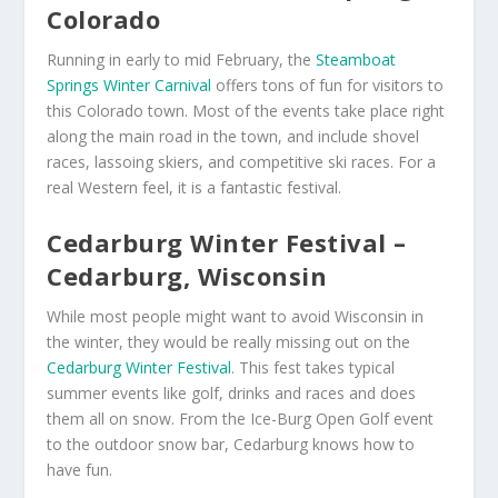
Colorado
Running in early to mid February, the
Steamboat
Springs Winter Carnival
offers tons of fun for visitors to
this Colorado town. Most of the events take place right
along the main road in the town, and include shovel
races, lassoing skiers, and competitive ski races. For a
real Western feel, it is a fantastic festival.
Cedarburg Winter Festival –
Cedarburg, Wisconsin
While most people might want to avoid Wisconsin in
the winter, they would be really missing out on the
Cedarburg Winter Festival
. This fest takes typical
summer events like golf, drinks and races and does
them all on snow. From the Ice-Burg Open Golf event
to the outdoor snow bar, Cedarburg knows how to
have fun.