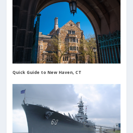
Quick Guide to New Haven, CT