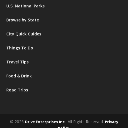
U.S. National Parks
Browse by State
City Quick Guides
Things To Do
Travel Tips
Food & Drink
Road Trips
© 2026
. All Rights Reserved.
Drive Enterprises Inc.
Privacy
.
Policy