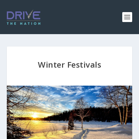
Winter Festivals