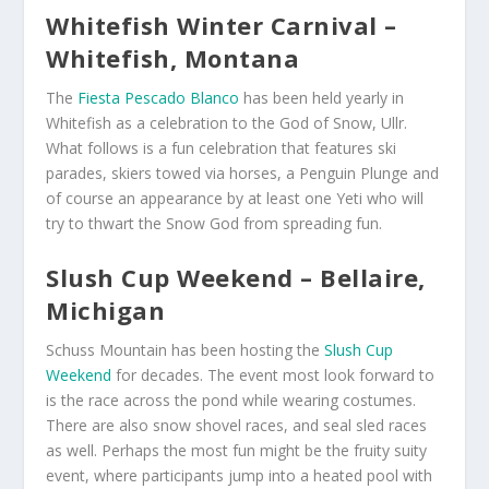
Whitefish Winter Carnival –
Whitefish, Montana
The
Fiesta Pescado Blanco
has been held yearly in
Whitefish as a celebration to the God of Snow, Ullr.
What follows is a fun celebration that features ski
parades, skiers towed via horses, a Penguin Plunge and
of course an appearance by at least one Yeti who will
try to thwart the Snow God from spreading fun.
Slush Cup Weekend – Bellaire,
Michigan
Schuss Mountain has been hosting the
Slush Cup
Weekend
for decades. The event most look forward to
is the race across the pond while wearing costumes.
There are also snow shovel races, and seal sled races
as well. Perhaps the most fun might be the fruity suity
event, where participants jump into a heated pool with