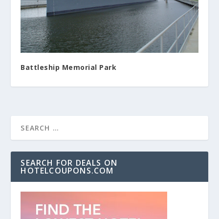
Battleship Memorial Park
SEARCH FOR DEALS ON
HOTELCOUPONS.COM