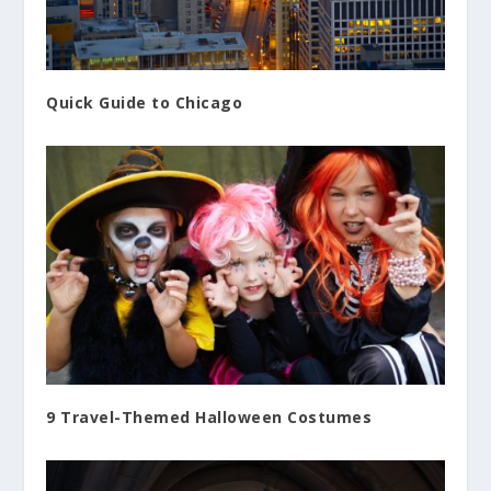
Quick Guide to Chicago
9 Travel-Themed Halloween Costumes