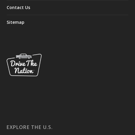
Contact Us
Sitemap
EXPLORE THE U.S.