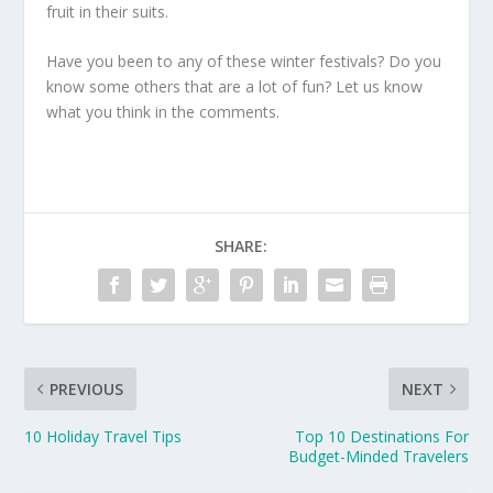
fruit in their suits.
Have you been to any of these winter festivals? Do you
know some others that are a lot of fun? Let us know
what you think in the comments.
SHARE:
PREVIOUS
NEXT
10 Holiday Travel Tips
Top 10 Destinations For
Budget-Minded Travelers