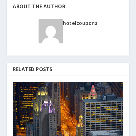
ABOUT THE AUTHOR
hotelcoupons
RELATED POSTS