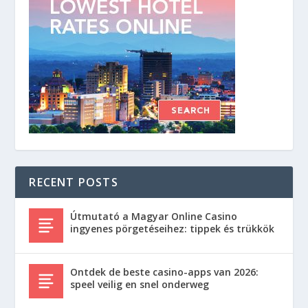
RECENT POSTS
Útmutató a Magyar Online Casino
ingyenes pörgetéseihez: tippek és trükkök
Ontdek de beste casino-apps van 2026:
speel veilig en snel onderweg