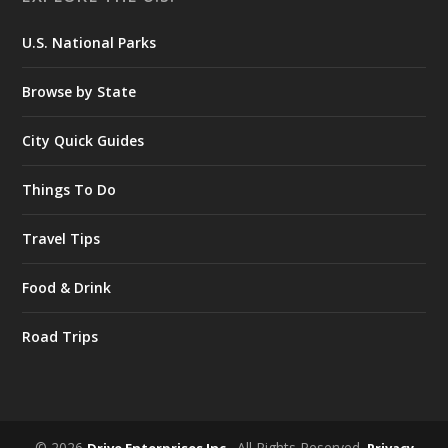
U.S. National Parks
Browse by State
City Quick Guides
Things To Do
Travel Tips
Food & Drink
Road Trips
© 2026
. All Rights Reserved.
Drive Enterprises Inc.
Privacy