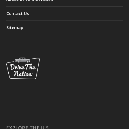
Contact Us
Sitemap
EXPLORE THE U.S.