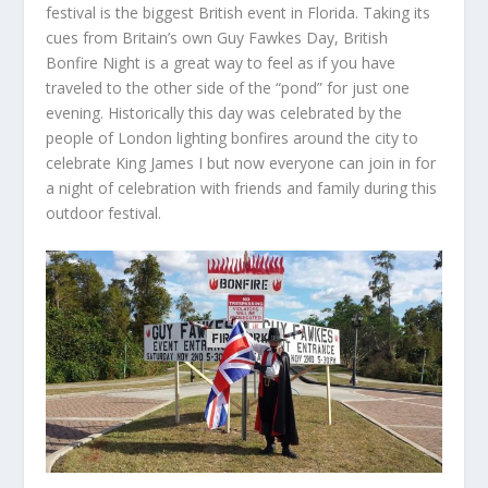
festival is the biggest British event in Florida. Taking its
cues from Britain’s own Guy Fawkes Day, British
Bonfire Night is a great way to feel as if you have
traveled to the other side of the “pond” for just one
evening. Historically this day was celebrated by the
people of London lighting bonfires around the city to
celebrate King James I but now everyone can join in for
a night of celebration with friends and family during this
outdoor festival.