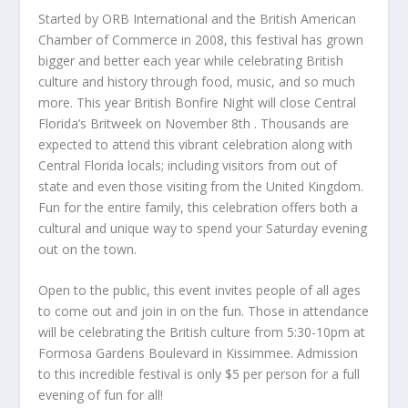
Started by ORB International and the British American
Chamber of Commerce in 2008, this festival has grown
bigger and better each year while celebrating British
culture and history through food, music, and so much
more. This year British Bonfire Night will close Central
Florida’s Britweek on November 8
th
. Thousands are
expected to attend this vibrant celebration along with
Central Florida locals; including visitors from out of
state and even those visiting from the United Kingdom.
Fun for the entire family, this celebration offers both a
cultural and unique way to spend your Saturday evening
out on the town.
Open to the public, this event invites people of all ages
to come out and join in on the fun. Those in attendance
will be celebrating the British culture from 5:30-10pm at
Formosa Gardens Boulevard in Kissimmee. Admission
to this incredible festival is only $5 per person for a full
evening of fun for all!