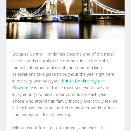
Because Central Florida has become one of the most
diverse and culturally rich communities in the state,
fantastic International events and one of a kind
celebrations take place throughout the year right here
in our very own backyard.
British Bonfire Night in
Kissimmee
is one of those must see events we are
lucky enough to have in our community each year.
Those who attend this family friendly event truly feel as
if they have been transported to another world of fun,
flair and games for the evening.
With a mix of food, entertainment, and drinks, this