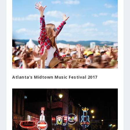
Atlanta’s Midtown Music Festival 2017