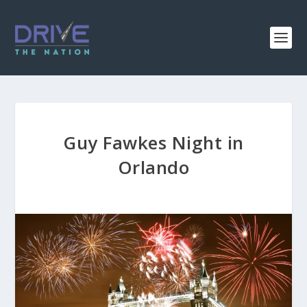
Guy Fawkes Night in
Orlando