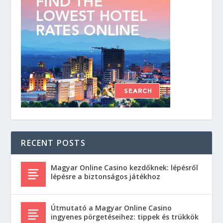
RECENT POSTS
Magyar Online Casino kezdőknek: lépésről
lépésre a biztonságos játékhoz
Útmutató a Magyar Online Casino
ingyenes pörgetéseihez: tippek és trükkök