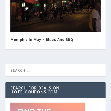
Memphis In May = Blues And BBQ
SEARCH FOR DEALS ON
HOTELCOUPONS.COM