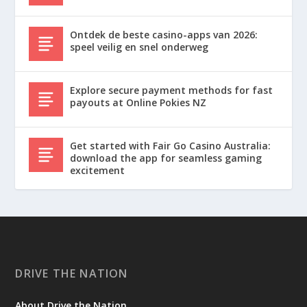
Ontdek de beste casino-apps van 2026:
speel veilig en snel onderweg
Explore secure payment methods for fast
payouts at Online Pokies NZ
Get started with Fair Go Casino Australia:
download the app for seamless gaming
excitement
DRIVE THE NATION
About Drive the Nation