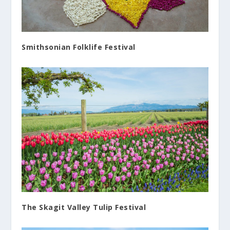
Smithsonian Folklife Festival
The Skagit Valley Tulip Festival