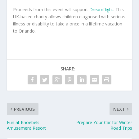
Proceeds from this event will support
Dreamflight
. This
UK-based charity allows children diagnosed with serious
illness or disability to take a once in a lifetime vacation
to Orlando.
SHARE:
PREVIOUS
NEXT
Fun at Knoebels
Prepare Your Car for Winter
Amusement Resort
Road Trips