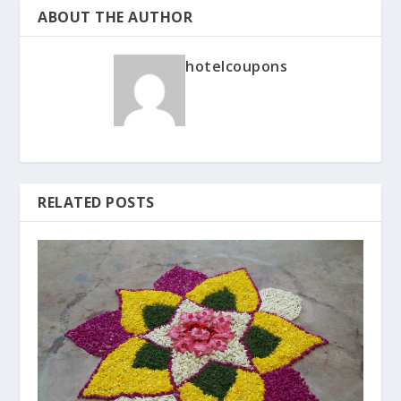
ABOUT THE AUTHOR
hotelcoupons
RELATED POSTS