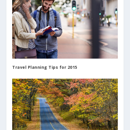
Travel Planning Tips for 2015