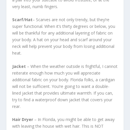
very least, numb fingers.
Scarf/Hat
– Scarves are not only trendy, but they’re
super functional. When it’s thirty degrees or below, you
will be thankful for any additional layering of fabric on
your body. A hat on your head and scarf around your
neck will help prevent your body from losing additional
heat.
Jacket
– When the weather outside is frightful, I cannot
reiterate enough how much you will appreciate
additional fabric on your body. Florida folks, a cardigan
will not be sufficient. You’re going to want a double-
lined jacket that provides ultimate warmth. If you can,
try to find a waterproof down jacket that covers your
rear.
Hair Dryer
– In Florida, you might be able to get away
with leaving the house with wet hair. This is NOT