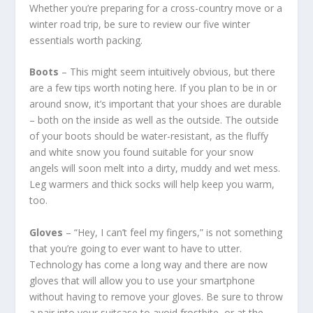
Whether you’re preparing for a cross-country move or a
winter road trip, be sure to review our five winter
essentials worth packing.
Boots
– This might seem intuitively obvious, but there
are a few tips worth noting here. If you plan to be in or
around snow, it’s important that your shoes are durable
– both on the inside as well as the outside. The outside
of your boots should be water-resistant, as the fluffy
and white snow you found suitable for your snow
angels will soon melt into a dirty, muddy and wet mess.
Leg warmers and thick socks will help keep you warm,
too.
Gloves
– “Hey, I can’t feel my fingers,” is not something
that you’re going to ever want to have to utter.
Technology has come a long way and there are now
gloves that will allow you to use your smartphone
without having to remove your gloves. Be sure to throw
a pair into your suitcase to avoid frostbite, or at the