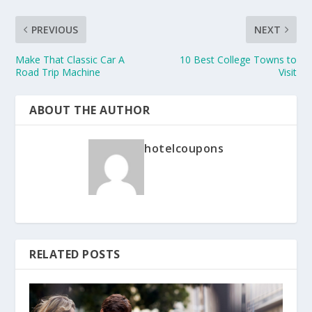
PREVIOUS
NEXT
Make That Classic Car A
10 Best College Towns to
Road Trip Machine
Visit
ABOUT THE AUTHOR
hotelcoupons
RELATED POSTS