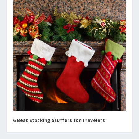
6 Best Stocking Stuffers for Travelers