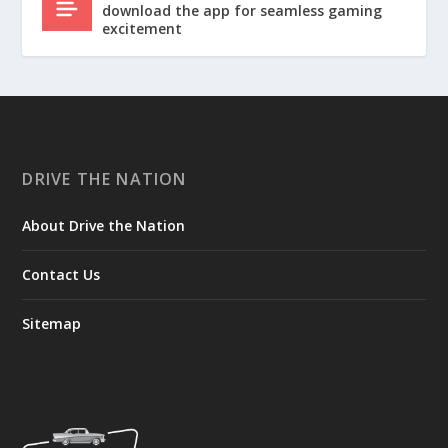
download the app for seamless gaming
excitement
DRIVE THE NATION
About Drive the Nation
Contact Us
Sitemap