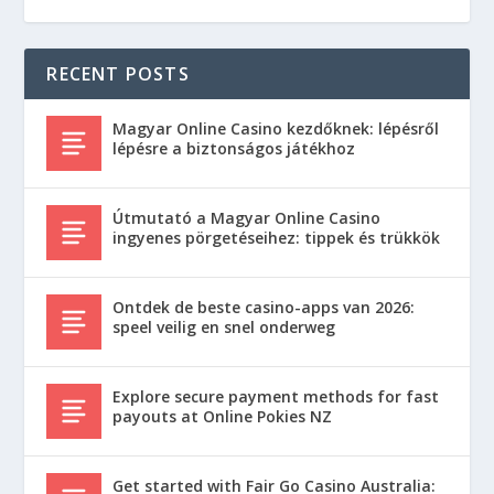
RECENT POSTS
Magyar Online Casino kezdőknek: lépésről
lépésre a biztonságos játékhoz
Útmutató a Magyar Online Casino
ingyenes pörgetéseihez: tippek és trükkök
Ontdek de beste casino-apps van 2026:
speel veilig en snel onderweg
Explore secure payment methods for fast
payouts at Online Pokies NZ
Get started with Fair Go Casino Australia: