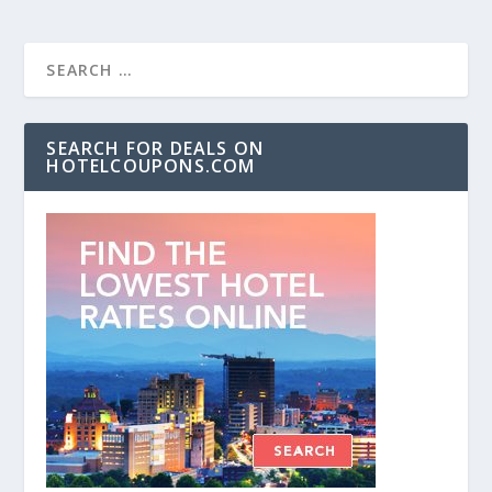
SEARCH FOR DEALS ON
HOTELCOUPONS.COM