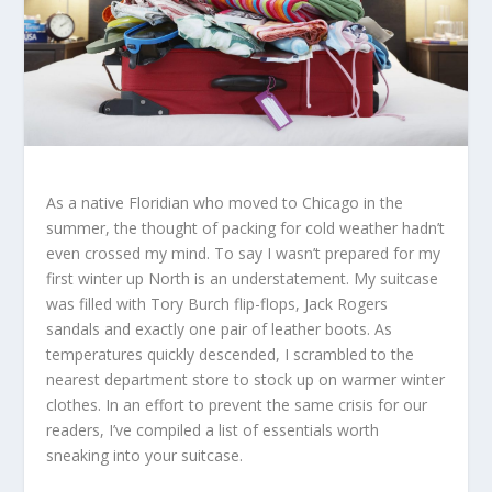
As a native Floridian who moved to Chicago in the
summer, the thought of packing for cold weather hadn’t
even crossed my mind. To say I wasn’t prepared for my
first winter up North is an understatement. My suitcase
was filled with Tory Burch flip-flops, Jack Rogers
sandals and exactly one pair of leather boots. As
temperatures quickly descended, I scrambled to the
nearest department store to stock up on warmer winter
clothes. In an effort to prevent the same crisis for our
readers, I’ve compiled a list of essentials worth
sneaking into your suitcase.