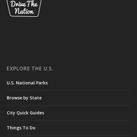
EXPLORE THE U.S.
U.S. National Parks
Browse by State
City Quick Guides
Things To Do