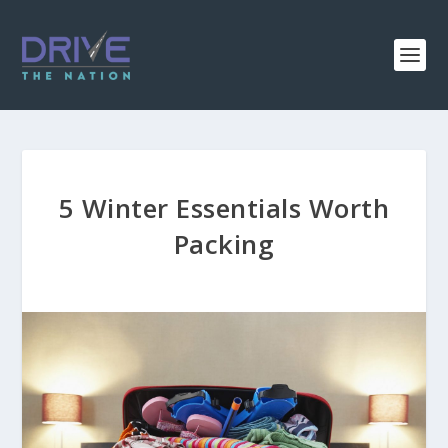
5 Winter Essentials Worth
Packing