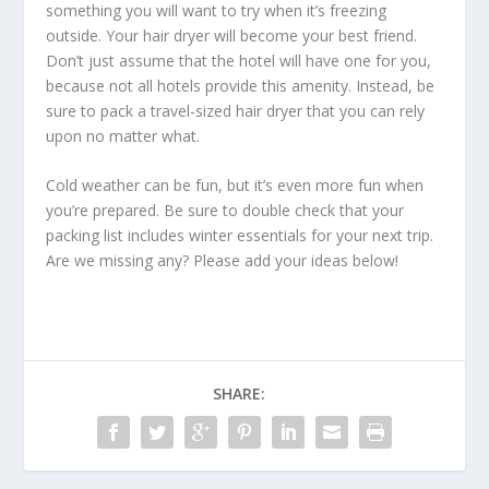
something you will want to try when it’s freezing
outside. Your hair dryer will become your best friend.
Don’t just assume that the hotel will have one for you,
because not all hotels provide this amenity. Instead, be
sure to pack a travel-sized hair dryer that you can rely
upon no matter what.
Cold weather can be fun, but it’s even more fun when
you’re prepared. Be sure to double check that your
packing list includes winter essentials for your next trip.
Are we missing any? Please add your ideas below!
SHARE: