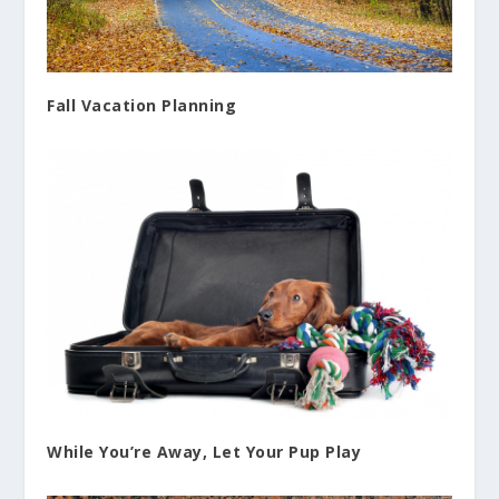
Fall Vacation Planning
While You’re Away, Let Your Pup Play