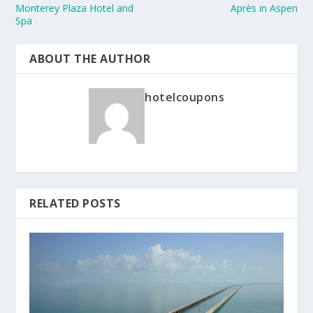
Monterey Plaza Hotel and
Après in Aspen
Spa
ABOUT THE AUTHOR
hotelcoupons
RELATED POSTS