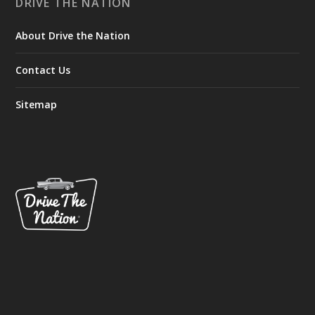
DRIVE THE NATION
About Drive the Nation
Contact Us
Sitemap