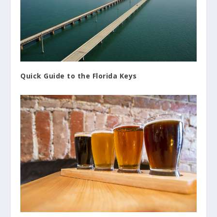
Quick Guide to the Florida Keys