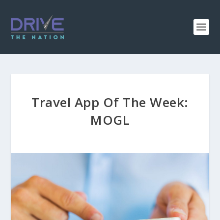
Travel App Of The Week:
MOGL