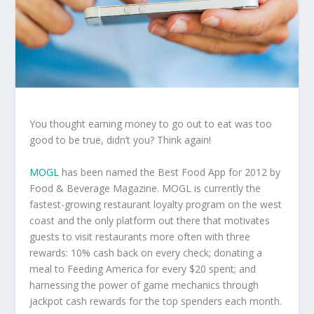
You thought earning money to go out to eat was too
good to be true, didn’t you? Think again!
MOGL
has been named the Best Food App for 2012 by
Food & Beverage Magazine. MOGL is currently the
fastest-growing restaurant loyalty program on the west
coast and the only platform out there that motivates
guests to visit restaurants more often with three
rewards: 10% cash back on every check; donating a
meal to Feeding America for every $20 spent; and
harnessing the power of game mechanics through
jackpot cash rewards for the top spenders each month.