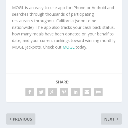
MOGL is an easy-to-use app for iPhone or Android and
searches through thousands of participating
restaurants throughout California (soon to be
nationwide). The app also tracks your cash-back status,
how many meals have been donated on your behalf to
date, and your current rankings toward winning monthly
MOGL jackpots. Check out
MOGL
today.
SHARE:
PREVIOUS
NEXT