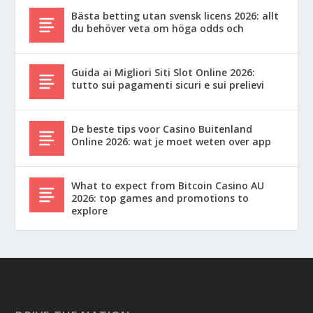
Bästa betting utan svensk licens 2026: allt
du behöver veta om höga odds och
Guida ai Migliori Siti Slot Online 2026:
tutto sui pagamenti sicuri e sui prelievi
De beste tips voor Casino Buitenland
Online 2026: wat je moet weten over app
What to expect from Bitcoin Casino AU
2026: top games and promotions to
explore