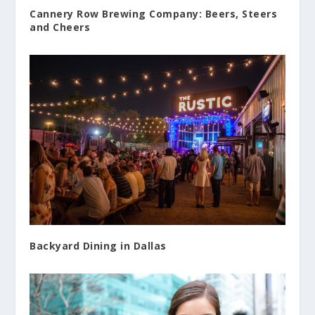
Cannery Row Brewing Company: Beers, Steers
and Cheers
Backyard Dining in Dallas