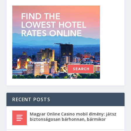
RECENT POSTS
Magyar Online Casino mobil élmény: játsz
biztonságosan bárhonnan, bármikor