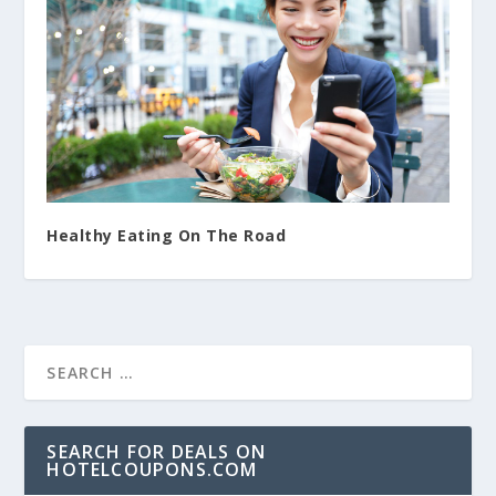
Healthy Eating On The Road
SEARCH FOR DEALS ON
HOTELCOUPONS.COM