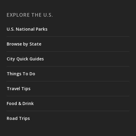
EXPLORE THE U.S.
U.S. National Parks
Browse by State
City Quick Guides
Things To Do
Travel Tips
Food & Drink
Road Trips