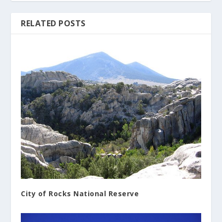
RELATED POSTS
City of Rocks National Reserve