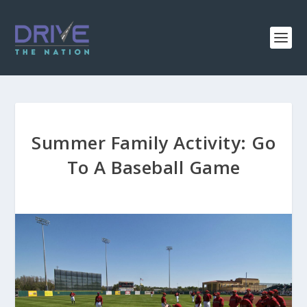
Summer Family Activity: Go
To A Baseball Game