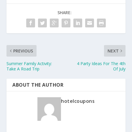
SHARE:
PREVIOUS
NEXT
Summer Family Activity:
4 Party Ideas For The 4th
Take A Road Trip
Of July
ABOUT THE AUTHOR
hotelcoupons