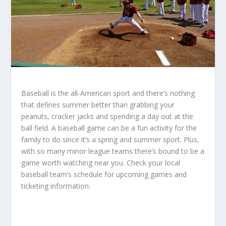
Baseball is the all-American sport and there’s nothing
that defines summer better than grabbing your
peanuts, cracker jacks and spending a day out at the
ball field. A baseball game can be a fun activity for the
family to do since it’s a spring and summer sport. Plus,
with so many minor league teams there’s bound to be a
game worth watching near you. Check your local
baseball team’s schedule for upcoming games and
ticketing information.