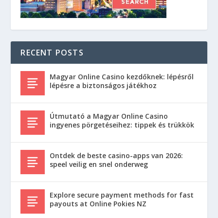
RECENT POSTS
Magyar Online Casino kezdőknek: lépésről
lépésre a biztonságos játékhoz
Útmutató a Magyar Online Casino
ingyenes pörgetéseihez: tippek és trükkök
Ontdek de beste casino-apps van 2026:
speel veilig en snel onderweg
Explore secure payment methods for fast
payouts at Online Pokies NZ