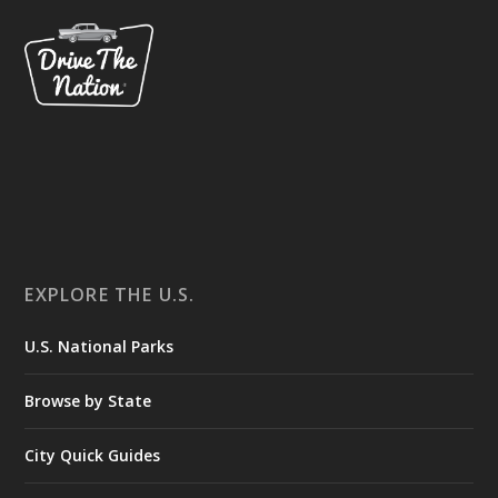
EXPLORE THE U.S.
U.S. National Parks
Browse by State
City Quick Guides