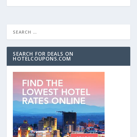
SEARCH FOR DEALS ON
HOTELCOUPONS.COM