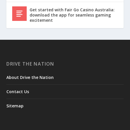
Get started with Fair Go Casino Australia:
download the app for seamless gaming
excitement
DRIVE THE NATION
About Drive the Nation
Contact Us
Sitemap