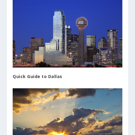
Quick Guide to Dallas