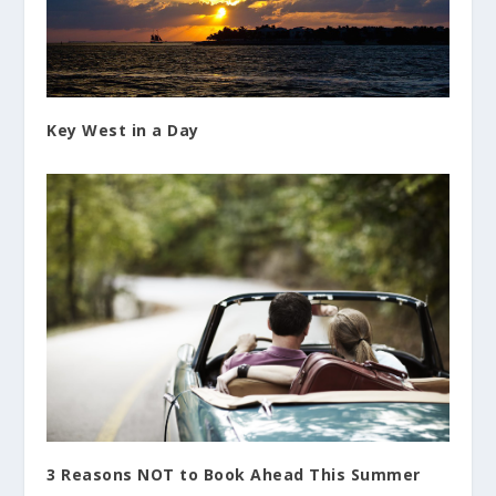
Key West in a Day
3 Reasons NOT to Book Ahead This Summer