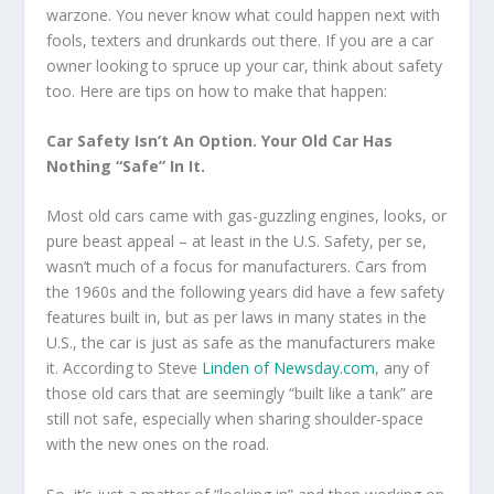
warzone. You never know what could happen next with
fools, texters and drunkards out there. If you are a car
owner looking to spruce up your car, think about safety
too. Here are tips on how to make that happen:
Car Safety Isn’t An Option. Your Old Car Has
Nothing “Safe” In It.
Most old cars came with gas-guzzling engines, looks, or
pure beast appeal – at least in the U.S. Safety, per se,
wasn’t much of a focus for manufacturers. Cars from
the 1960s and the following years did have a few safety
features built in, but as per laws in many states in the
U.S., the car is just as safe as the manufacturers make
it. According to Steve
Linden of Newsday.com
, any of
those old cars that are seemingly “built like a tank” are
still not safe, especially when sharing shoulder-space
with the new ones on the road.