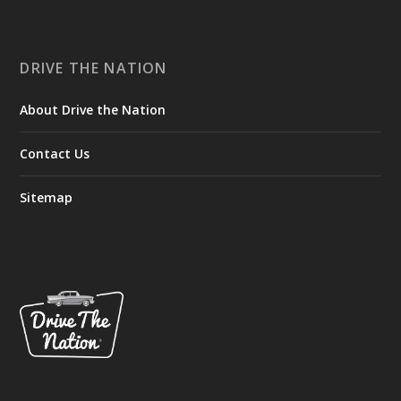
DRIVE THE NATION
About Drive the Nation
Contact Us
Sitemap