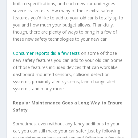
built to specifications, and each new car undergoes
severe crash tests. Hw many of these extra safety
features you’d like to add to your old car is totally up to
you and how much your budget allows. Thankfully,
though, there are plenty of ways to bring in a few of
these new safety technologies to your new car.
Consumer reports did a few tests
on some of those
new safety features you can add to your old car. Some
of those features included devices that can work like
dashboard-mounted sensors, collision-detection
systems, proximity-alert systems, lane-change alert
systems, and many more.
Regular Maintenance Goes a Long Way to Ensure
Safety
Sometimes, even without any fancy additions to your
car, you can still make your car safer just by following
car maintenance best practices and following a few tips.