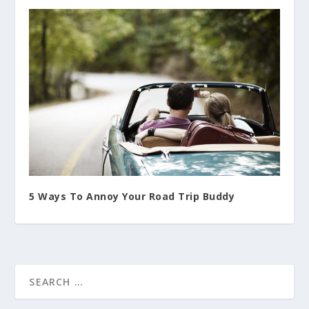
5 Ways To Annoy Your Road Trip Buddy