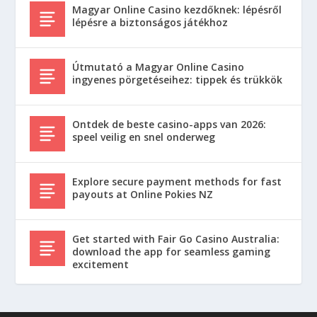
Magyar Online Casino kezdőknek: lépésről
lépésre a biztonságos játékhoz
Útmutató a Magyar Online Casino
ingyenes pörgetéseihez: tippek és trükkök
Ontdek de beste casino-apps van 2026:
speel veilig en snel onderweg
Explore secure payment methods for fast
payouts at Online Pokies NZ
Get started with Fair Go Casino Australia:
download the app for seamless gaming
excitement