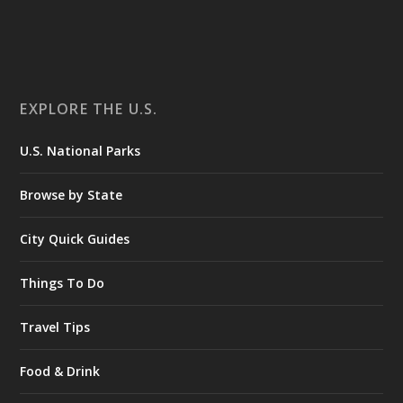
EXPLORE THE U.S.
U.S. National Parks
Browse by State
City Quick Guides
Things To Do
Travel Tips
Food & Drink