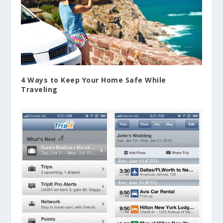
4 Ways to Keep Your Home Safe While
Traveling