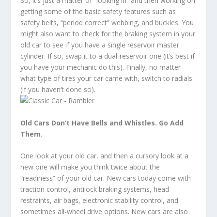
So, it’s just a matter of “looking in” and then working on
getting some of the basic safety features such as
safety belts, “period correct” webbing, and buckles. You
might also want to check for the braking system in your
old car to see if you have a single reservoir master
cylinder. If so, swap it to a dual-reservoir one (it’s best if
you have your mechanic do this). Finally, no matter
what type of tires your car came with, switch to radials
(if you haven’t done so).
Old Cars Don’t Have Bells and Whistles. Go Add
Them.
One look at your old car, and then a cursory look at a
new one will make you think twice about the
“readiness” of your old car. New cars today come with
traction control, antilock braking systems, head
restraints, air bags, electronic stability control, and
sometimes all-wheel drive options. New cars are also