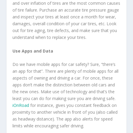
and over inflation of tires are the most common causes
of tire failure. Purchase an accurate tire pressure gauge
and inspect your tires at least once a month for wear,
damages, overall condition of your car tires, etc. Look
out for tire aging, tire defects, and make sure that you
understand when to replace your tires.
Use Apps and Data
Do we have mobile apps for car safety? Sure, “there’s
an app for that”. There are plenty of mobile apps for all
aspects of owning and driving a car. For once, these
apps don’t make the distinction between old cars and
the new ones. Make use of technology and that’s the
least you can do for making sure you are driving safe.
iOnRoad
for instance, gives you constant feedback on
proximity to another vehicle in front of you (also called
as headway distance). The app also alerts for speed
limits while encouraging safer driving.