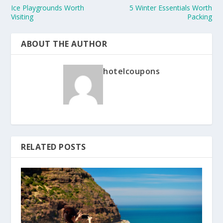
Ice Playgrounds Worth
5 Winter Essentials Worth
Visiting
Packing
ABOUT THE AUTHOR
hotelcoupons
RELATED POSTS