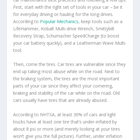
First, start with the right set of tools in your car – be it
for everyday driving or hauling for the long-drives.
According to
Popular Mechanics
, keep tools such as a
LifeHammer, Kobalt Multi-drive Wrench, Smittybilt
Recovery Strap, Schumacher SpeedCharge (to boost
your car battery quickly), and a Leatherman Wave Multi-
tool.
Then, come the tires. Car tires are vulnerable since they
end up taking most abuse while on the road. Next to
the braking system, the tires are the most important
parts of your car since they affect your cornering,
braking and stability of the car while on the road. Old
cars usually have tires that are already abused.
According to NHTSA, at least 30% of cars and light
trucks have at least one tire that’s under-inflated by
about 8 psi or more (and merely looking at your tires
won’t give you the full picture). Further, under inflation