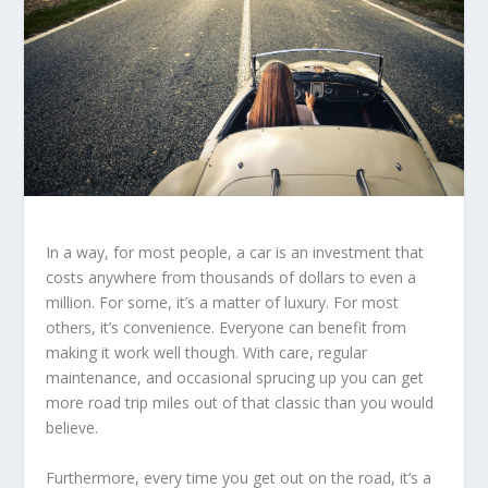
In a way, for most people, a car is an investment that
costs anywhere from thousands of dollars to even a
million. For some, it’s a matter of luxury. For most
others, it’s convenience. Everyone can benefit from
making it work well though. With care, regular
maintenance, and occasional sprucing up you can get
more road trip miles out of that classic than you would
believe.
Furthermore, every time you get out on the road, it’s a