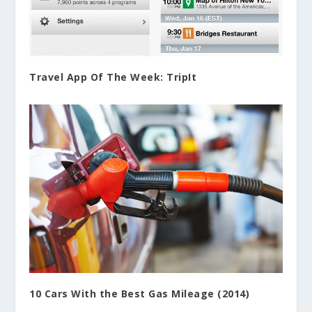
Travel App Of The Week: TripIt
10 Cars With the Best Gas Mileage (2014)