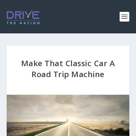
Make That Classic Car A
Road Trip Machine