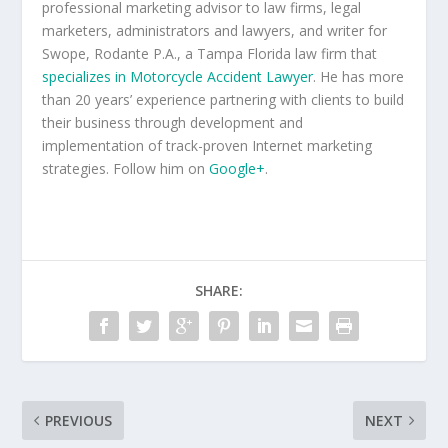
professional marketing advisor to law firms, legal
marketers, administrators and lawyers, and writer for
Swope, Rodante P.A., a Tampa Florida law firm that
specializes in Motorcycle Accident Lawyer
. He has more
than 20 years’ experience partnering with clients to build
their business through development and
implementation of track-proven Internet marketing
strategies. Follow him on
Google+
.
SHARE:
PREVIOUS
NEXT