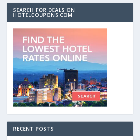
SEARCH FOR DEALS ON
HOTELCOUPONS.COM
RECENT POSTS