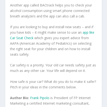
Another app called BACtrack helps you to check your
alcohol consumption using smart phone connected
breath analyzers and the app can also call a cab.
If you are looking to buy and install new seats – and if
you have kids – it might make sense to use an
app like
Car Seat Check
which gives you expert advice from
AAPA (American Academy of Pediatrics) on selecting
the right seat for your children and on how to install
seats safely.
Car safety is a priority. Your old car needs safety just as
much as any other car. Your life will depend on it.
How safe is your car? What do you do to make it safer?
Pitch in your ideas in the comments below.
Author Bio:
Frank Pipolo
is President of FP Internet
Marketing a certified Internet marketing consultant,