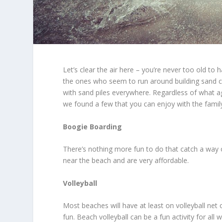
Let’s clear the air here – you’re never too old t
the ones who seem to run around building sand ca
with sand piles everywhere. Regardless of what ag
we found a few that you can enjoy with the family
Boogie Boarding
There’s nothing more fun to do that catch a way
near the beach and are very affordable.
Volleyball
Most beaches will have at least on volleyball n
fun. Beach volleyball can be a fun activity for all 