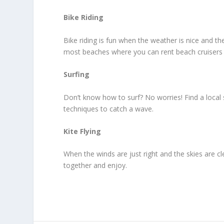
Bike Riding
Bike riding is fun when the weather is nice and th
most beaches where you can rent beach cruisers p
Surfing
Don’t know how to surf? No worries! Find a local s
techniques to catch a wave.
Kite Flying
When the winds are just right and the skies are clea
together and enjoy.