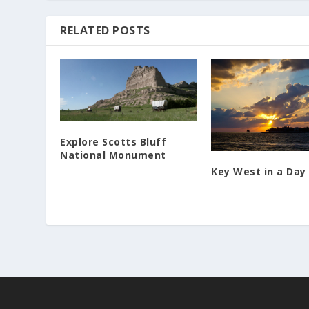
RELATED POSTS
Explore Scotts Bluff
National Monument
Key West in a Day