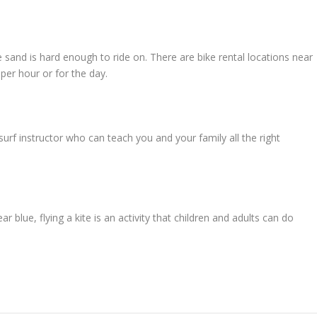
e sand is hard enough to ride on. There are bike rental locations near
er hour or for the day.
urf instructor who can teach you and your family all the right
r blue, flying a kite is an activity that children and adults can do