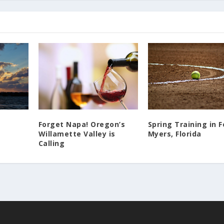
Forget Napa! Oregon’s
Spring Training in F
Willamette Valley is
Myers, Florida
Calling