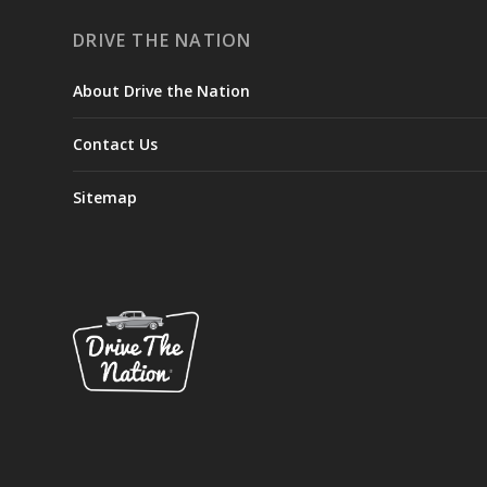
DRIVE THE NATION
About Drive the Nation
Contact Us
Sitemap