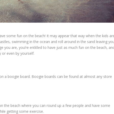
o have some fun on the beach! It may appear that way when the kids ar
stles, swimming in the ocean and roll around in the sand leaving yo
e you are, you’re entitled to have just as much fun on the beach, an
 or even by yourself.
 on a boogie board. Boogie boards can be found at almost any store
et on the beach where you can round up a few people and have some
while getting some exercise.