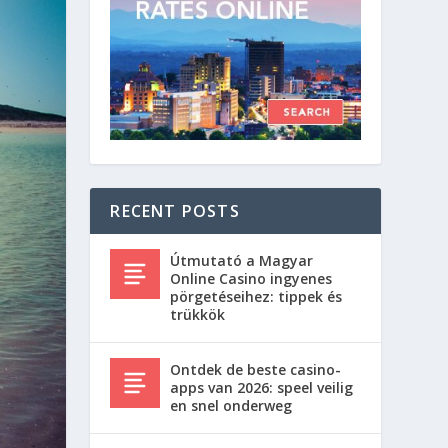
RECENT POSTS
Útmutató a Magyar
Online Casino ingyenes
pörgetéseihez: tippek és
trükkök
Ontdek de beste casino-
apps van 2026: speel veilig
en snel onderweg