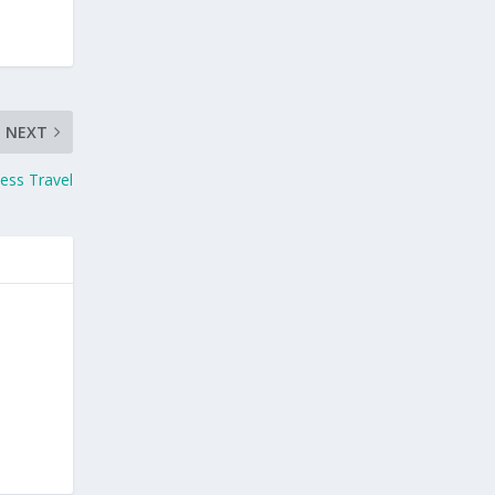
NEXT
ess Travel