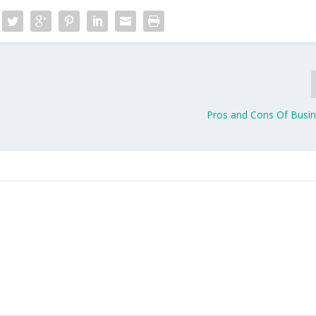
Pros and Cons Of Busin