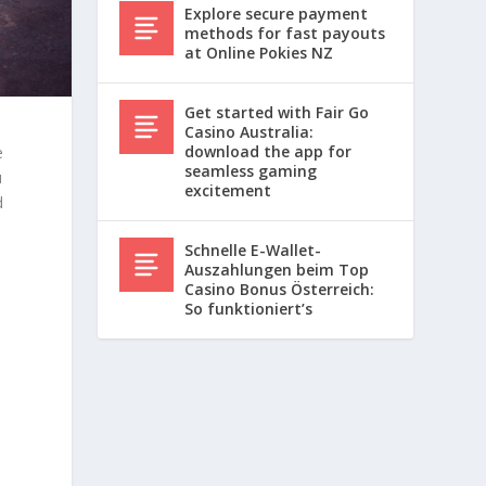
Explore secure payment
methods for fast payouts
at Online Pokies NZ
Get started with Fair Go
Casino Australia:
download the app for
e
seamless gaming
u
excitement
d
Schnelle E-Wallet-
Auszahlungen beim Top
Casino Bonus Österreich:
So funktioniert’s