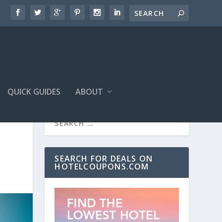
QUICK GUIDES
ABOUT
SEARCH FOR DEALS ON
HOTELCOUPONS.COM