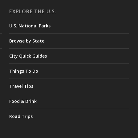
EXPLORE THE U.S.
U.S. National Parks
Browse by State
City Quick Guides
Things To Do
Travel Tips
Food & Drink
Road Trips