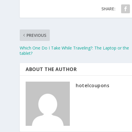
SHARE:
PREVIOUS
Which One Do I Take While Traveling?: The Laptop or the
tablet?
ABOUT THE AUTHOR
hotelcoupons