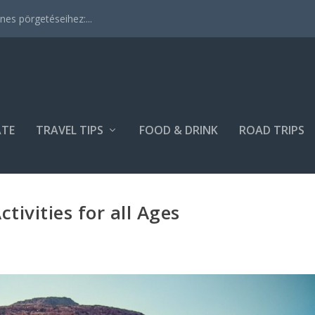
es pörgetéseihez:...
ATE
TRAVEL TIPS
FOOD & DRINK
ROAD TRIPS
tivities for all Ages