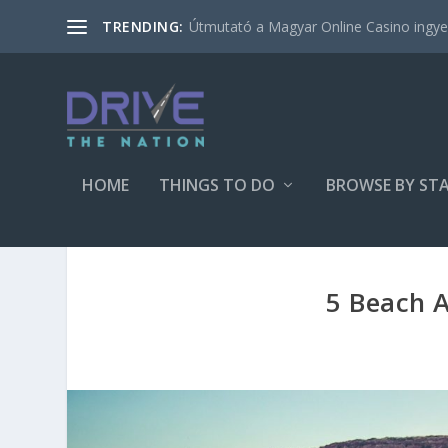
Útmutató a Magyar Online Casino ingyen
TRENDING:
HOME
THINGS TO DO
BROWSE BY ST
5 Beach Ac