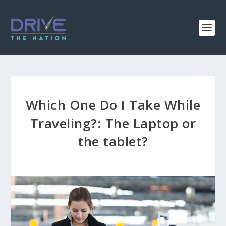
Which One Do I Take While
Traveling?: The Laptop or
the tablet?