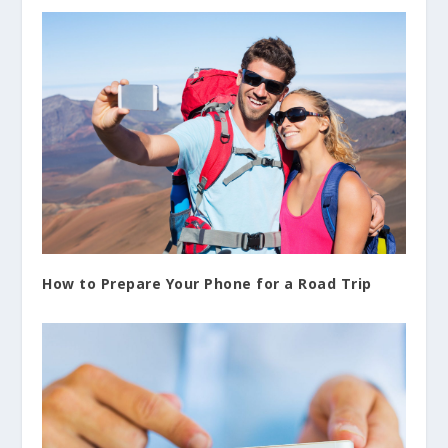
How to Prepare Your Phone for a Road Trip