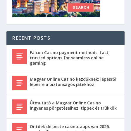
RECENT POSTS
Falcon Casino payment methods: fast,
trusted options for seamless online
gaming
Magyar Online Casino kezdőknek: lépésről
lépésre a biztonságos játékhoz
Útmutató a Magyar Online Casino
ingyenes pörgetéseihez: tippek és trükkök
Ontdek de beste casino-apps van 2026: