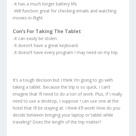
-It has a much longer battery life.
-Will function great for checking emails and watching
movies in-flight.
Con’s For Taking The Tablet
-It can easily be stolen.
-It doesn’t have a great keyboard.
-It doesn’t have every program I may need on my trip.
It’s a tough decision but I think I’m going to go with
taking a tablet. Because the trip is so quick, I can’t
imagine that I’ll need to do a ton of work. Plus, if I really
need to use a desktop, I suppose I can use one at the
hotel that I’ll be staying at. I think it’ll work! How do you
decide between bringing your laptop or tablet while
traveling? Does the length of the trip matter?