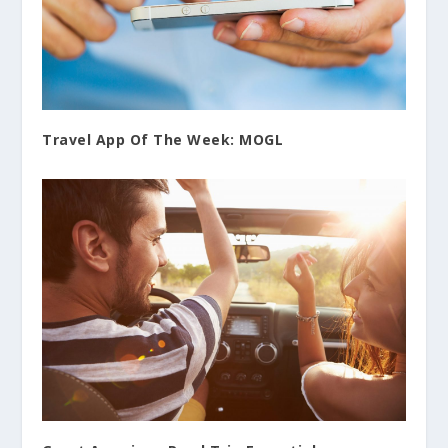
Travel App Of The Week: MOGL