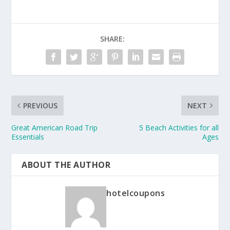
SHARE:
PREVIOUS
NEXT
Great American Road Trip
5 Beach Activities for all
Essentials
Ages
ABOUT THE AUTHOR
hotelcoupons