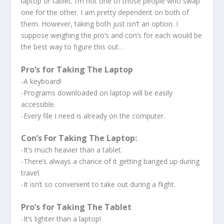
laptop or tablet. I’m not one of those people who swap
one for the other. I am pretty dependent on both of
them. However, taking both just isn’t an option. I
suppose weighing the pro’s and con’s for each would be
the best way to figure this out…
Pro’s for Taking The Laptop
-A keyboard!
-Programs downloaded on laptop will be easily
accessible.
-Every file I need is already on the computer.
Con’s For Taking The Laptop:
-It’s much heavier than a tablet.
-There’s always a chance of it getting banged up during
travel.
-It isn’t so convenient to take out during a flight.
Pro’s for Taking The Tablet
-It’s lighter than a laptop!