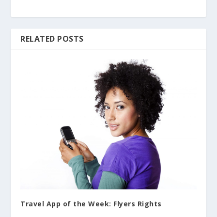
RELATED POSTS
Travel App of the Week: Flyers Rights