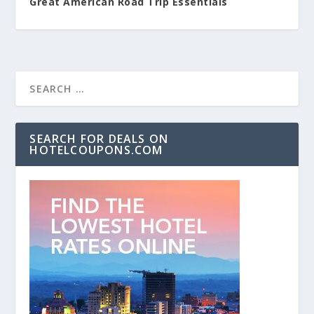
Great American Road Trip Essentials
SEARCH FOR DEALS ON
HOTELCOUPONS.COM