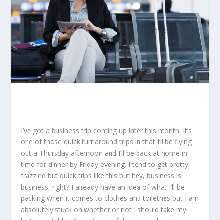
I’ve got a business trip coming up later this month. It’s
one of those quick turnaround trips in that I’ll be flying
out a Thursday afternoon and I’ll be back at home in
time for dinner by Friday evening. I tend to get pretty
frazzled but quick trips like this but hey, business is
business, right? I already have an idea of what I’ll be
packing when it comes to clothes and toiletries but I am
absolutely stuck on whether or not I should take my