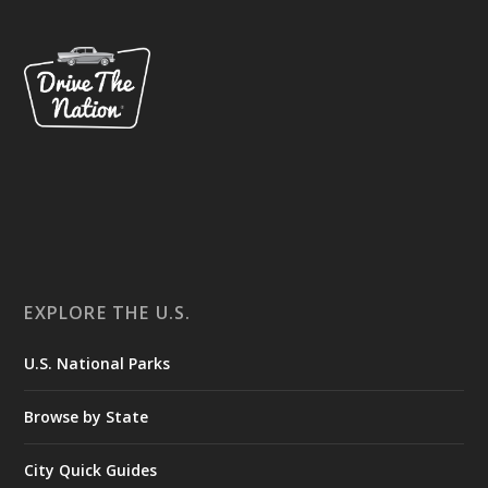
EXPLORE THE U.S.
U.S. National Parks
Browse by State
City Quick Guides