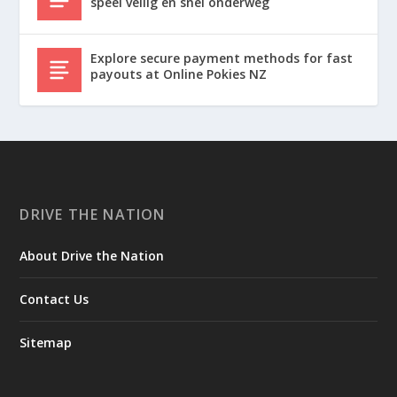
speel veilig en snel onderweg
Explore secure payment methods for fast
payouts at Online Pokies NZ
DRIVE THE NATION
About Drive the Nation
Contact Us
Sitemap