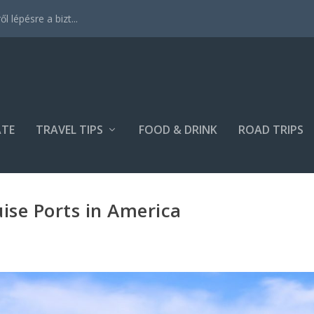
 lépésre a bizt...
ATE
TRAVEL TIPS
FOOD & DRINK
ROAD TRIPS
uise Ports in America