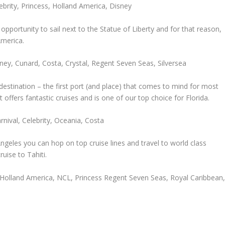
ebrity, Princess, Holland America, Disney
opportunity to sail next to the Statue of Liberty and for that reason,
America.
ney, Cunard, Costa, Crystal, Regent Seven Seas, Silversea
destination – the first port (and place) that comes to mind for most
at offers fantastic cruises and is one of our top choice for Florida.
nival, Celebrity, Oceania, Costa
geles you can hop on top cruise lines and travel to world class
uise to Tahiti.
d, Holland America, NCL, Princess Regent Seven Seas, Royal Caribbean