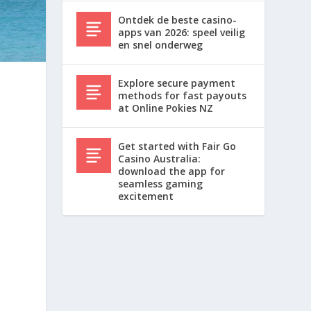
Ontdek de beste casino-
apps van 2026: speel veilig
en snel onderweg
Explore secure payment
methods for fast payouts
at Online Pokies NZ
a
Get started with Fair Go
Casino Australia:
download the app for
seamless gaming
excitement