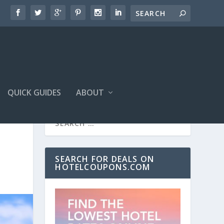
QUICK GUIDES
ABOUT
SEARCH FOR DEALS ON
HOTELCOUPONS.COM