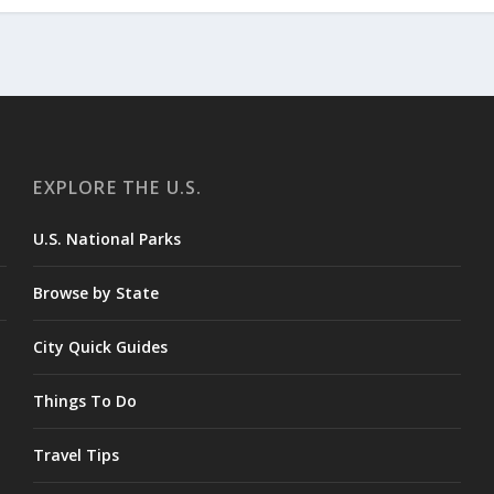
EXPLORE THE U.S.
U.S. National Parks
Browse by State
City Quick Guides
Things To Do
Travel Tips