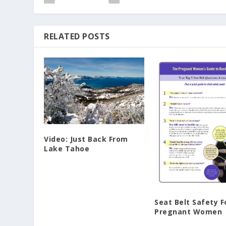
RELATED POSTS
Video: Just Back From
Lake Tahoe
Seat Belt Safety F
Pregnant Women