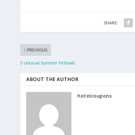
SHARE:
PREVIOUS
5 Unusual Summer Festivals
ABOUT THE AUTHOR
hotelcoupons