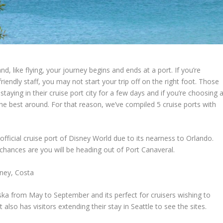
d, like flying, your journey begins and ends at a port. If you’re
friendly staff, you may not start your trip off on the right foot. Those
taying in their cruise port city for a few days and if you’re choosing 
the best around. For that reason, we’ve compiled 5 cruise ports with
 official cruise port of Disney World due to its nearness to Orlando.
 chances are you will be heading out of Port Canaveral.
sney, Costa
aska from May to September and its perfect for cruisers wishing to
also has visitors extending their stay in Seattle to see the sites.