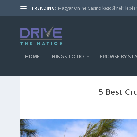
Magyar Online Casino kezdőknek: lépésről
TRENDING:
HOME
THINGS TO DO
BROWSE BY ST
5 Best Cr