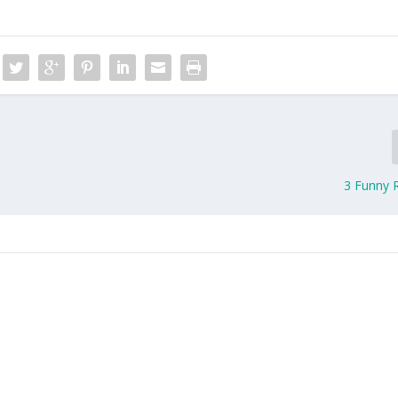
3 Funny 