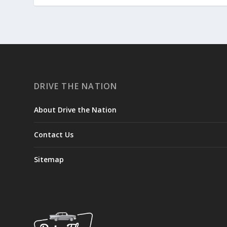
DRIVE THE NATION
About Drive the Nation
Contact Us
Sitemap