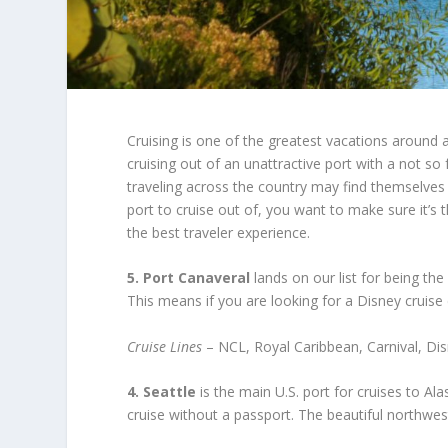
Cruising is one of the greatest vacations around an
cruising out of an unattractive port with a not so 
traveling across the country may find themselves s
port to cruise out of, you want to make sure it’s 
the best traveler experience.
5. Port Canaveral
lands on our list for being the
This means if you are looking for a Disney cruise
Cruise Lines
– NCL, Royal Caribbean, Carnival, Di
4. Seattle
is the main U.S. port for cruises to Al
cruise without a passport. The beautiful northwest 