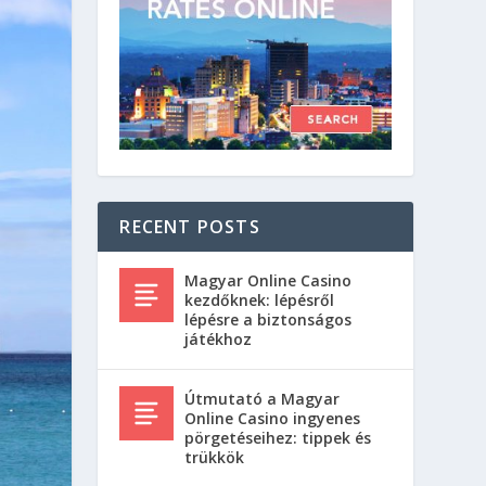
RECENT POSTS
Magyar Online Casino
kezdőknek: lépésről
lépésre a biztonságos
játékhoz
Útmutató a Magyar
Online Casino ingyenes
pörgetéseihez: tippek és
trükkök