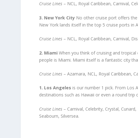
Cruise Lines
– NCL, Royal Caribbean, Carnival, Cel
3. New York City
No other cruise port offers the 
New York lands itself in the top 5 cruise ports in 
Cruise Lines
– NCL, Royal Caribbean, Carnival, Dis
2. Miami
When you think of cruising and tropical 
people is Miami. Miami itself is a fantastic city th
Cruise Lines
– Azamara, NCL, Royal Caribbean, Car
1. Los Angeles
is our number 1 pick. From Los An
destinations such as Hawaii or even a round trip cr
Cruise Lines
– Carnival, Celebrity, Crystal, Cunar
Seabourn, Silversea.