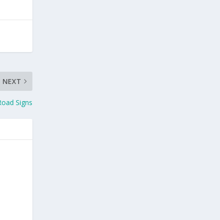
NEXT
Road Signs