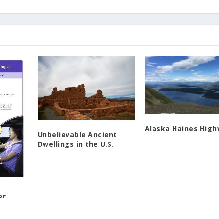
Alaska Haines Hig
Unbelievable Ancient
Dwellings in the U.S.
or