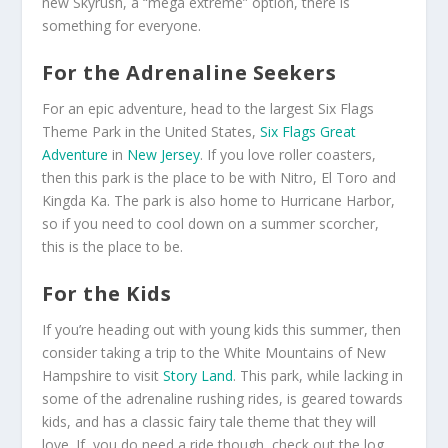
new Skyrush, a “mega extreme” option, there is
something for everyone.
For the Adrenaline Seekers
For an epic adventure, head to the largest Six Flags
Theme Park in the United States,
Six Flags Great
Adventure
in
New Jersey
. If you love roller coasters,
then this park is the place to be with Nitro, El Toro and
Kingda Ka. The park is also home to Hurricane Harbor,
so if you need to cool down on a summer scorcher,
this is the place to be.
For the Kids
If you’re heading out with young kids this summer, then
consider taking a trip to the White Mountains of New
Hampshire to visit
Story Land
. This park, while lacking in
some of the adrenaline rushing rides, is geared towards
kids, and has a classic fairy tale theme that they will
love. If, you do need a ride though, check out the log