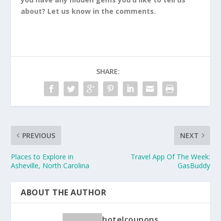
about? Let us know in the comments.
SHARE:
PREVIOUS
NEXT
Places to Explore in
Travel App Of The Week:
Asheville, North Carolina
GasBuddy
ABOUT THE AUTHOR
hotelcoupons