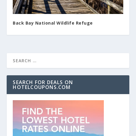
Back Bay National Wildlife Refuge
SEARCH FOR DEALS ON
HOTELCOUPONS.COM