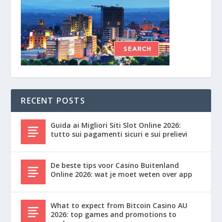
RECENT POSTS
Guida ai Migliori Siti Slot Online 2026:
tutto sui pagamenti sicuri e sui prelievi
De beste tips voor Casino Buitenland
Online 2026: wat je moet weten over app
What to expect from Bitcoin Casino AU
2026: top games and promotions to