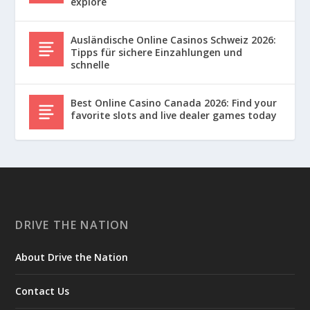
explore
Ausländische Online Casinos Schweiz 2026:
Tipps für sichere Einzahlungen und
schnelle
Best Online Casino Canada 2026: Find your
favorite slots and live dealer games today
DRIVE THE NATION
About Drive the Nation
Contact Us