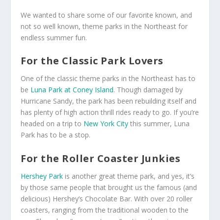
We wanted to share some of our favorite known, and
not so well known, theme parks in the Northeast for
endless summer fun.
For the Classic Park Lovers
One of the classic theme parks in the Northeast has to
be
Luna Park at Coney Island
. Though damaged by
Hurricane Sandy, the park has been rebuilding itself and
has plenty of high action thrill rides ready to go. If you’re
headed on a trip to
New York City
this summer, Luna
Park has to be a stop.
For the Roller Coaster Junkies
Hershey Park
is another great theme park, and yes, it’s
by those same people that brought us the famous (and
delicious) Hershey’s Chocolate Bar. With over 20 roller
coasters, ranging from the traditional wooden to the