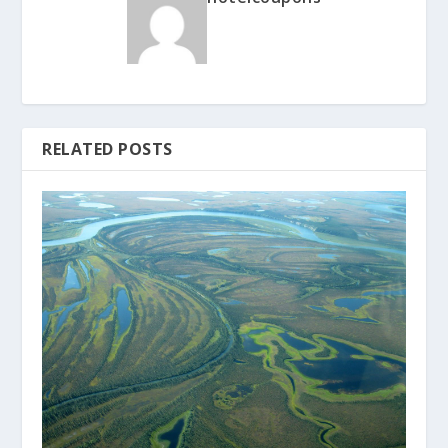
RELATED POSTS