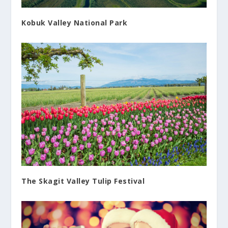
Kobuk Valley National Park
The Skagit Valley Tulip Festival