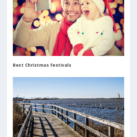
Best Christmas Festivals