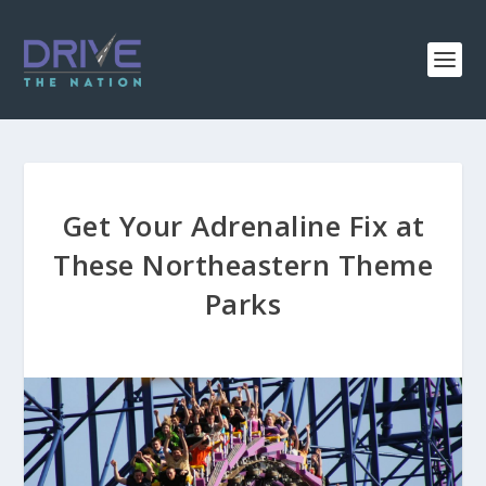
Get Your Adrenaline Fix at
These Northeastern Theme
Parks