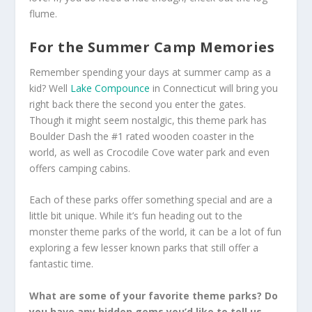
flume.
For the Summer Camp Memories
Remember spending your days at summer camp as a
kid? Well
Lake Compounce
in Connecticut will bring you
right back there the second you enter the gates.
Though it might seem nostalgic, this theme park has
Boulder Dash the #1 rated wooden coaster in the
world, as well as Crocodile Cove water park and even
offers camping cabins.
Each of these parks offer something special and are a
little bit unique. While it’s fun heading out to the
monster theme parks of the world, it can be a lot of fun
exploring a few lesser known parks that still offer a
fantastic time.
What are some of your favorite theme parks? Do
you have any hidden gems you’d like to tell us