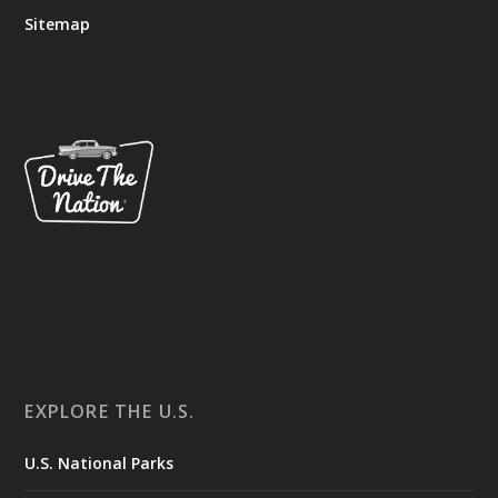
Sitemap
EXPLORE THE U.S.
U.S. National Parks