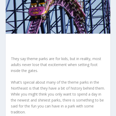
They say theme parks are for kids, but in reality, most
adults never lose that excitement when setting foot
inside the gates.
What’s special about many of the theme parks in the
Northeast is that they have a bit of history behind them.
While you might think you only want to spend a day in
the newest and shiniest parks, there is something to be
said for the fun you can have in a park with some
tradition.