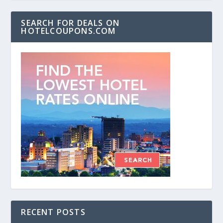
SEARCH FOR DEALS ON
HOTELCOUPONS.COM
RECENT POSTS