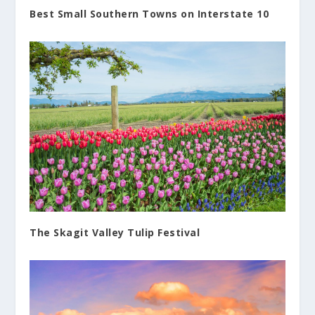
Best Small Southern Towns on Interstate 10
The Skagit Valley Tulip Festival