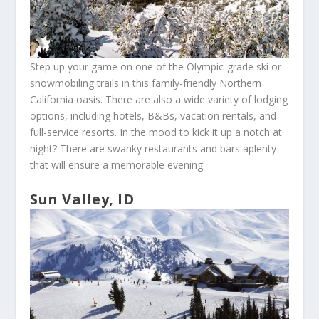
Step up your game on one of the Olympic-grade ski or
snowmobiling trails in this family-friendly Northern
California oasis. There are also a wide variety of lodging
options, including hotels, B&Bs, vacation rentals, and
full-service resorts. In the mood to kick it up a notch at
night? There are swanky restaurants and bars aplenty
that will ensure a memorable evening.
Sun Valley, ID