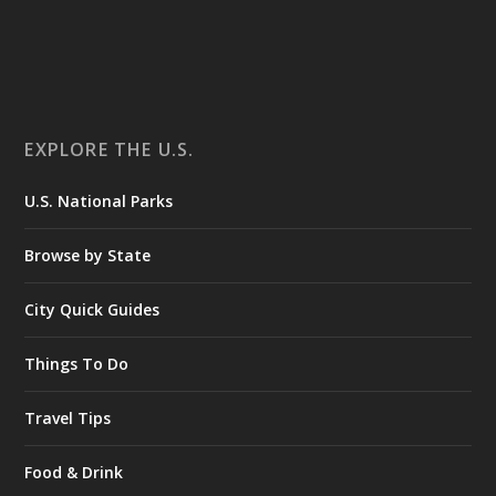
EXPLORE THE U.S.
U.S. National Parks
Browse by State
City Quick Guides
Things To Do
Travel Tips
Food & Drink