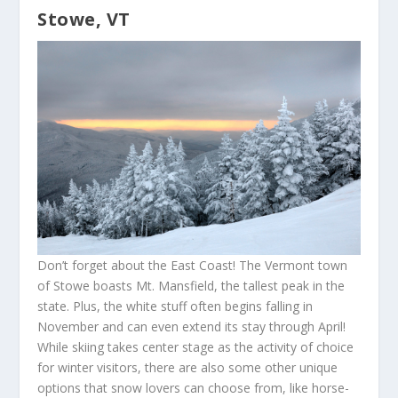
Stowe, VT
Don’t forget about the East Coast! The Vermont town
of Stowe boasts Mt. Mansfield, the tallest peak in the
state. Plus, the white stuff often begins falling in
November and can even extend its stay through April!
While skiing takes center stage as the activity of choice
for winter visitors, there are also some other unique
options that snow lovers can choose from, like horse-