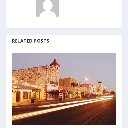
RELATED POSTS