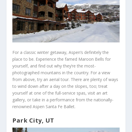
For a classic winter getaway, Aspen’s definitely the
place to be. Experience the famed Maroon Bells for
yourself, and find out why they’re the most-
photographed mountains in the country. For a view
from above, try an aerial tour. There are plenty of ways
to wind down after a day on the slopes, too; treat
yourself at one of the full-service spas, visit an art
gallery, or take in a performance from the nationally-
renowned Aspen Santa Fe Ballet.
Park City, UT