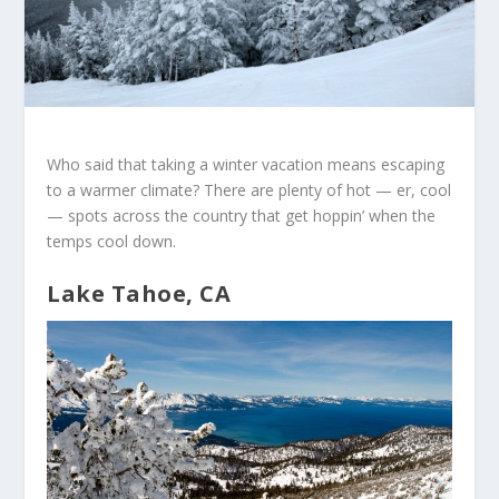
Who said that taking a winter vacation means escaping
to a warmer climate? There are plenty of hot — er, cool
— spots across the country that get hoppin’ when the
temps cool down.
Lake Tahoe, CA