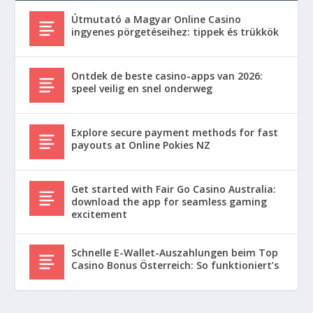
Útmutató a Magyar Online Casino
ingyenes pörgetéseihez: tippek és trükkök
Ontdek de beste casino-apps van 2026:
speel veilig en snel onderweg
Explore secure payment methods for fast
payouts at Online Pokies NZ
Get started with Fair Go Casino Australia:
download the app for seamless gaming
excitement
Schnelle E-Wallet-Auszahlungen beim Top
Casino Bonus Österreich: So funktioniert’s