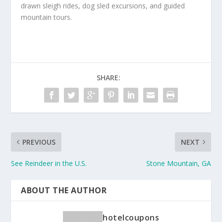
drawn sleigh rides, dog sled excursions, and guided
mountain tours.
SHARE:
PREVIOUS
NEXT
See Reindeer in the U.S.
Stone Mountain, GA
ABOUT THE AUTHOR
hotelcoupons