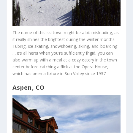
The name of this ski town might be a bit misleading, as
it really shines the brightest during the winter months.
Tubing, ice skating, snowshoeing, skiing, and ‘boarding
… it’s all here! When you’re sufficiently frigid, you can
also warm up with a meal at a cozy eatery in the town
center before catching a flick at the Opera House,
which has been a fixture in Sun Valley since 1937.
Aspen, CO