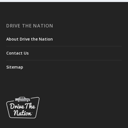
DRIVE THE NATION
About Drive the Nation
Contact Us
Sitemap