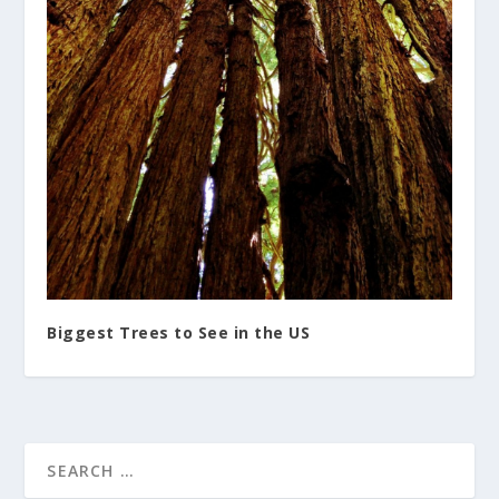
Biggest Trees to See in the US