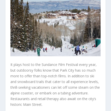
It plays host to the Sundance Film Festival every year,
but outdoorsy folks know that Park City has so much
more to offer than top-notch films. In addition to ski
and snowboard trails that cater to all experience levels,
thrill-seeking vacationers can let off some steam on the
alpine coaster, or embark on a tubing adventure.
Restaurants and retail therapy also await on the city’s
historic Main Street.