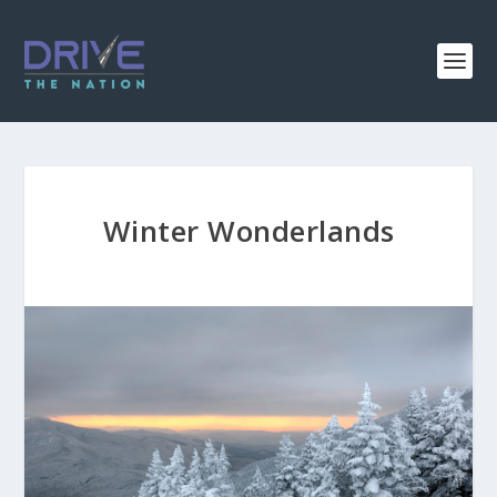
Winter Wonderlands