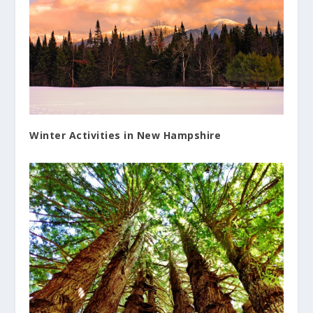
Winter Activities in New Hampshire