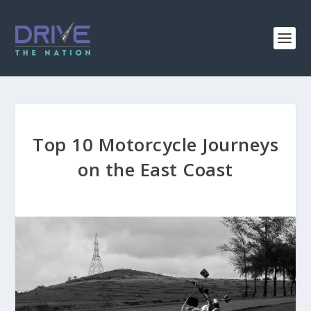
Top 10 Motorcycle Journeys
on the East Coast