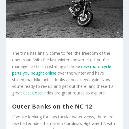
The time has finally come to feel the freedom of the
open road. With the last winter snow melted, you’ve
managed to finish installing all those
new motorcycle
parts you bought online
over the winter and have
shined that bike until it looks almost new again. Now
you’re ready to rev up and get out there, and these 10
great
East Coast
rides are great routes to explore:
Outer Banks on the NC 12
If you’re looking for spectacular water views, there are
few better rides than North Carolina’s Highway 12, with