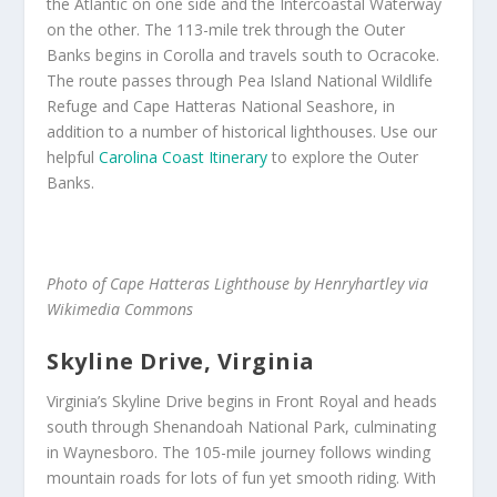
the Atlantic on one side and the Intercoastal Waterway
on the other. The 113-mile trek through the Outer
Banks begins in Corolla and travels south to Ocracoke.
The route passes through Pea Island National Wildlife
Refuge and Cape Hatteras National Seashore, in
addition to a number of historical lighthouses. Use our
helpful
Carolina Coast Itinerary
to explore the Outer
Banks.
Photo of Cape Hatteras Lighthouse by Henryhartley via
Wikimedia Commons
Skyline Drive, Virginia
Virginia’s Skyline Drive begins in Front Royal and heads
south through Shenandoah National Park, culminating
in Waynesboro. The 105-mile journey follows winding
mountain roads for lots of fun yet smooth riding. With