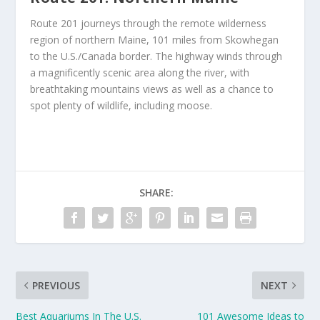
Route 201 journeys through the remote wilderness
region of northern Maine, 101 miles from Skowhegan
to the U.S./Canada border. The highway winds through
a magnificently scenic area along the river, with
breathtaking mountains views as well as a chance to
spot plenty of wildlife, including moose.
SHARE:
PREVIOUS
NEXT
Best Aquariums In The U.S.
101 Awesome Ideas to