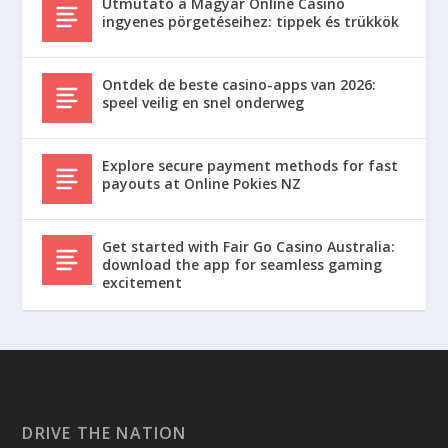
Útmutató a Magyar Online Casino
ingyenes pörgetéseihez: tippek és trükkök
Ontdek de beste casino-apps van 2026:
speel veilig en snel onderweg
Explore secure payment methods for fast
payouts at Online Pokies NZ
Get started with Fair Go Casino Australia:
download the app for seamless gaming
excitement
DRIVE THE NATION