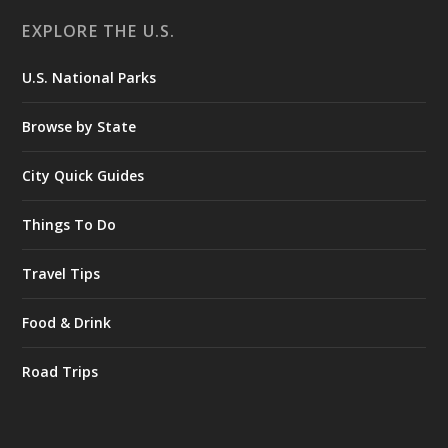
EXPLORE THE U.S.
U.S. National Parks
Browse by State
City Quick Guides
Things To Do
Travel Tips
Food & Drink
Road Trips