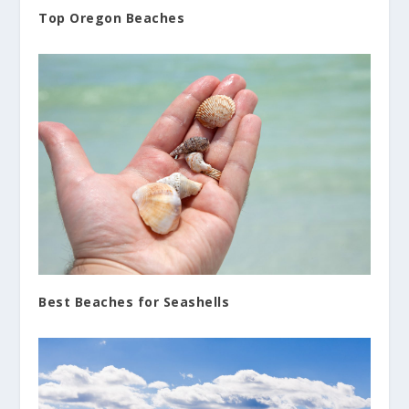
Top Oregon Beaches
Best Beaches for Seashells