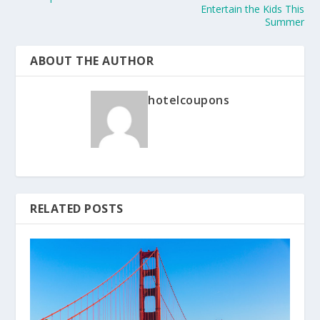
Entertain the Kids This
Summer
ABOUT THE AUTHOR
hotelcoupons
RELATED POSTS