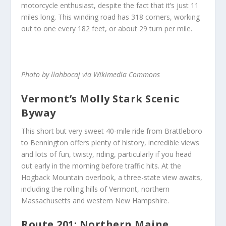
motorcycle enthusiast, despite the fact that it’s just 11
miles long. This winding road has 318 corners, working
out to one every 182 feet, or about 29 turn per mile.
Photo by llahbocaj via Wikimedia Commons
Vermont’s Molly Stark Scenic
Byway
This short but very sweet 40-mile ride from Brattleboro
to Bennington offers plenty of history, incredible views
and lots of fun, twisty, riding, particularly if you head
out early in the morning before traffic hits. At the
Hogback Mountain overlook, a three-state view awaits,
including the rolling hills of Vermont, northern
Massachusetts and western New Hampshire.
Route 201: Northern Maine