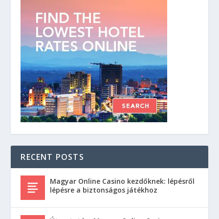
RECENT POSTS
Magyar Online Casino kezdőknek: lépésről
lépésre a biztonságos játékhoz