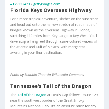
#125327423
/
gettyimages.com
Florida Keys Overseas Highway
For a more tropical adventure, slather on the sunscreen
and head out onto the narrow stretch of road made of
bridges known as the Overseas Highway in Florida,
stretching 110 miles from Key Largo to Key West. You’ll
drive atop a living reef through azure-colored waters of
the Atlantic and Gulf of Mexico, with margaritas
awaiting in your final destination.
Photo by Shanbin Zhao via Wikimedia Commons
Tennessee’s Tail of the Dragon
The
Tail of the Dragon
at Deal’s Gap follows Route 129
near the southwest border of the Great Smoky
Mountains National Park. It’s an absolute must for any