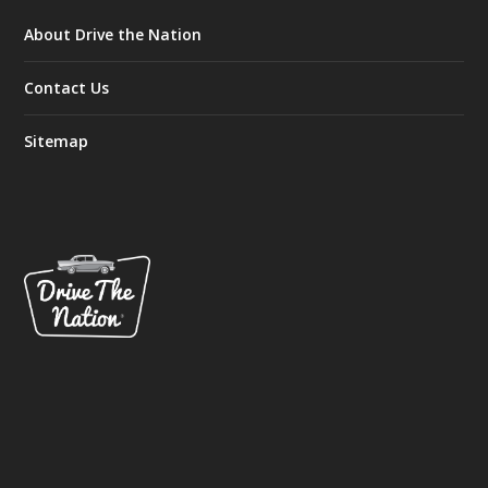
About Drive the Nation
Contact Us
Sitemap