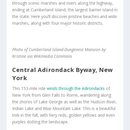
through scenic marshes and rivers along the highway,
ending at Cumberland Island, the largest barrier island in
the state. Here you’ll discover pristine beaches and wide
marshes, along with four major historic districts.
Photo of Cumberland Island-Dungeness Mansion by
Kristine via Wikimedia Commons
Central Adirondack Byway, New
York
This 153-mile ride
winds through the Adirondacks
of
New York from Glen Falls to Rome, wandering along
the shores of Lake George as well as the Hudson River,
Indian Lake and Blue Mountain Lake. This is a beautiful
trek in the fall, with fiery reds, golden yellows and even
purples dotting the landscape.