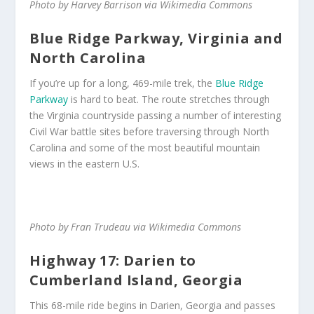
Photo by Harvey Barrison via Wikimedia Commons
Blue Ridge Parkway, Virginia and
North Carolina
If you’re up for a long, 469-mile trek, the
Blue Ridge
Parkway
is hard to beat. The route stretches through
the Virginia countryside passing a number of interesting
Civil War battle sites before traversing through North
Carolina and some of the most beautiful mountain
views in the eastern U.S.
Photo by Fran Trudeau via Wikimedia Commons
Highway 17: Darien to
Cumberland Island, Georgia
This 68-mile ride begins in Darien, Georgia and passes