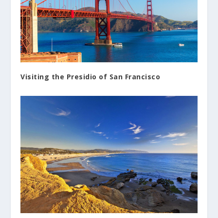
Visiting the Presidio of San Francisco