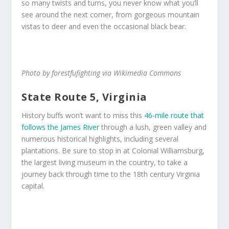
so many twists and turns, you never know what you’ll
see around the next corner, from gorgeous mountain
vistas to deer and even the occasional black bear.
Photo by forestfufighting via Wikimedia Commons
State Route 5, Virginia
History buffs won’t want to miss this
46-mile route that
follows the James River
through a lush, green valley and
numerous historical highlights, including several
plantations. Be sure to stop in at Colonial Williamsburg,
the largest living museum in the country, to take a
journey back through time to the 18th century Virginia
capital.