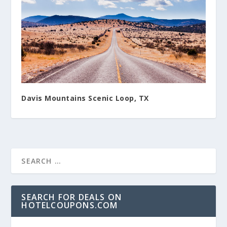
Davis Mountains Scenic Loop, TX
SEARCH FOR DEALS ON
HOTELCOUPONS.COM