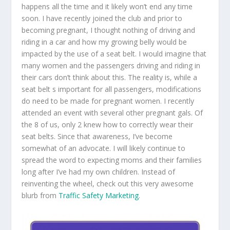
happens all the time and it likely won’t end any time
soon. I have recently joined the club and prior to
becoming pregnant, I thought nothing of driving and
riding in a car and how my growing belly would be
impacted by the use of a seat belt. I would imagine that
many women and the passengers driving and riding in
their cars don’t think about this. The reality is, while a
seat belt s important for all passengers, modifications
do need to be made for pregnant women. I recently
attended an event with several other pregnant gals. Of
the 8 of us, only 2 knew how to correctly wear their
seat belts. Since that awareness, I’ve become
somewhat of an advocate. I will likely continue to
spread the word to expecting moms and their families
long after I’ve had my own children. Instead of
reinventing the wheel, check out this very awesome
blurb from
Traffic Safety Marketing
.