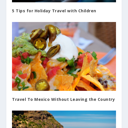
5 Tips for Holiday Travel with Children
Travel To Mexico Without Leaving the Country