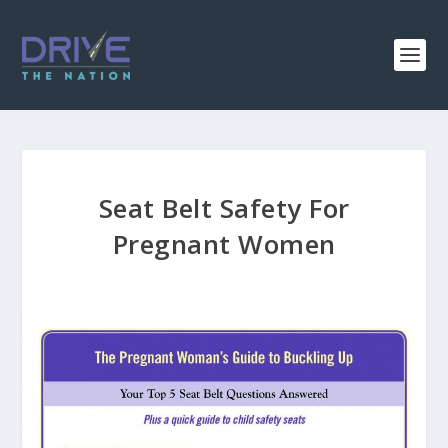
Seat Belt Safety For
Pregnant Women