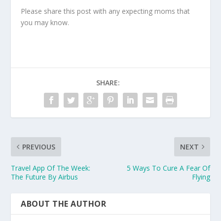
Please share this post with any expecting moms that
you may know.
SHARE:
PREVIOUS
NEXT
Travel App Of The Week:
5 Ways To Cure A Fear Of
The Future By Airbus
Flying
ABOUT THE AUTHOR