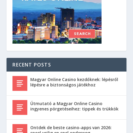
RECENT POSTS
Magyar Online Casino kezdőknek: lépésről
lépésre a biztonságos játékhoz
Útmutató a Magyar Online Casino
ingyenes pörgetéseihez: tippek és trükkök
Ontdek de beste casino-apps van 2026:
speel veilig en snel onderweg