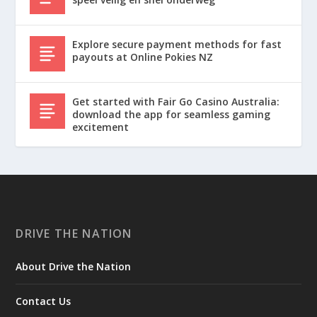
Explore secure payment methods for fast
payouts at Online Pokies NZ
Get started with Fair Go Casino Australia:
download the app for seamless gaming
excitement
DRIVE THE NATION
About Drive the Nation
Contact Us