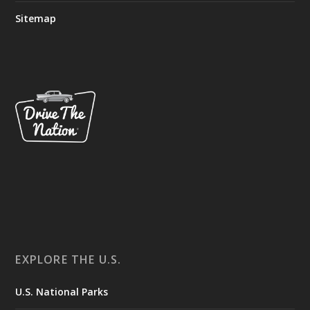
Sitemap
EXPLORE THE U.S.
U.S. National Parks