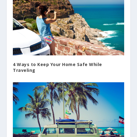
4 Ways to Keep Your Home Safe While
Traveling