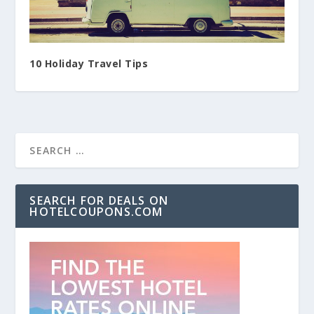
10 Holiday Travel Tips
SEARCH FOR DEALS ON
HOTELCOUPONS.COM