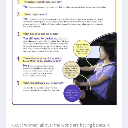
FACT: Women all over the world are having babies. It