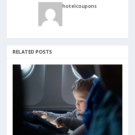
hotelcoupons
RELATED POSTS