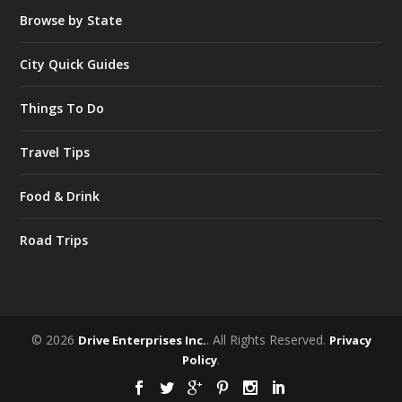
Browse by State
City Quick Guides
Things To Do
Travel Tips
Food & Drink
Road Trips
© 2026
. All Rights Reserved.
Drive Enterprises Inc.
Privacy
.
Policy