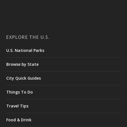
EXPLORE THE U.S.
U.S. National Parks
Browse by State
City Quick Guides
Things To Do
Travel Tips
Food & Drink