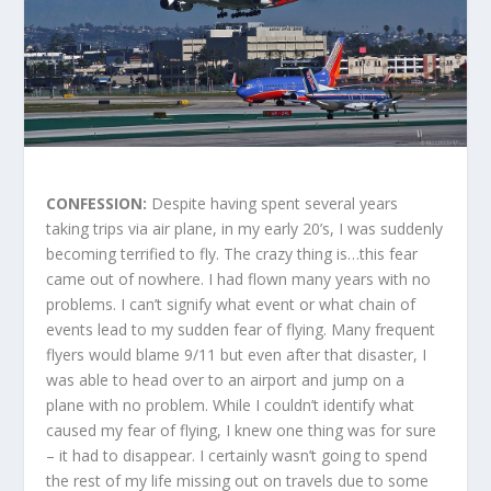
CONFESSION:
Despite having spent several years
taking trips via air plane, in my early 20’s, I was suddenly
becoming terrified to fly. The crazy thing is…this fear
came out of nowhere. I had flown many years with no
problems. I can’t signify what event or what chain of
events lead to my sudden fear of flying. Many frequent
flyers would blame 9/11 but even after that disaster, I
was able to head over to an airport and jump on a
plane with no problem. While I couldn’t identify what
caused my fear of flying, I knew one thing was for sure
– it had to disappear. I certainly wasn’t going to spend
the rest of my life missing out on travels due to some