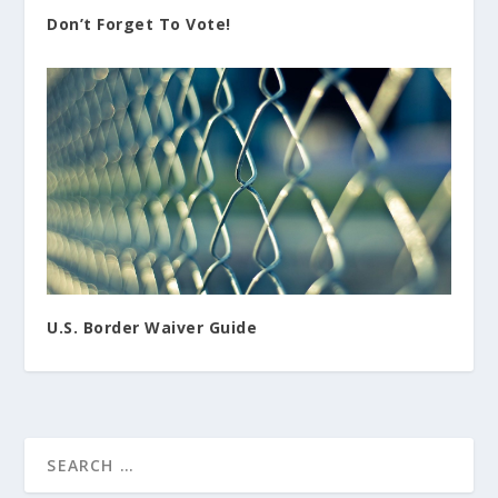
Don’t Forget To Vote!
U.S. Border Waiver Guide