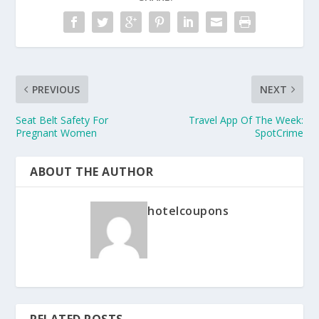
PREVIOUS
NEXT
Seat Belt Safety For
Travel App Of The Week:
Pregnant Women
SpotCrime
ABOUT THE AUTHOR
hotelcoupons