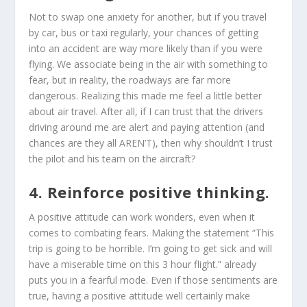
Not to swap one anxiety for another, but if you travel
by car, bus or taxi regularly, your chances of getting
into an accident are way more likely than if you were
flying. We associate being in the air with something to
fear, but in reality, the roadways are far more
dangerous. Realizing this made me feel a little better
about air travel. After all, if I can trust that the drivers
driving around me are alert and paying attention (and
chances are they all AREN’T), then why shouldn’t I trust
the pilot and his team on the aircraft?
4. Reinforce positive thinking.
A positive attitude can work wonders, even when it
comes to combating fears. Making the statement “This
trip is going to be horrible. I’m going to get sick and will
have a miserable time on this 3 hour flight.” already
puts you in a fearful mode. Even if those sentiments are
true, having a positive attitude well certainly make