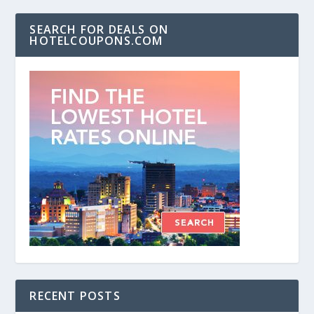
SEARCH FOR DEALS ON
HOTELCOUPONS.COM
RECENT POSTS