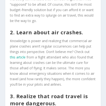
“supposed” to be afraid. Of course, this isn’t the most
budget-friendly solution but if you can afford it or want
to find an extra way to splurge on air travel, this would
be the way to go.
2. Learn about air crashes.
Knowledge is power and realizing that commercial air
plane crashes aren’t regular occurrences can help put
things into perspective. Don’t believe me? Check out
this article
from a flight attendant who also found that
learning about crashes can be the ultimate cure for
those afraid of flying. It makes sense. The more you
know about emergency situations when it comes to air
travel (and how rarely they happen), the more confident
you’ll be in your pilots and airlines.
3. Realize that road travel is
more dangerous.