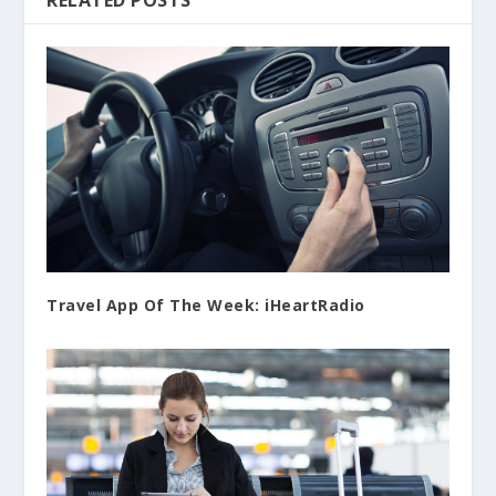
RELATED POSTS
Travel App Of The Week: iHeartRadio