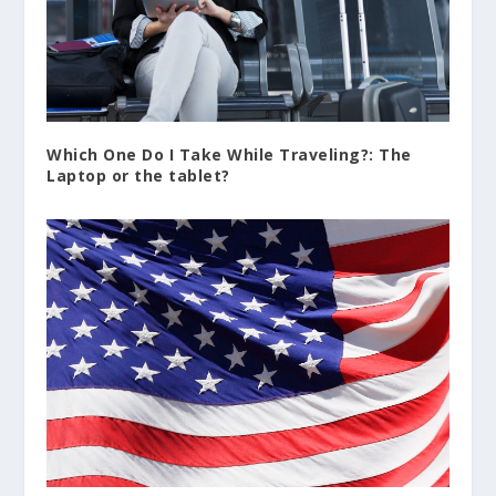
Which One Do I Take While Traveling?: The
Laptop or the tablet?