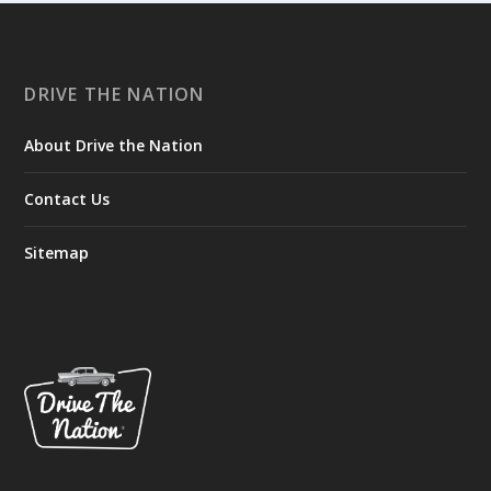
DRIVE THE NATION
About Drive the Nation
Contact Us
Sitemap