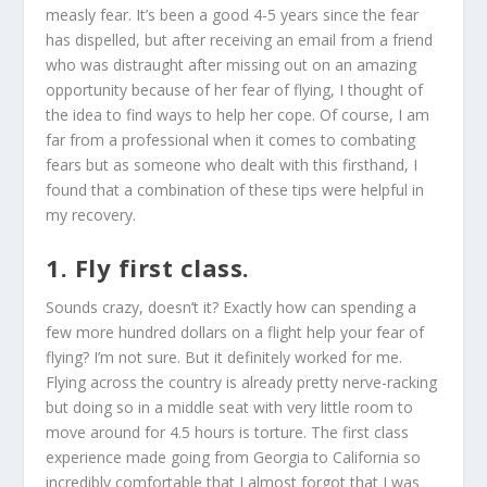
measly fear. It’s been a good 4-5 years since the fear
has dispelled, but after receiving an email from a friend
who was distraught after missing out on an amazing
opportunity because of her fear of flying, I thought of
the idea to find ways to help her cope. Of course, I am
far from a professional when it comes to combating
fears but as someone who dealt with this firsthand, I
found that a combination of these tips were helpful in
my recovery.
1. Fly first class.
Sounds crazy, doesn’t it? Exactly how can spending a
few more hundred dollars on a flight help your fear of
flying? I’m not sure. But it definitely worked for me.
Flying across the country is already pretty nerve-racking
but doing so in a middle seat with very little room to
move around for 4.5 hours is torture. The first class
experience made going from Georgia to California so
incredibly comfortable that I almost forgot that I was