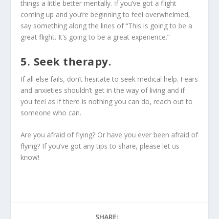
things a little better mentally. If you’ve got a flight
coming up and you’re beginning to feel overwhelmed,
say something along the lines of “This is going to be a
great flight. It’s going to be a great experience.”
5. Seek therapy.
If all else fails, don’t hesitate to seek medical help. Fears
and anxieties shouldn’t get in the way of living and if
you feel as if there is nothing you can do, reach out to
someone who can.
Are you afraid of flying? Or have you ever been afraid of
flying? If you’ve got any tips to share, please let us
know!
SHARE: