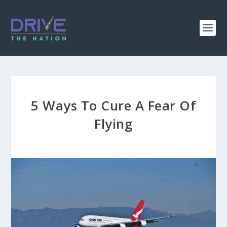
5 Ways To Cure A Fear Of
Flying