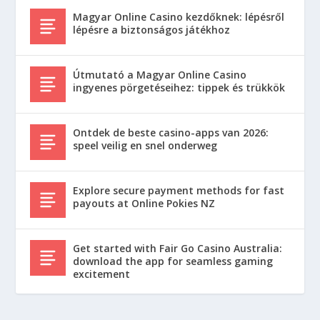
Magyar Online Casino kezdőknek: lépésről
lépésre a biztonságos játékhoz
Útmutató a Magyar Online Casino
ingyenes pörgetéseihez: tippek és trükkök
Ontdek de beste casino-apps van 2026:
speel veilig en snel onderweg
Explore secure payment methods for fast
payouts at Online Pokies NZ
Get started with Fair Go Casino Australia:
download the app for seamless gaming
excitement