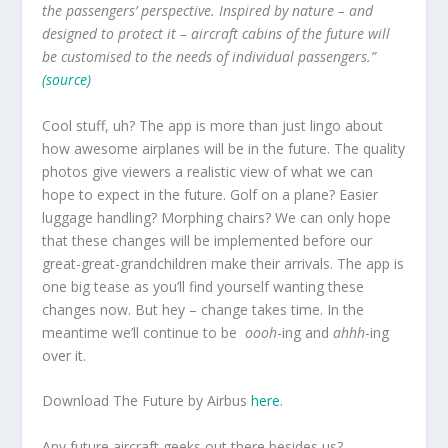
the passengers’ perspective. Inspired by nature – and
designed to protect it – aircraft cabins of the future will
be customised to the needs of individual passengers.”
(source)
Cool stuff, uh? The app is more than just lingo about
how awesome airplanes will be in the future. The quality
photos give viewers a realistic view of what we can
hope to expect in the future. Golf on a plane? Easier
luggage handling? Morphing chairs? We can only hope
that these changes will be implemented before our
great-great-grandchildren make their arrivals. The app is
one big tease as you’ll find yourself wanting these
changes now. But hey – change takes time. In the
meantime we’ll continue to be
oooh
-ing and
ahhh
-ing
over it.
Download The Future by Airbus
here
.
Any future aircraft geeks out there besides us?