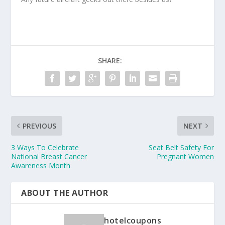
SHARE:
PREVIOUS
NEXT
3 Ways To Celebrate
Seat Belt Safety For
National Breast Cancer
Pregnant Women
Awareness Month
ABOUT THE AUTHOR
hotelcoupons