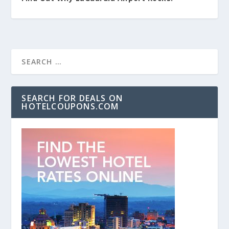
SEARCH FOR DEALS ON
HOTELCOUPONS.COM