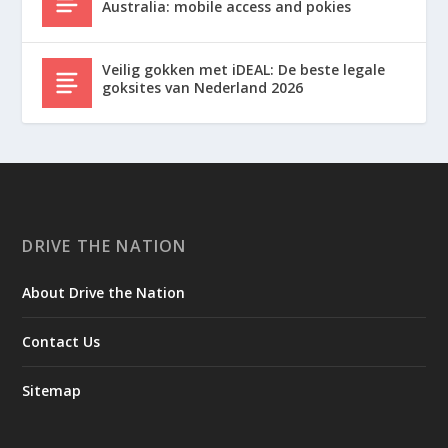
Australia: mobile access and pokies
Veilig gokken met iDEAL: De beste legale
goksites van Nederland 2026
DRIVE THE NATION
About Drive the Nation
Contact Us
Sitemap