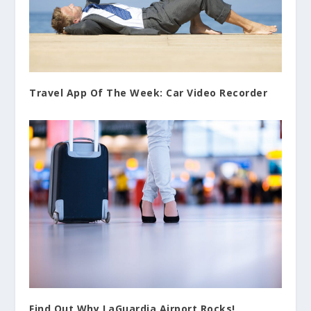
Travel App Of The Week: Car Video Recorder
Find Out Why LaGuardia Airport Rocks!