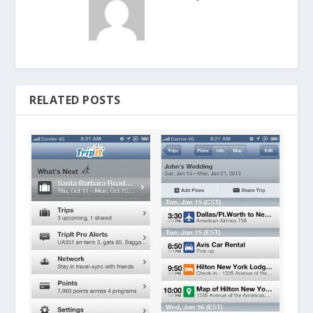
RELATED POSTS