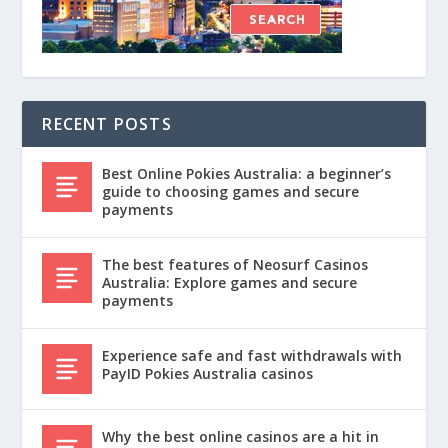
RECENT POSTS
Best Online Pokies Australia: a beginner’s
guide to choosing games and secure
payments
The best features of Neosurf Casinos
Australia: Explore games and secure
payments
Experience safe and fast withdrawals with
PayID Pokies Australia casinos
Why the best online casinos are a hit in