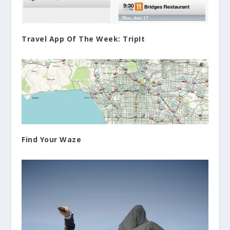
Travel App Of The Week: TripIt
Find Your Waze