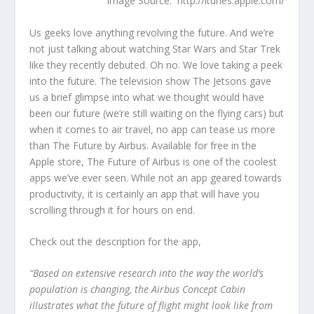
Image Source: http://itunes.apple.com/
Us geeks love anything revolving the future. And we’re
not just talking about watching Star Wars and Star Trek
like they recently debuted. Oh no. We love taking a peek
into the future. The television show The Jetsons gave
us a brief glimpse into what we thought would have
been our future (we’re still waiting on the flying cars) but
when it comes to air travel, no app can tease us more
than The Future by Airbus. Available for free in the
Apple store, The Future of Airbus is one of the coolest
apps we’ve ever seen. While not an app geared towards
productivity, it is certainly an app that will have you
scrolling through it for hours on end.
Check out the description for the app,
“Based on extensive research into the way the world’s
population is changing, the Airbus Concept Cabin
illustrates what the future of flight might look like from