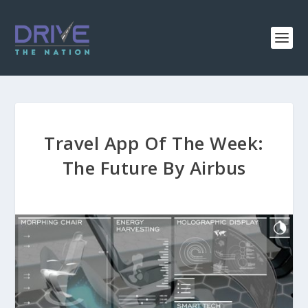
Travel App Of The Week:
The Future By Airbus