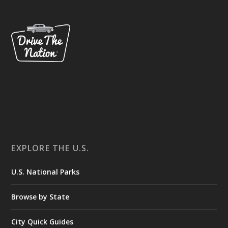
EXPLORE THE U.S.
U.S. National Parks
Browse by State
City Quick Guides