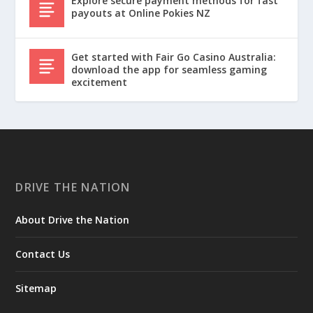
Explore secure payment methods for fast
payouts at Online Pokies NZ
Get started with Fair Go Casino Australia:
download the app for seamless gaming
excitement
DRIVE THE NATION
About Drive the Nation
Contact Us
Sitemap