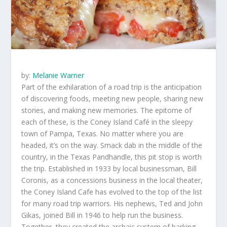
by:
Melanie Warner
Part of the exhilaration of a road trip is the anticipation
of discovering foods, meeting new people, sharing new
stories, and making new memories. The epitome of
each of these, is the Coney Island Café in the sleepy
town of Pampa, Texas. No matter where you are
headed, it’s on the way. Smack dab in the middle of the
country, in the Texas Pandhandle, this pit stop is worth
the trip. Established in 1933 by local businessman, Bill
Coronis, as a concessions business in the local theater,
the Coney Island Cafe has evolved to the top of the list
for many road trip warriors. His nephews, Ted and John
Gikas, joined Bill in 1946 to help run the business.
Together, they created the archaic system of barking