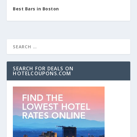
Best Bars in Boston
SEARCH FOR DEALS ON
HOTELCOUPONS.COM