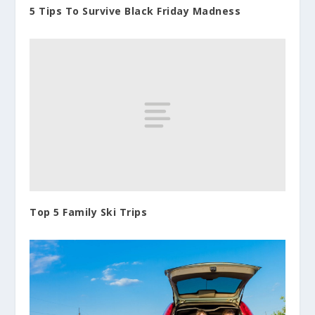
5 Tips To Survive Black Friday Madness
Top 5 Family Ski Trips