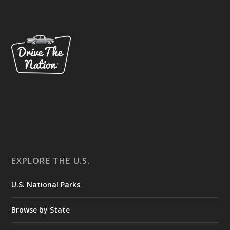
EXPLORE THE U.S.
U.S. National Parks
Browse by State