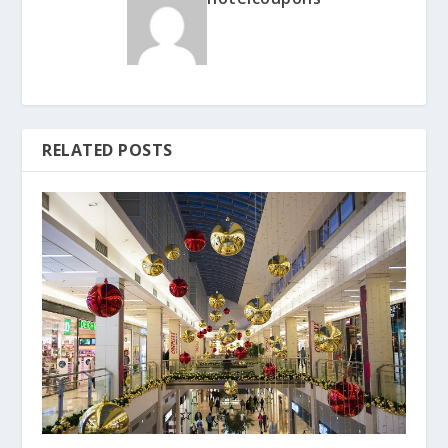
RELATED POSTS