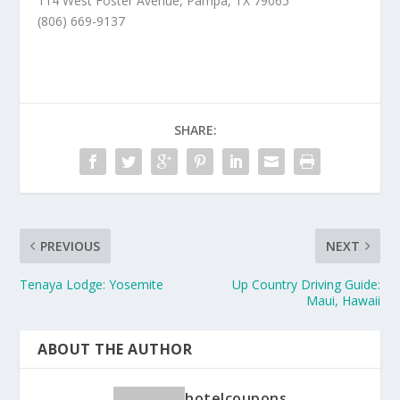
114 West Foster Avenue, Pampa, TX 79065
(806) 669-9137
SHARE:
PREVIOUS
NEXT
Tenaya Lodge: Yosemite
Up Country Driving Guide:
Maui, Hawaii
ABOUT THE AUTHOR
hotelcoupons