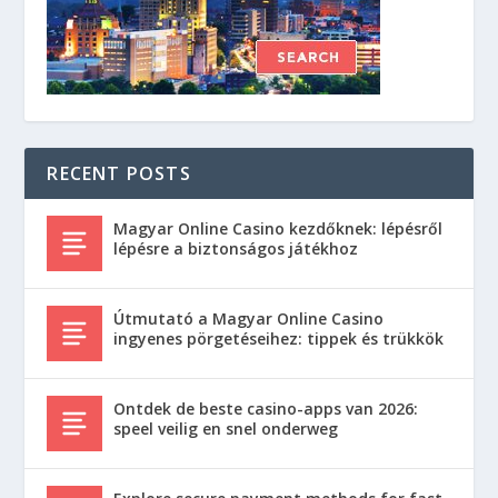
RECENT POSTS
Magyar Online Casino kezdőknek: lépésről
lépésre a biztonságos játékhoz
Útmutató a Magyar Online Casino
ingyenes pörgetéseihez: tippek és trükkök
Ontdek de beste casino-apps van 2026:
speel veilig en snel onderweg