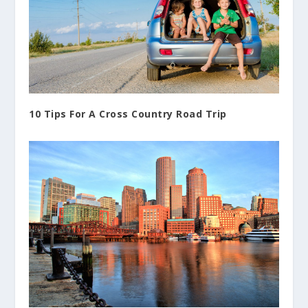
10 Tips For A Cross Country Road Trip