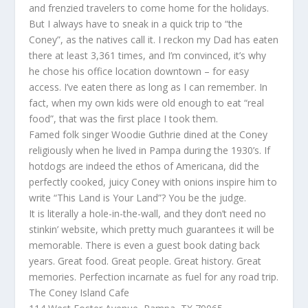
and frenzied travelers to come home for the holidays.
But I always have to sneak in a quick trip to “the
Coney”, as the natives call it. I reckon my Dad has eaten
there at least 3,361 times, and I’m convinced, it’s why
he chose his office location downtown – for easy
access. I’ve eaten there as long as I can remember. In
fact, when my own kids were old enough to eat “real
food”, that was the first place I took them.
Famed folk singer Woodie Guthrie dined at the Coney
religiously when he lived in Pampa during the 1930’s. If
hotdogs are indeed the ethos of Americana, did the
perfectly cooked, juicy Coney with onions inspire him to
write “This Land is Your Land”? You be the judge.
It is literally a hole-in-the-wall, and they don’t need no
stinkin’ website, which pretty much guarantees it will be
memorable. There is even a guest book dating back
years. Great food. Great people. Great history. Great
memories. Perfection incarnate as fuel for any road trip.
The Coney Island Cafe