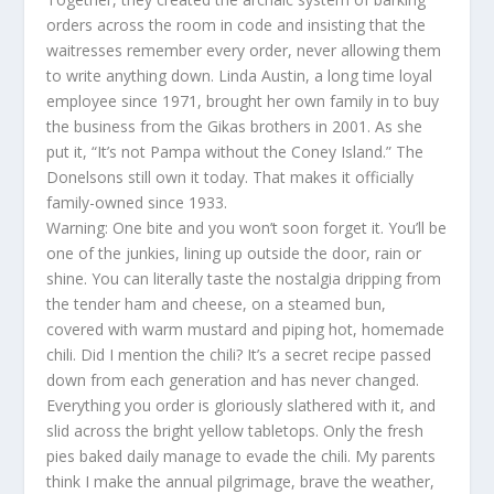
orders across the room in code and insisting that the
waitresses remember every order, never allowing them
to write anything down. Linda Austin, a long time loyal
employee since 1971, brought her own family in to buy
the business from the Gikas brothers in 2001. As she
put it, “It’s not Pampa without the Coney Island.” The
Donelsons still own it today. That makes it officially
family-owned since 1933.
Warning: One bite and you won’t soon forget it. You’ll be
one of the junkies, lining up outside the door, rain or
shine. You can literally taste the nostalgia dripping from
the tender ham and cheese, on a steamed bun,
covered with warm mustard and piping hot, homemade
chili. Did I mention the chili? It’s a secret recipe passed
down from each generation and has never changed.
Everything you order is gloriously slathered with it, and
slid across the bright yellow tabletops. Only the fresh
pies baked daily manage to evade the chili. My parents
think I make the annual pilgrimage, brave the weather,