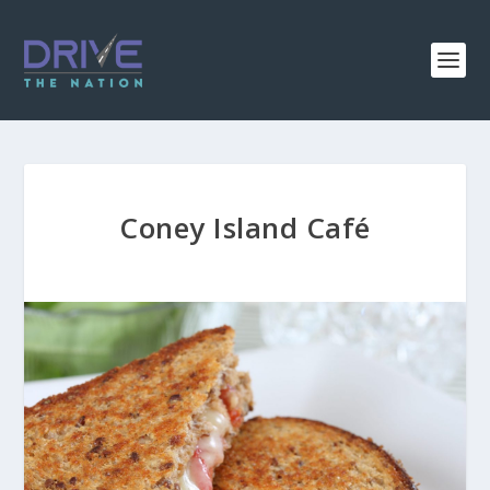
Coney Island Café