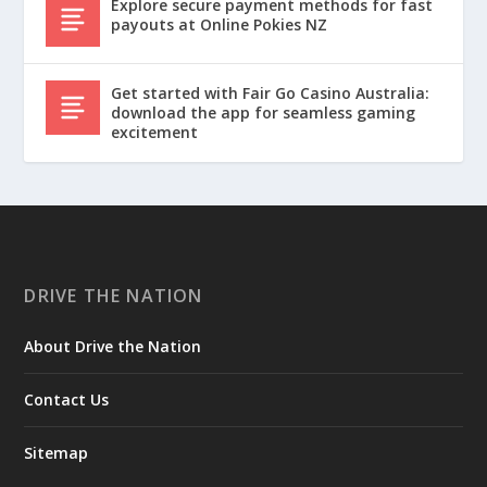
Explore secure payment methods for fast
payouts at Online Pokies NZ
Get started with Fair Go Casino Australia:
download the app for seamless gaming
excitement
DRIVE THE NATION
About Drive the Nation
Contact Us
Sitemap