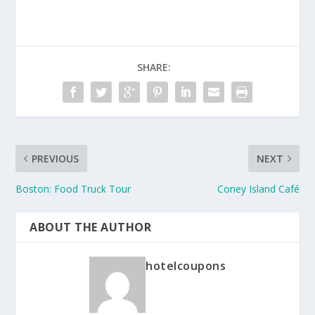
SHARE:
PREVIOUS
NEXT
Boston: Food Truck Tour
Coney Island Café
ABOUT THE AUTHOR
hotelcoupons