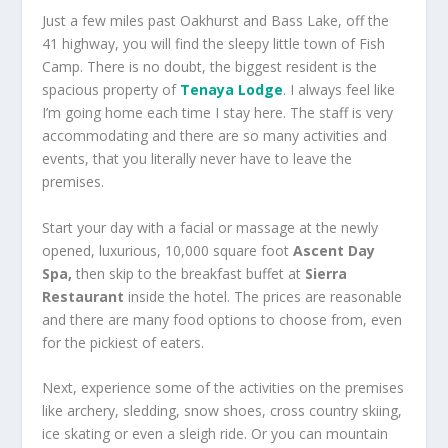
Just a few miles past Oakhurst and Bass Lake, off the
41 highway, you will find the sleepy little town of Fish
Camp. There is no doubt, the biggest resident is the
spacious property of
Tenaya Lodge
. I always feel like
I’m going home each time I stay here. The staff is very
accommodating and there are so many activities and
events, that you literally never have to leave the
premises.
Start your day with a facial or massage at the newly
opened, luxurious, 10,000 square foot
Ascent Day
Spa,
then skip to the breakfast buffet at
Sierra
Restaurant
inside the hotel. The prices are reasonable
and there are many food options to choose from, even
for the pickiest of eaters.
Next, experience some of the activities on the premises
like archery, sledding, snow shoes, cross country skiing,
ice skating or even a sleigh ride. Or you can mountain