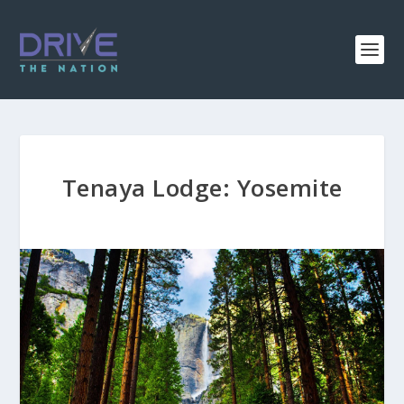
Tenaya Lodge: Yosemite