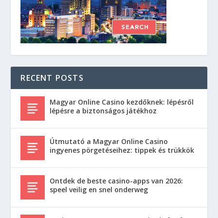
RECENT POSTS
Magyar Online Casino kezdőknek: lépésről
lépésre a biztonságos játékhoz
Útmutató a Magyar Online Casino
ingyenes pörgetéseihez: tippek és trükkök
Ontdek de beste casino-apps van 2026:
speel veilig en snel onderweg