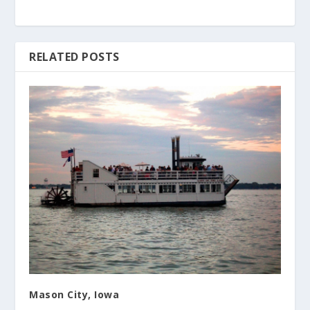
RELATED POSTS
Mason City, Iowa