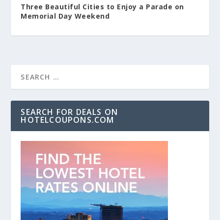
Three Beautiful Cities to Enjoy a Parade on
Memorial Day Weekend
SEARCH FOR DEALS ON
HOTELCOUPONS.COM