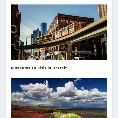
Museums to Visit in Detroit