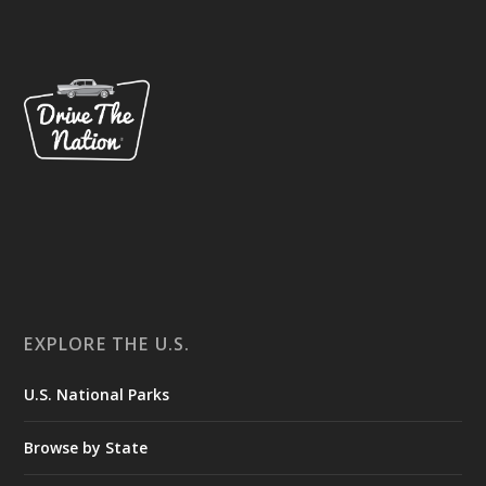
EXPLORE THE U.S.
U.S. National Parks
Browse by State