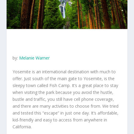
by:
Melanie Warner
Yosemite is an international destination with much to
offer. Just south of the main gate to Yosemite, is the
sleepy town called Fish Camp. It’s a great place to stay
when visiting the park because you avoid the hustle,
bustle and traffic, you still have cell phone coverage,
and there are many activities to choose from. We tried
and tested this “escape” in just one day. It’s affordable,
kid-friendly and easy to access from anywhere in
California.