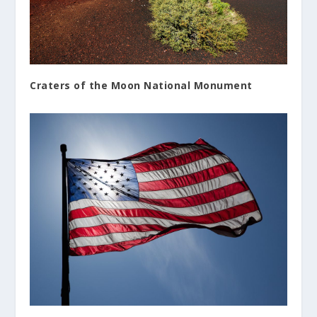
Craters of the Moon National Monument