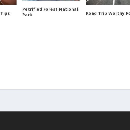
Petrified Forest National
 Tips
Road Trip Worthy F
Park