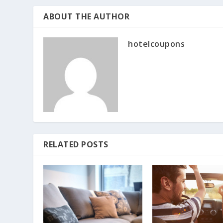
ABOUT THE AUTHOR
hotelcoupons
RELATED POSTS