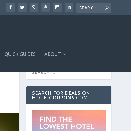
QUICK GUIDES
ABOUT
SEARCH FOR DEALS ON
HOTELCOUPONS.COM