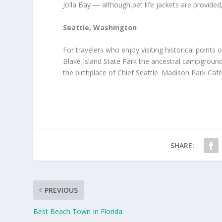
Jolla Bay — although pet life jackets are provid
Seattle, Washington
For travelers who enjoy visiting historical points 
Blake Island State Park the ancestral campgroun
the birthplace of Chief Seattle. Madison Park Caf
SHARE:
PREVIOUS
Best Beach Town In Florida