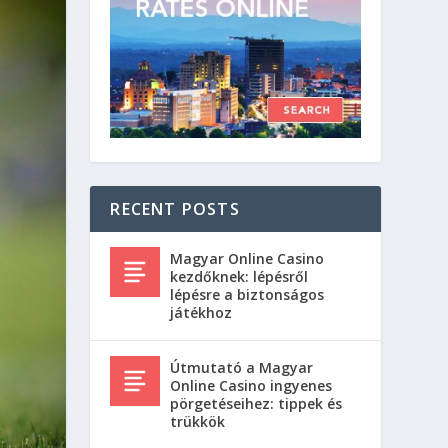
RECENT POSTS
Magyar Online Casino
kezdőknek: lépésről
lépésre a biztonságos
játékhoz
Útmutató a Magyar
Online Casino ingyenes
pörgetéseihez: tippek és
trükkök