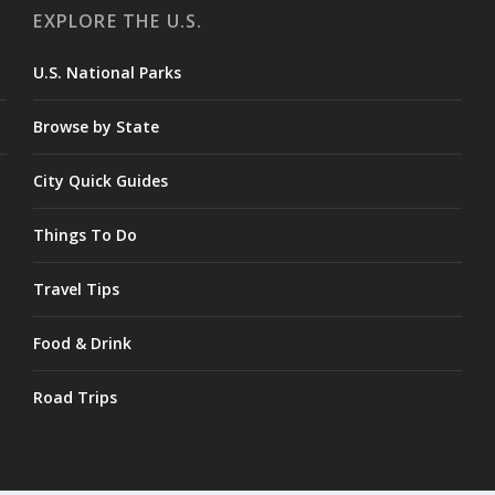
EXPLORE THE U.S.
U.S. National Parks
Browse by State
City Quick Guides
Things To Do
Travel Tips
Food & Drink
Road Trips