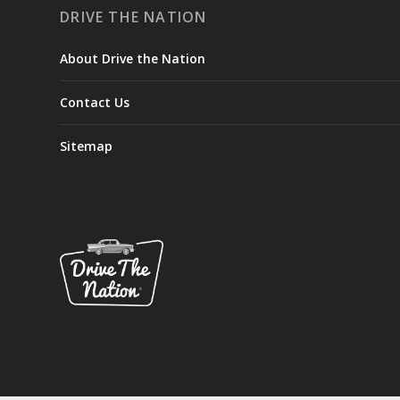
DRIVE THE NATION
About Drive the Nation
Contact Us
Sitemap