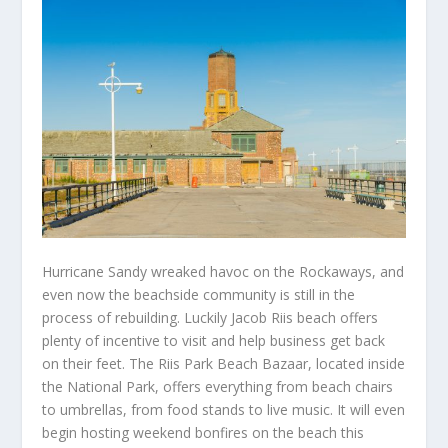
Hurricane Sandy wreaked havoc on the Rockaways, and
even now the beachside community is still in the
process of rebuilding. Luckily Jacob Riis beach offers
plenty of incentive to visit and help business get back
on their feet. The Riis Park Beach Bazaar, located inside
the National Park, offers everything from beach chairs
to umbrellas, from food stands to live music. It will even
begin hosting weekend bonfires on the beach this