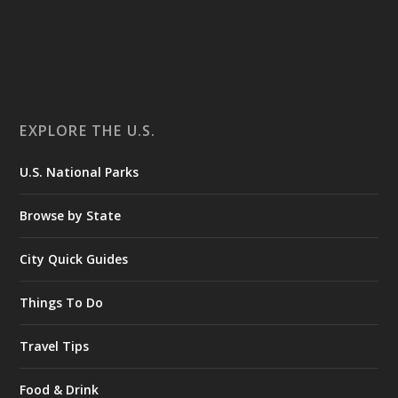
EXPLORE THE U.S.
U.S. National Parks
Browse by State
City Quick Guides
Things To Do
Travel Tips
Food & Drink