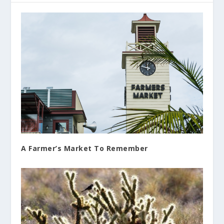
A Farmer’s Market To Remember