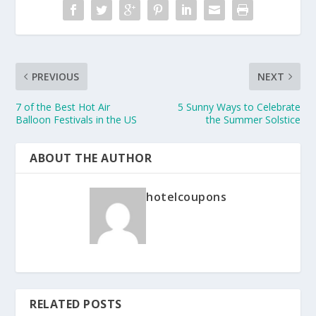
PREVIOUS
NEXT
7 of the Best Hot Air
5 Sunny Ways to Celebrate
Balloon Festivals in the US
the Summer Solstice
ABOUT THE AUTHOR
hotelcoupons
RELATED POSTS