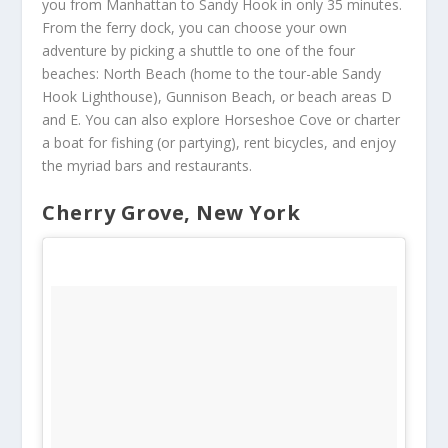
you from Manhattan to Sandy Hook in only 35 minutes.
From the ferry dock, you can choose your own
adventure by picking a shuttle to one of the four
beaches: North Beach (home to the tour-able Sandy
Hook Lighthouse), Gunnison Beach, or beach areas D
and E. You can also explore Horseshoe Cove or charter
a boat for fishing (or partying), rent bicycles, and enjoy
the myriad bars and restaurants.
Cherry Grove, New York