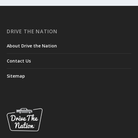
DRIVE THE NATION
About Drive the Nation
Contact Us
Sitemap