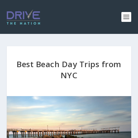
Best Beach Day Trips from
NYC