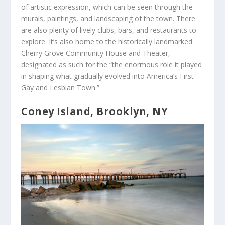
of artistic expression, which can be seen through the
murals, paintings, and landscaping of the town. There
are also plenty of lively clubs, bars, and restaurants to
explore. It’s also home to the historically landmarked
Cherry Grove Community House and Theater,
designated as such for the “the enormous role it played
in shaping what gradually evolved into America’s First
Gay and Lesbian Town.”
Coney Island, Brooklyn, NY