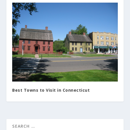
Best Towns to Visit in Connecticut