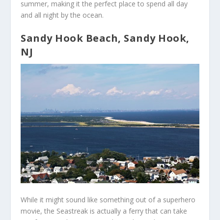
summer, making it the perfect place to spend all day
and all night by the ocean.
Sandy Hook Beach, Sandy Hook,
NJ
While it might sound like something out of a superhero
movie, the Seastreak is actually a ferry that can take