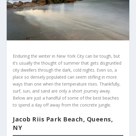
Enduring the winter in New York City can be tough, but
it’s usually the thought of summer that gets disgruntled
city dwellers through the dark, cold nights. Even so, a
place so densely populated can seem stifling in more
ways than one when the temperature rises. Thankfully,
surf, sun, and sand are only a short journey away.
Below are just a handful of some of the best beaches
to spend a day off away from the concrete jungle.
Jacob Riis Park Beach, Queens,
NY