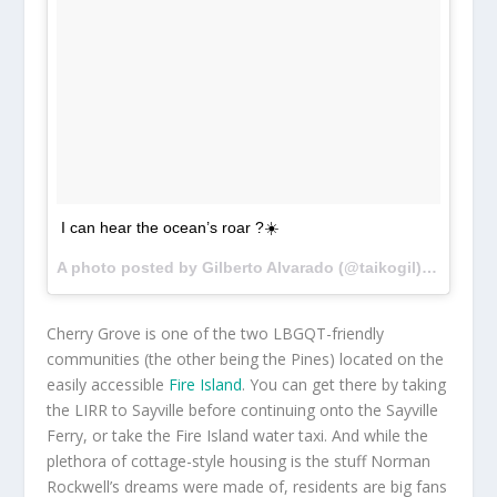
I can hear the ocean’s roar ?☀️
A photo posted by Gilberto Alvarado (@taikogil) on
Jul 1
Cherry Grove is one of the two LBGQT-friendly
communities (the other being the Pines) located on the
easily accessible
Fire Island
. You can get there by taking
the LIRR to Sayville before continuing onto the Sayville
Ferry, or take the Fire Island water taxi. And while the
plethora of cottage-style housing is the stuff Norman
Rockwell’s dreams were made of, residents are big fans