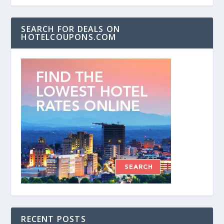
SEARCH FOR DEALS ON
HOTELCOUPONS.COM
RECENT POSTS