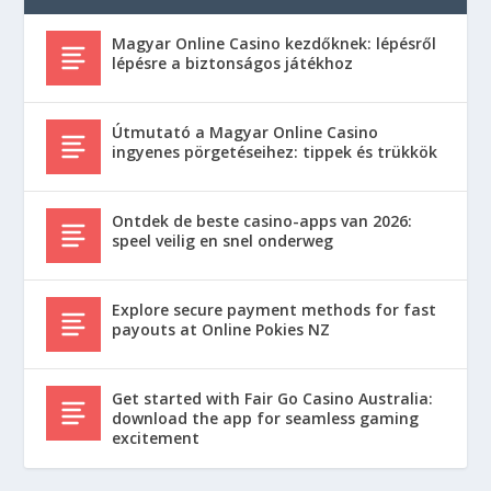
Magyar Online Casino kezdőknek: lépésről
lépésre a biztonságos játékhoz
Útmutató a Magyar Online Casino
ingyenes pörgetéseihez: tippek és trükkök
Ontdek de beste casino-apps van 2026:
speel veilig en snel onderweg
Explore secure payment methods for fast
payouts at Online Pokies NZ
Get started with Fair Go Casino Australia:
download the app for seamless gaming
excitement