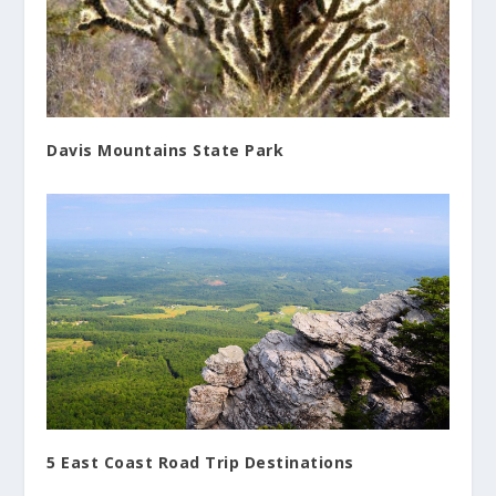
Davis Mountains State Park
5 East Coast Road Trip Destinations