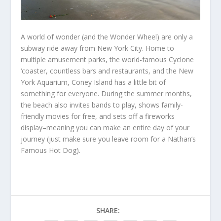
A world of wonder (and the Wonder Wheel) are only a
subway ride away from New York City. Home to
multiple amusement parks, the world-famous Cyclone
‘coaster, countless bars and restaurants, and the New
York Aquarium, Coney Island has a little bit of
something for everyone. During the summer months,
the beach also invites bands to play, shows family-
friendly movies for free, and sets off a fireworks
display–meaning you can make an entire day of your
journey (just make sure you leave room for a Nathan’s
Famous Hot Dog).
SHARE: