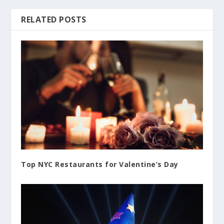
RELATED POSTS
Top NYC Restaurants for Valentine’s Day