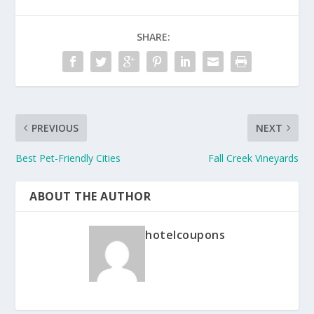
SHARE:
PREVIOUS
NEXT
Best Pet-Friendly Cities
Fall Creek Vineyards
ABOUT THE AUTHOR
hotelcoupons