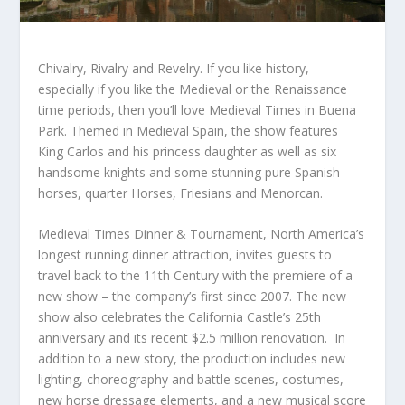
Chivalry, Rivalry and Revelry. If you like history,
especially if you like the Medieval or the Renaissance
time periods, then you’ll love Medieval Times in Buena
Park. Themed in Medieval Spain, the show features
King Carlos and his princess daughter as well as six
handsome knights and some stunning pure Spanish
horses, quarter Horses, Friesians and Menorcan.
Medieval Times Dinner & Tournament, North America’s
longest running dinner attraction, invites guests to
travel back to the 11th Century with the premiere of a
new show – the company’s first since 2007. The new
show also celebrates the California Castle’s 25
th
anniversary and its recent $2.5 million renovation. In
addition to a new story, the production includes new
lighting, choreography and battle scenes, costumes,
new horse dressage elements, and a new musical score