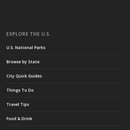
EXPLORE THE U.S.
U.S. National Parks
Browse by State
City Quick Guides
Things To Do
Travel Tips
Food & Drink