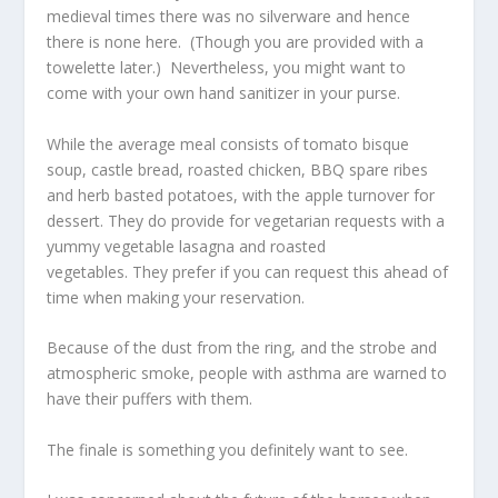
medieval times there was no silverware and hence
there is none here. (Though you are provided with a
towelette later.) Nevertheless, you might want to
come with your own hand sanitizer in your purse.
While the average meal consists of tomato bisque
soup, castle bread, roasted chicken, BBQ spare ribes
and herb basted potatoes, with the apple turnover for
dessert. They do provide for vegetarian requests with a
yummy vegetable lasagna and roasted
vegetables. They prefer if you can request this ahead of
time when making your reservation.
Because of the dust from the ring, and the strobe and
atmospheric smoke, people with asthma are warned to
have their puffers with them.
The finale is something you definitely want to see.