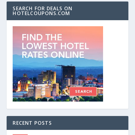
SEARCH FOR DEALS ON
HOTELCOUPONS.COM
RECENT POSTS