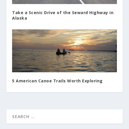
Take a Scenic Drive of the Seward Highway in
Alaska
5 American Canoe Trails Worth Exploring