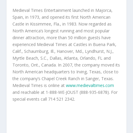
Medieval Times Entertainment launched in Majorca,
Spain, in 1973, and opened its first North American
Castle in Kissimmee, Fla., in 1983. Now regarded as
North America’s longest running and most popular
dinner attraction, more than 50 million guests have
experienced Medieval Times at Castles in Buena Park,
Calif., Schaumburg, Ill., Hanover, Md., Lyndhurst, N.J.,
Myrtle Beach, S.C., Dallas, Atlanta, Orlando, FL and
Toronto, Ont., Canada. In 2007, the company moved its
North American headquarters to Irving, Texas, close to
the company’s Chapel Creek Ranch in Sanger, Texas.
Medieval Times is online at
www.medievaltimes.com
and reachable at 1-888-WE-JOUST (888-935-6878). For
special events call 714 521 2342.