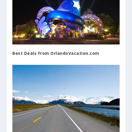
Best Deals From OrlandoVacation.com