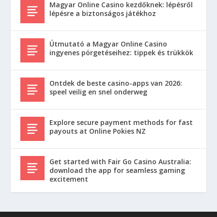
Magyar Online Casino kezdőknek: lépésről
lépésre a biztonságos játékhoz
Útmutató a Magyar Online Casino
ingyenes pörgetéseihez: tippek és trükkök
Ontdek de beste casino-apps van 2026:
speel veilig en snel onderweg
Explore secure payment methods for fast
payouts at Online Pokies NZ
Get started with Fair Go Casino Australia:
download the app for seamless gaming
excitement