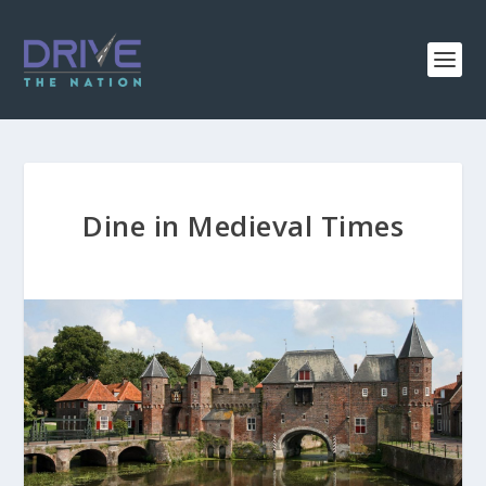
Dine in Medieval Times