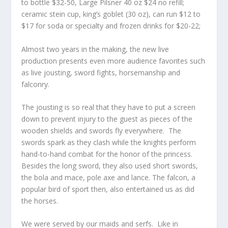
to bottle $32-50, Large Pilsner 40 oz $24 no refill;
ceramic stein cup, king’s goblet (30 oz), can run $12 to
$17 for soda or specialty and frozen drinks for $20-22;
Almost two years in the making, the new live
production presents even more audience favorites such
as live jousting, sword fights, horsemanship and
falconry.
The jousting is so real that they have to put a screen
down to prevent injury to the guest as pieces of the
wooden shields and swords fly everywhere. The
swords spark as they clash while the knights perform
hand-to-hand combat for the honor of the princess.
Besides the long sword, they also used short swords,
the bola and mace, pole axe and lance. The falcon, a
popular bird of sport then, also entertained us as did
the horses.
We were served by our maids and serfs. Like in