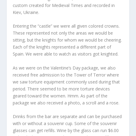
custom created for Medieval Times and recorded in
Kiev, Ukraine.
Entering the “castle” we were all given colored crowns.
These represented not only the areas we would be
sitting, but the knights for whom we would be cheering.
Each of the knights represented a different part of
Spain. We were able to watch as visitors got knighted.
As we were on the Valentine’s Day package, we also
received free admission to the Tower of Terror where
we saw torture equipment commonly used during that
period. There seemed to be more torture devices
geared toward the women. Hmm. As part of the
package we also received a photo, a scroll and a rose.
Drinks from the bar are separate and can be purchased
with or without a souvenir cup. Some of the souvenir
glasses can get refills. Wine by the glass can run $6.00