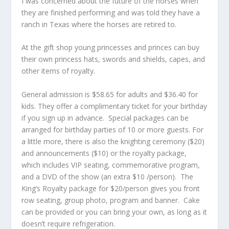
I was concerned about the future of the horses when
they are finished performing and was told they have a
ranch in Texas where the horses are retired to.
At the gift shop young princesses and princes can buy
their own princess hats, swords and shields, capes, and
other items of royalty.
General admission is $58.65 for adults and $36.40 for
kids. They offer a complimentary ticket for your birthday
if you sign up in advance. Special packages can be
arranged for birthday parties of 10 or more guests. For
a little more, there is also the knighting ceremony ($20)
and announcements ($10) or the royalty package,
which includes VIP seating, commemorative program,
and a DVD of the show (an extra $10 /person). The
King’s Royalty package for $20/person gives you front
row seating, group photo, program and banner. Cake
can be provided or you can bring your own, as long as it
doesn’t require refrigeration.