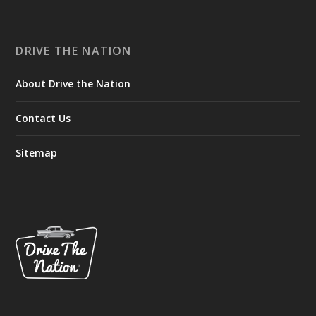
DRIVE THE NATION
About Drive the Nation
Contact Us
Sitemap