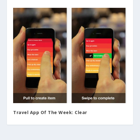
Travel App Of The Week: Clear