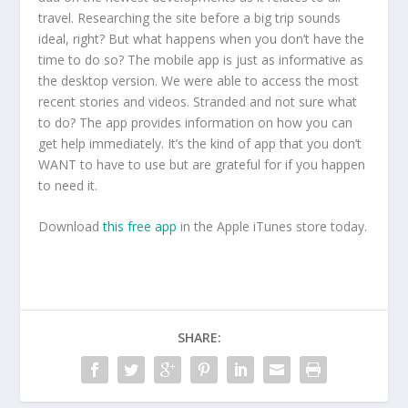
travel. Researching the site before a big trip sounds
ideal, right? But what happens when you don’t have the
time to do so? The mobile app is just as informative as
the desktop version. We were able to access the most
recent stories and videos. Stranded and not sure what
to do? The app provides information on how you can
get help immediately. It’s the kind of app that you don’t
WANT to have to use but are grateful for if you happen
to need it.
Download
this free app
in the Apple iTunes store today.
SHARE: