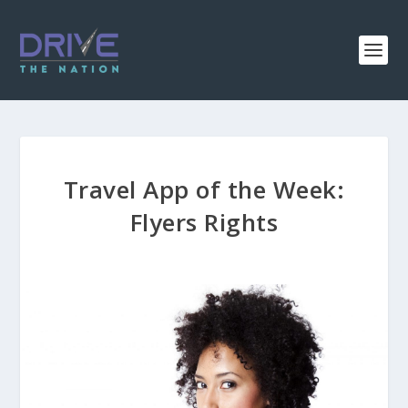
Travel App of the Week:
Flyers Rights