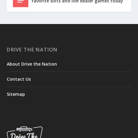
favorite slots and live dealer games today
DRIVE THE NATION
About Drive the Nation
Contact Us
Sitemap