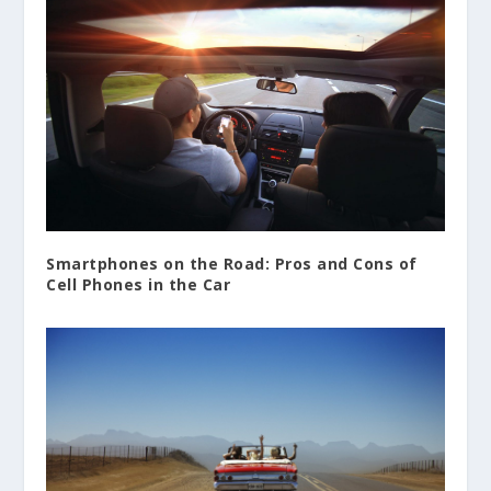
Smartphones on the Road: Pros and Cons of
Cell Phones in the Car