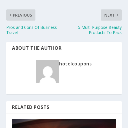
PREVIOUS
NEXT
Pros and Cons Of Business
5 Multi-Purpose Beauty
Travel
Products To Pack
ABOUT THE AUTHOR
hotelcoupons
RELATED POSTS