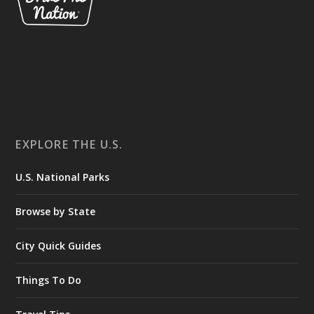
EXPLORE THE U.S.
U.S. National Parks
Browse by State
City Quick Guides
Things To Do