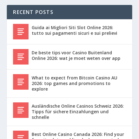
RECENT POSTS
Guida ai Migliori Siti Slot Online 2026:
tutto sui pagamenti sicuri e sui prelievi
De beste tips voor Casino Buitenland
Online 2026: wat je moet weten over app
What to expect from Bitcoin Casino AU
2026: top games and promotions to
explore
Ausländische Online Casinos Schweiz 2026:
Tipps für sichere Einzahlungen und
schnelle
Best Online Casino Canada 2026: Find your