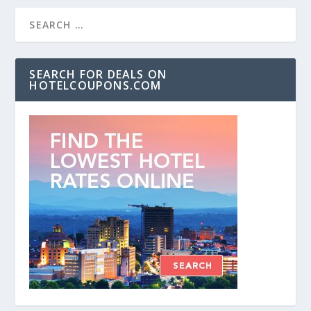
SEARCH FOR DEALS ON
HOTELCOUPONS.COM