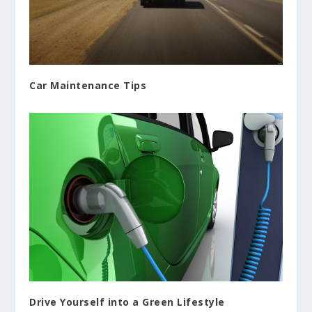
Car Maintenance Tips
Drive Yourself into a Green Lifestyle