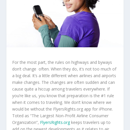
For the most part, the rules on highways and byways
don’t change often. When they do, it’s not too much of
a big deal. It’s a little different when airlines and airports
make changes. The changes are often sudden and can
cause quite a hiccup among travelers everywhere. If
you’re like us, you know that preparation is the #1 rule
when it comes to traveling. We don’t know where we
would be without the FlyersRights.org app for iPhone.
Toted as “The Largest Non-Profit Airline Consumer
Organization”,
FlyersRights.org
keeps travelers up to
add on the newest developments as it relates to air