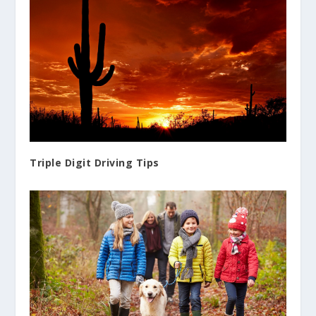
Triple Digit Driving Tips