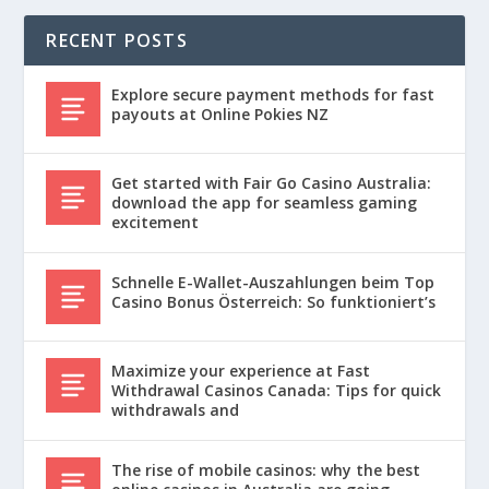
RECENT POSTS
Explore secure payment methods for fast
payouts at Online Pokies NZ
Get started with Fair Go Casino Australia:
download the app for seamless gaming
excitement
Schnelle E-Wallet-Auszahlungen beim Top
Casino Bonus Österreich: So funktioniert’s
Maximize your experience at Fast
Withdrawal Casinos Canada: Tips for quick
withdrawals and
The rise of mobile casinos: why the best