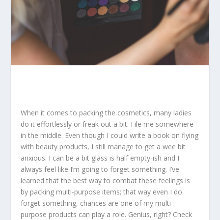
When it comes to packing the cosmetics, many ladies
do it effortlessly or freak out a bit. File me somewhere
in the middle. Even though I could write a book on flying
with beauty products, I still manage to get a wee bit
anxious. I can be a bit glass is half empty-ish and I
always feel like I’m going to forget something. I’ve
learned that the best way to combat these feelings is
by packing multi-purpose items; that way even I do
forget something, chances are one of my multi-
purpose products can play a role. Genius, right? Check