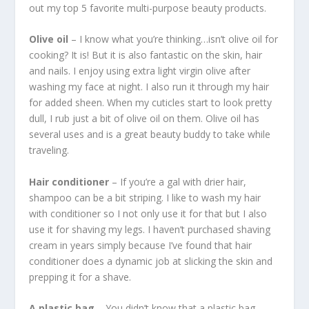
out my top 5 favorite multi-purpose beauty products.
Olive oil
– I know what you’re thinking…isn’t olive oil for
cooking? It is! But it is also fantastic on the skin, hair
and nails. I enjoy using extra light virgin olive after
washing my face at night. I also run it through my hair
for added sheen. When my cuticles start to look pretty
dull, I rub just a bit of olive oil on them. Olive oil has
several uses and is a great beauty buddy to take while
traveling.
Hair conditioner
– If you’re a gal with drier hair,
shampoo can be a bit striping. I like to wash my hair
with conditioner so I not only use it for that but I also
use it for shaving my legs. I haven’t purchased shaving
cream in years simply because I’ve found that hair
conditioner does a dynamic job at slicking the skin and
prepping it for a shave.
A plastic bag
– You didn’t know that a plastic bag