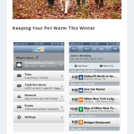
Keeping Your Pet Warm This Winter