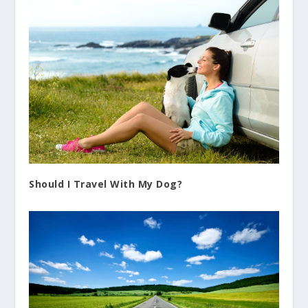
Should I Travel With My Dog?