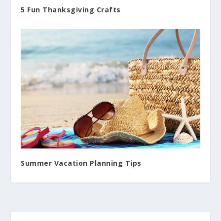
5 Fun Thanksgiving Crafts
Summer Vacation Planning Tips