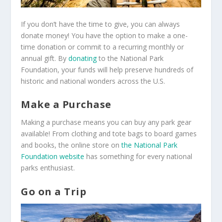
If you don’t have the time to give, you can always
donate money! You have the option to make a one-
time donation or commit to a recurring monthly or
annual gift. By
donating
to the National Park
Foundation, your funds will help preserve hundreds of
historic and national wonders across the U.S.
Make a Purchase
Making a purchase means you can buy any park gear
available! From clothing and tote bags to board games
and books, the online store on
the National Park
Foundation website
has something for every national
parks enthusiast.
Go on a Trip