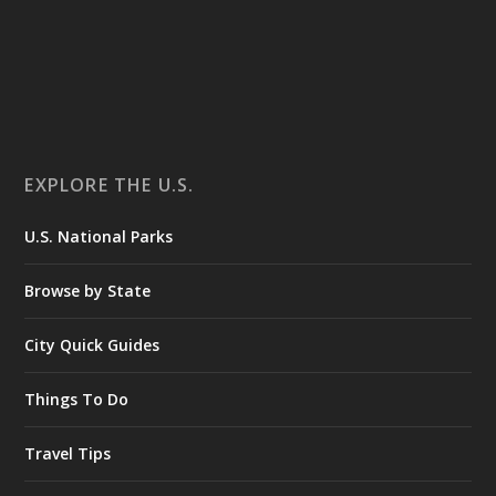
EXPLORE THE U.S.
U.S. National Parks
Browse by State
City Quick Guides
Things To Do
Travel Tips