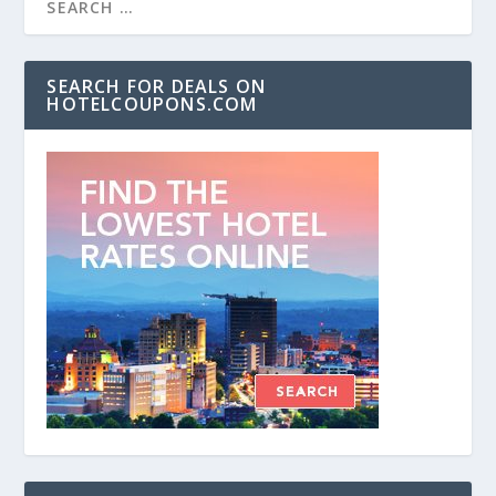
SEARCH FOR DEALS ON
HOTELCOUPONS.COM