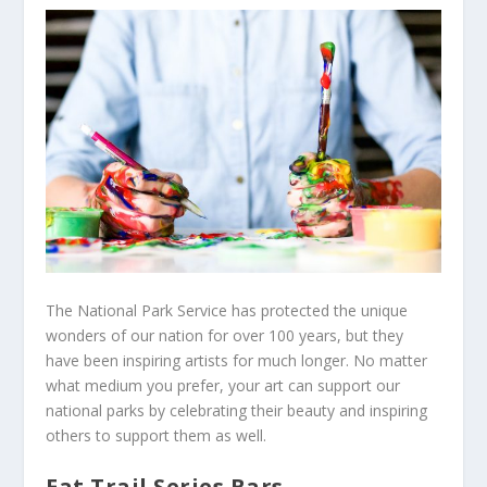
The National Park Service has protected the unique
wonders of our nation for over 100 years, but they
have been inspiring artists for much longer. No matter
what medium you prefer, your art can support our
national parks by celebrating their beauty and inspiring
others to support them as well.
Eat Trail Series Bars