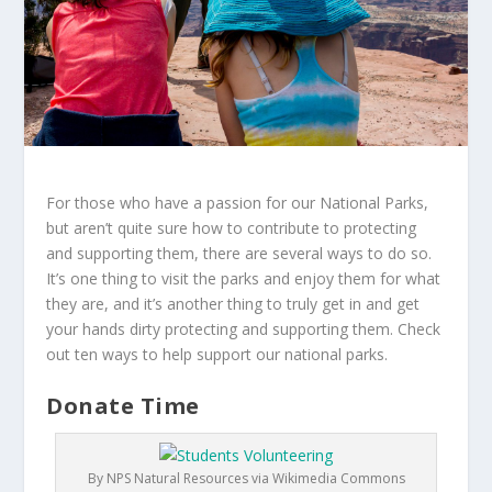
For those who have a passion for our National Parks,
but aren’t quite sure how to contribute to protecting
and supporting them, there are several ways to do so.
It’s one thing to visit the parks and enjoy them for what
they are, and it’s another thing to truly get in and get
your hands dirty protecting and supporting them. Check
out ten ways to help support our national parks.
Donate Time
By NPS Natural Resources via Wikimedia Commons