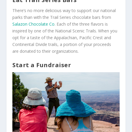
There’s no more delicious way to support our national
parks than with the Trail Series chocolate bars from
Salazon Chocolate Co
. Each of the three flavors is
inspired by one of the National Scenic Trails. When you
opt for a taste of the Appalachian, Pacific Crest and
Continental Divide trails, a portion of your proceeds
are donated to their organizations.
Start a Fundraiser