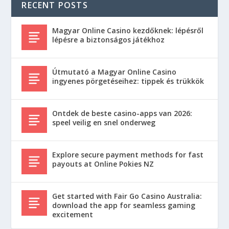
RECENT POSTS
Magyar Online Casino kezdőknek: lépésről
lépésre a biztonságos játékhoz
Útmutató a Magyar Online Casino
ingyenes pörgetéseihez: tippek és trükkök
Ontdek de beste casino-apps van 2026:
speel veilig en snel onderweg
Explore secure payment methods for fast
payouts at Online Pokies NZ
Get started with Fair Go Casino Australia:
download the app for seamless gaming
excitement