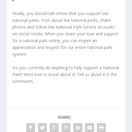
Finally, you should tell others that you support our
national parks. Post about the national parks, share
photos and follow the National Park Service accounts
on social media. When you share your love and support
for a national park online, you can inspire an
appreciation and respect for our entire national park
system.
Do you currently do anything to help support a National
Park? We’d love to know about it! Tell us about it in the
comments.
SHARE: