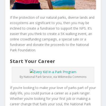
If the protection of our natural parks, diverse lands and
ecosystems are significant to you, then you may be
inclined to create a fundraiser to support the NPS. It’s
easier than you think to create a 5K walking event, an
online crowdfunding campaign, a special sale or a
fundraiser and donate the proceeds to the National
Park Foundation.
Start Your Career
By National Park Service, via Wikimedia Commons
If you’re looking to make your love of parks part of your
daily life, you could pursue a career as a park ranger.
Whether you’re looking for your first job or making a
career change that fuels your soul, the National Park