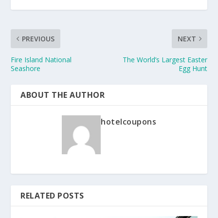
PREVIOUS
NEXT
Fire Island National
The World’s Largest Easter
Seashore
Egg Hunt
ABOUT THE AUTHOR
hotelcoupons
RELATED POSTS