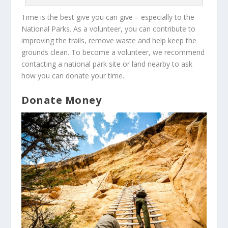
Time is the best give you can give – especially to the
National Parks. As a volunteer, you can contribute to
improving the trails, remove waste and help keep the
grounds clean. To become a volunteer, we recommend
contacting a national park site or land nearby to ask
how you can donate your time.
Donate Money