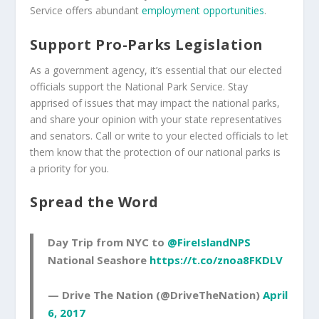
Service offers abundant
employment opportunities
.
Support Pro-Parks Legislation
As a government agency, it’s essential that our elected
officials support the National Park Service. Stay
apprised of issues that may impact the national parks,
and share your opinion with your state representatives
and senators. Call or write to your elected officials to let
them know that the protection of our national parks is
a priority for you.
Spread the Word
Day Trip from NYC to
@FireIslandNPS
National Seashore
https://t.co/znoa8FKDLV
— Drive The Nation (@DriveTheNation)
April
6, 2017