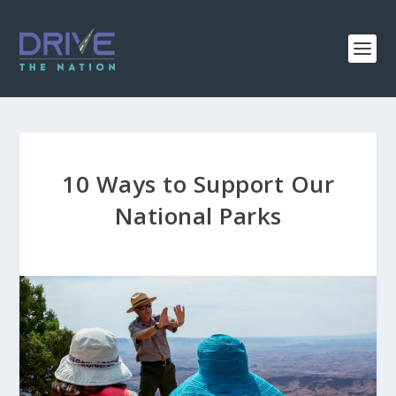
10 Ways to Support Our
National Parks