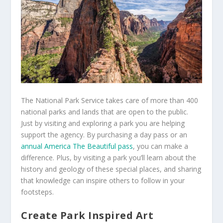
The National Park Service takes care of more than 400
national parks and lands that are open to the public.
Just by visiting and exploring a park you are helping
support the agency. By purchasing a day pass or an
annual America The Beautiful pass
, you can make a
difference. Plus, by visiting a park you’ll learn about the
history and geology of these special places, and sharing
that knowledge can inspire others to follow in your
footsteps.
Create Park Inspired Art