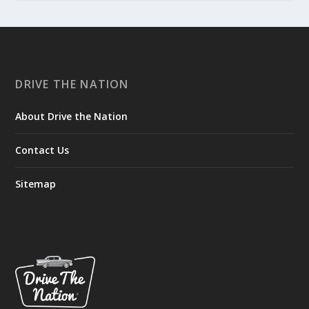
DRIVE THE NATION
About Drive the Nation
Contact Us
Sitemap