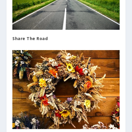
Share The Road