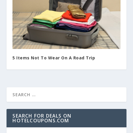
5 Items Not To Wear On A Road Trip
SEARCH FOR DEALS ON
HOTELCOUPONS.COM