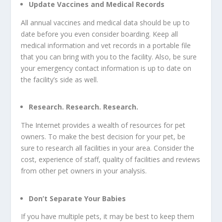
Update Vaccines and Medical Records
All annual vaccines and medical data should be up to
date before you even consider boarding. Keep all
medical information and vet records in a portable file
that you can bring with you to the facility. Also, be sure
your emergency contact information is up to date on
the facility’s side as well.
Research. Research. Research.
The Internet provides a wealth of resources for pet
owners. To make the best decision for your pet, be
sure to research all facilities in your area. Consider the
cost, experience of staff, quality of facilities and reviews
from other pet owners in your analysis.
Don’t Separate Your Babies
If you have multiple pets, it may be best to keep them