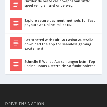
Ontdek de beste casino-apps van 2026:
speel veilig en snel onderweg
Explore secure payment methods for fast
payouts at Online Pokies NZ
Get started with Fair Go Casino Australia:
download the app for seamless gaming
excitement
Schnelle E-Wallet-Auszahlungen beim Top
Casino Bonus Österreich: So funktioniert’s
DRIVE THE NATION