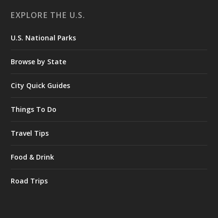
EXPLORE THE U.S.
U.S. National Parks
Browse by State
City Quick Guides
Things To Do
Travel Tips
Food & Drink
Road Trips