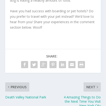
dog is eating a healthy amount of food.
Have you had success with boarding or pet hotels? Do
you prefer to travel with your pet instead? We’d love to
hear from you! Share your experiences in the comment
section below. Woof!
SHARE:
PREVIOUS
NEXT
Death Valley National Park
4 Amazing Things to Do
the Next Time You Visit
New York City