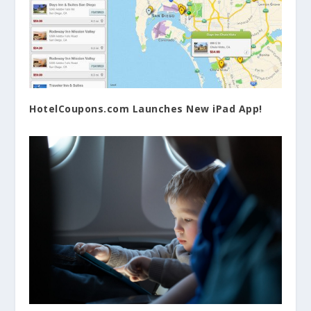
HotelCoupons.com Launches New iPad App!