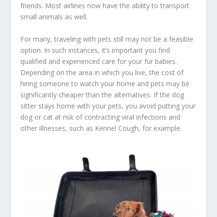
friends. Most airlines now have the ability to transport
small animals as well.
For many, traveling with pets still may not be a feasible
option. In such instances, it’s important you find
qualified and experienced care for your fur babies.
Depending on the area in which you live, the cost of
hiring someone to watch your home and pets may be
significantly cheaper than the alternatives. If the dog
sitter stays home with your pets, you avoid putting your
dog or cat at risk of contracting viral infections and
other illnesses, such as Kennel Cough, for example.