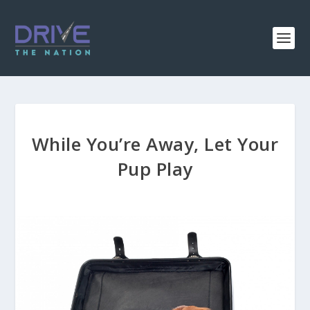
While You’re Away, Let Your
Pup Play