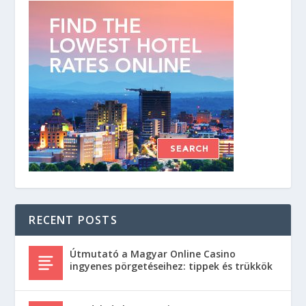
RECENT POSTS
Útmutató a Magyar Online Casino
ingyenes pörgetéseihez: tippek és trükkök