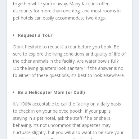
together while you’re away. Many facilities offer
discounts for more than one dog, and most rooms in
pet hotels can easily accommodate two dogs.
Request a Tour
Don’t hesitate to request a tour before you book. Be
sure to explore the living conditions and quality of life of
the other animals in the facility. Are water bowls full?
Do the living quarters look sanitary? If the answer is no
to either of these questions, it’s best to look elsewhere.
Be a Helicopter Mom (or Dad!)
It’s 100% acceptable to call the facility on a daily basis
to check in on your beloved pooch. If your pup is
staying in a pet hotel, ask the staff if he or she is
behaving. It’s not uncommon that appetites may
fluctuate slightly, but you will also want to be sure your