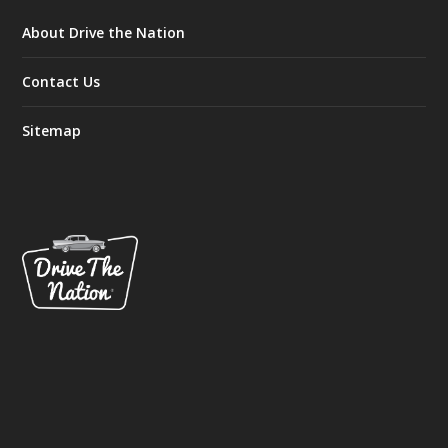
About Drive the Nation
Contact Us
Sitemap