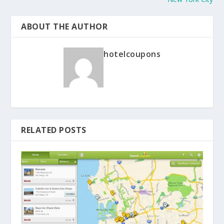
ABOUT THE AUTHOR
hotelcoupons
RELATED POSTS