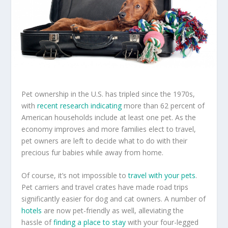
Pet ownership in the U.S. has tripled since the 1970s,
with
recent research indicating
more than 62 percent of
American households include at least one pet. As the
economy improves and more families elect to travel,
pet owners are left to decide what to do with their
precious fur babies while away from home.
Of course, it’s not impossible to
travel with your pets
.
Pet carriers and travel crates have made road trips
significantly easier for dog and cat owners. A number of
hotels
are now pet-friendly as well, alleviating the
hassle of
finding a place to stay
with your four-legged