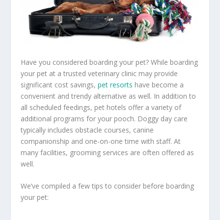
Have you considered boarding your pet? While boarding
your pet at a trusted veterinary clinic may provide
significant cost savings,
pet resorts
have become a
convenient and trendy alternative as well. In addition to
all scheduled feedings, pet hotels offer a variety of
additional programs for your pooch. Doggy day care
typically includes obstacle courses, canine
companionship and one-on-one time with staff. At
many facilities, grooming services are often offered as
well.
We’ve compiled a few tips to consider before boarding
your pet: