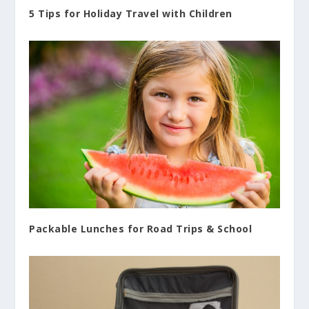
5 Tips for Holiday Travel with Children
Packable Lunches for Road Trips & School