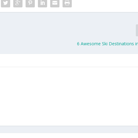
6 Awesome Ski Destinations i