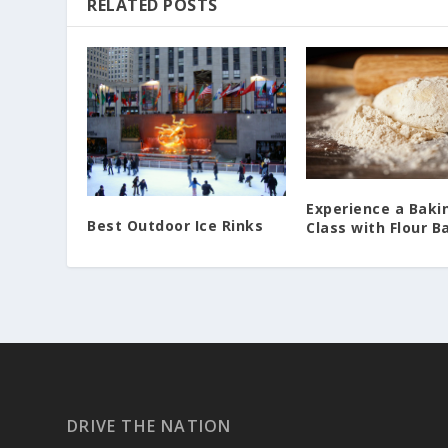
RELATED POSTS
Experience a Baki
Best Outdoor Ice Rinks
Class with Flour B
DRIVE THE NATION