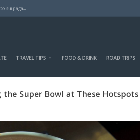
tto sui paga...
ATE
TRAVEL TIPS
FOOD & DRINK
ROAD TRIPS
ng the Super Bowl at These Hotspots