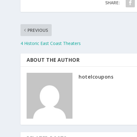
SHARE:
PREVIOUS
4 Historic East Coast Theaters
ABOUT THE AUTHOR
hotelcoupons