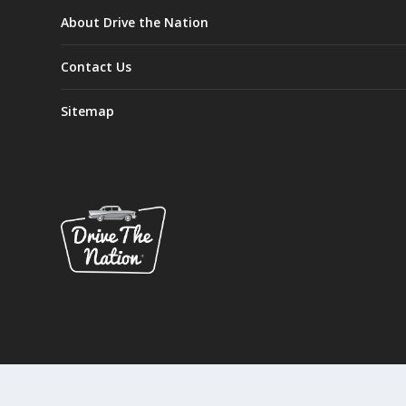
About Drive the Nation
Contact Us
Sitemap
© 2026
. All Rights Reserved.
Drive Enterprises Inc.
Privacy