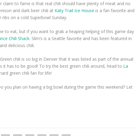
eir claim to fame is that real chili should have plenty of meat and no
nison and dark beer chili at
Katy Trail Ice House
is a fan favorite and
ur ribs on a cold Superbowl Sunday.
e to eat, but if you want to grab a heaping helping of this game day
ance Chili Shack
. Slim’s is a Seattle favorite and has been featured in
nd delicious chili.
een chili is so big in Denver that it was listed as part of the annual
s it has to be good! To try the best green chili around, head to
La
rd green chili fan for life!
 Do you plan on having a big bowl during the game this weekend? Let