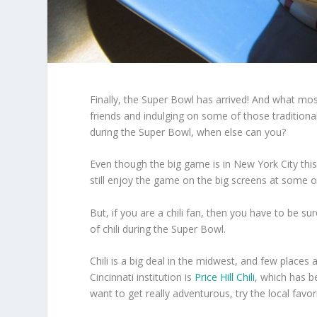
Finally, the Super Bowl has arrived! And what mos
friends and indulging on some of those traditional 
during the Super Bowl, when else can you?
Even though the big game is in New York City this 
still enjoy the game on the big screens at some o
But, if you are a chili fan, then you have to be s
of chili during the Super Bowl.
Chili is a big deal in the midwest, and few places a
Cincinnati institution is
Price Hill Chili
, which has b
want to get really adventurous, try the local favorit