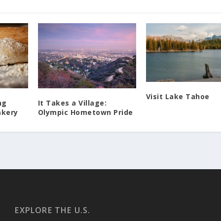
Visit Lake Tahoe
ng
It Takes a Village:
akery
Olympic Hometown Pride
EXPLORE THE U.S.