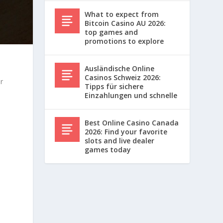
What to expect from
Bitcoin Casino AU 2026:
top games and
promotions to explore
Ausländische Online
h
Casinos Schweiz 2026:
r
Tipps für sichere
Einzahlungen und schnelle
Best Online Casino Canada
2026: Find your favorite
slots and live dealer
games today