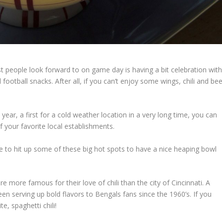
t people look forward to on game day is having a bit celebration wit
football snacks. After all, if you can’t enjoy some wings, chili and bee
year, a first for a cold weather location in a very long time, you can
f your favorite local establishments.
ure to hit up some of these big hot spots to have a nice heaping bowl
re more famous for their love of chili than the city of Cincinnati. A
een serving up bold flavors to Bengals fans since the 1960’s. If you
e, spaghetti chili!