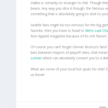
Dallas is certainly no stranger to chili. Though th
beans. Any way you slice it though, the famous ve
something that is absolutely going to stick to yo
Seattle fans might be too nervous for the big gam
favorite, then you have to head to
Slim’s Last Ch
Bon Appetit magazine because of it’s rich flavors a
Of course you can’t forget Denver Bronco’s fans! Gr
bets between mayors of playoff cities, that mean’
Loma’s
which can absolutely convert you to a dieha
What are some of your local hot spots for chili?
us know!