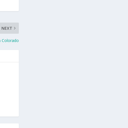
NEXT
n Colorado