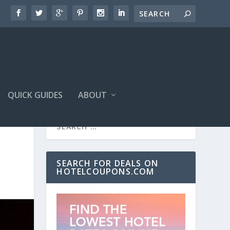
QUICK GUIDES
ABOUT
SEARCH FOR DEALS ON
HOTELCOUPONS.COM