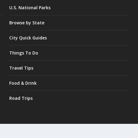
U.S. National Parks
Browse by State
City Quick Guides
Things To Do
Travel Tips
Food & Drink
Road Trips
.
 Policy