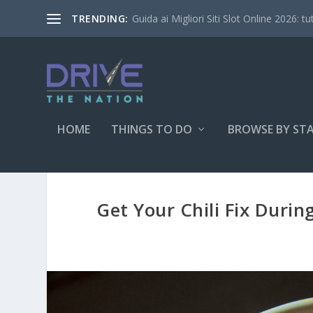
Guida ai Migliori Siti Slot Online 2026: tu
TRENDING:
HOME
THINGS TO DO
BROWSE BY ST
Get Your Chili Fix Duri