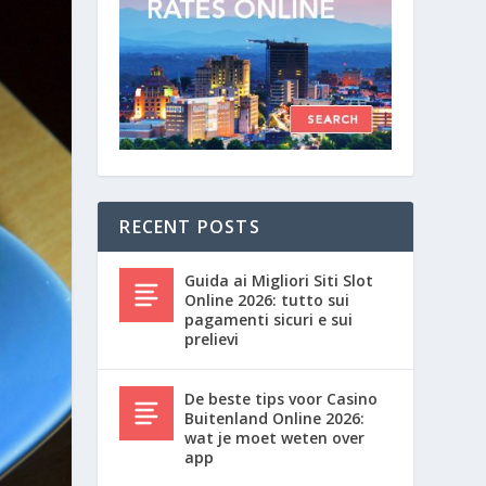
RECENT POSTS
Guida ai Migliori Siti Slot
Online 2026: tutto sui
pagamenti sicuri e sui
prelievi
De beste tips voor Casino
Buitenland Online 2026:
wat je moet weten over
app