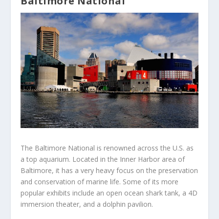
Baltimore National
The Baltimore National is renowned across the U.S. as
a top aquarium. Located in the Inner Harbor area of
Baltimore, it has a very heavy focus on the preservation
and conservation of marine life. Some of its more
popular exhibits include an open ocean shark tank, a 4D
immersion theater, and a dolphin pavilion.