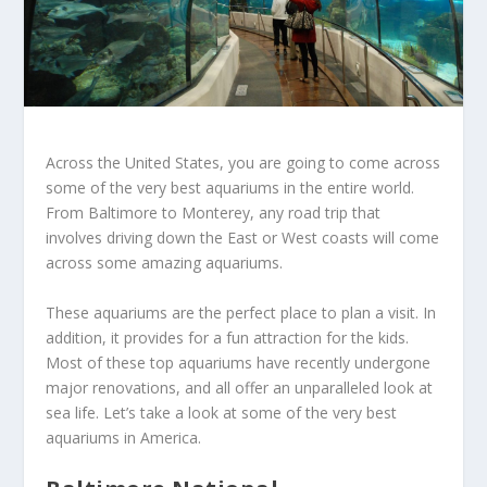
Across the United States, you are going to come across
some of the very best aquariums in the entire world.
From Baltimore to Monterey, any road trip that
involves driving down the East or West coasts will come
across some amazing aquariums.
These aquariums are the perfect place to plan a visit. In
addition, it provides for a fun attraction for the kids.
Most of these top aquariums have recently undergone
major renovations, and all offer an unparalleled look at
sea life. Let’s take a look at some of the very best
aquariums in America.