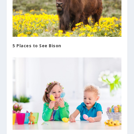
5 Places to See Bison