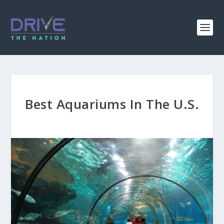
Best Aquariums In The U.S.