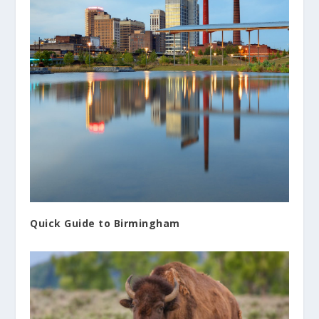
Quick Guide to Birmingham