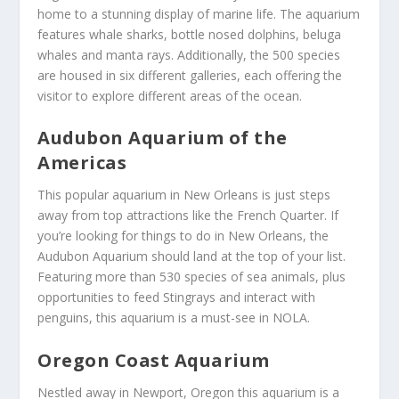
home to a stunning display of marine life. The aquarium
features whale sharks, bottle nosed dolphins, beluga
whales and manta rays. Additionally, the 500 species
are housed in six different galleries, each offering the
visitor to explore different areas of the ocean.
Audubon Aquarium of the
Americas
This popular aquarium in New Orleans is just steps
away from top attractions like the French Quarter. If
you’re looking for things to do in New Orleans, the
Audubon Aquarium should land at the top of your list.
Featuring more than 530 species of sea animals, plus
opportunities to feed Stingrays and interact with
penguins, this aquarium is a must-see in NOLA.
Oregon Coast Aquarium
Nestled away in Newport, Oregon this aquarium is a