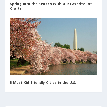
Spring Into the Season With Our Favorite DIY
Crafts
5 Most Kid-Friendly Cities in the U.S.