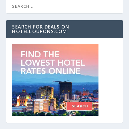
SEARCH FOR DEALS ON
HOTELCOUPONS.COM