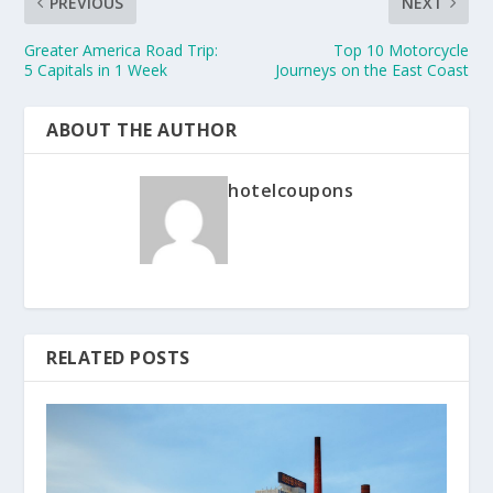
PREVIOUS
NEXT
Greater America Road Trip:
Top 10 Motorcycle
5 Capitals in 1 Week
Journeys on the East Coast
ABOUT THE AUTHOR
hotelcoupons
RELATED POSTS