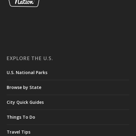
EXPLORE THE U.S.
U.S. National Parks
Browse by State
City Quick Guides
Things To Do
Travel Tips