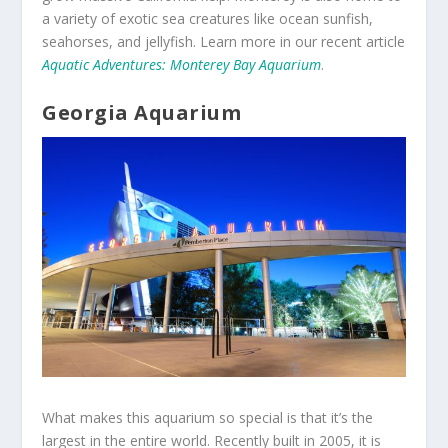
a variety of exotic sea creatures like ocean sunfish,
seahorses, and jellyfish. Learn more in our recent article
Aquatic Adventures: Monterey Bay Aquarium
.
Georgia Aquarium
What makes this aquarium so special is that it’s the
largest in the entire world. Recently built in 2005, it is