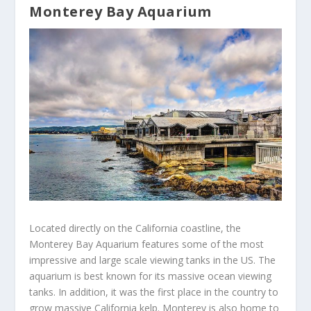
Monterey Bay Aquarium
Located directly on the California coastline, the
Monterey Bay Aquarium features some of the most
impressive and large scale viewing tanks in the US. The
aquarium is best known for its massive ocean viewing
tanks. In addition, it was the first place in the country to
grow massive California kelp. Monterey is also home to