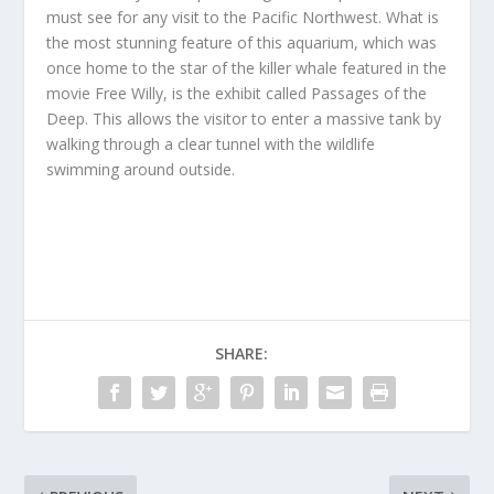
must see for any visit to the Pacific Northwest. What is
the most stunning feature of this aquarium, which was
once home to the star of the killer whale featured in the
movie Free Willy, is the exhibit called Passages of the
Deep. This allows the visitor to enter a massive tank by
walking through a clear tunnel with the wildlife
swimming around outside.
SHARE: