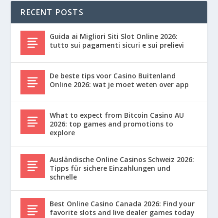
RECENT POSTS
Guida ai Migliori Siti Slot Online 2026:
tutto sui pagamenti sicuri e sui prelievi
De beste tips voor Casino Buitenland
Online 2026: wat je moet weten over app
What to expect from Bitcoin Casino AU
2026: top games and promotions to
explore
Ausländische Online Casinos Schweiz 2026:
Tipps für sichere Einzahlungen und
schnelle
Best Online Casino Canada 2026: Find your
favorite slots and live dealer games today