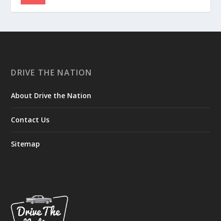
DRIVE THE NATION
About Drive the Nation
Contact Us
Sitemap