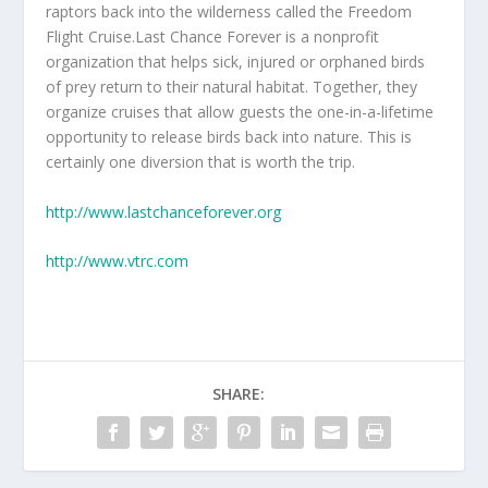
raptors back into the wilderness called the Freedom
Flight Cruise.Last Chance Forever is a nonprofit
organization that helps sick, injured or orphaned birds
of prey return to their natural habitat. Together, they
organize cruises that allow guests the one-in-a-lifetime
opportunity to release birds back into nature. This is
certainly one diversion that is worth the trip.
http://www.lastchanceforever.org
http://www.vtrc.com
SHARE: