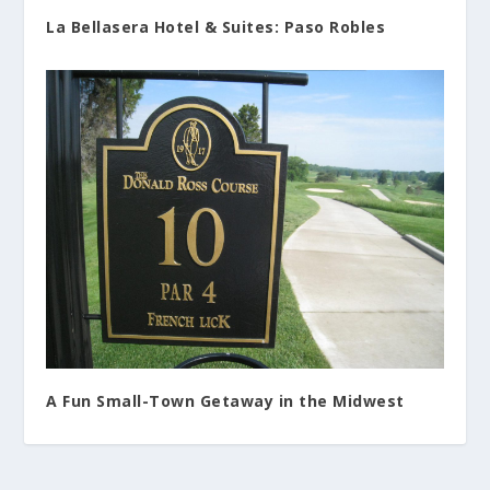
La Bellasera Hotel & Suites: Paso Robles
A Fun Small-Town Getaway in the Midwest