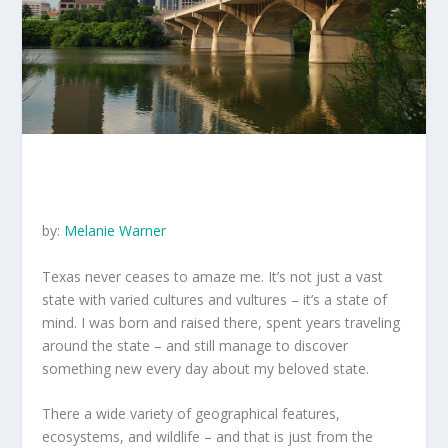
by:
Melanie Warner
Texas never ceases to amaze me. It’s not just a vast
state with varied cultures and vultures – it’s a state of
mind. I was born and raised there, spent years traveling
around the state – and still manage to discover
something new every day about my beloved state.
There a wide variety of geographical features,
ecosystems, and wildlife – and that is just from the