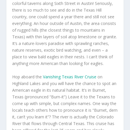
colorful taverns along Sixth Street in Austin! Seriously,
there is so much to see and do in the Texas Hill
country, one could spend a year there and still not see
everything. An hour outside of Austin, the area consists
of rugged hills (the closest things to mountains in
Texas) with thin layers of soil atop limestone or granite.
It’s a nature-lovers paradise with sprawling ranches,
nature reserves, exotic bird watching, and even – a
place to view bald eagles in their nests. I can’t think of
anything more American than looking for eagles.
Hop aboard the
Vanishing Texas River Cruise
on
Highland Lakes and you will have the chance to spot an
American eagle in its natural habitat. It’s in Burnet,
Texas (pronounced “Burn-it”) Leave it to the Texans to
come up with simple, but complex names. One way the
locals teach others how to pronounce it is “Burnet, dern
it, can’t you learn it”? The river is actually the Colorado
River that flows through Central Texas. This cruise has