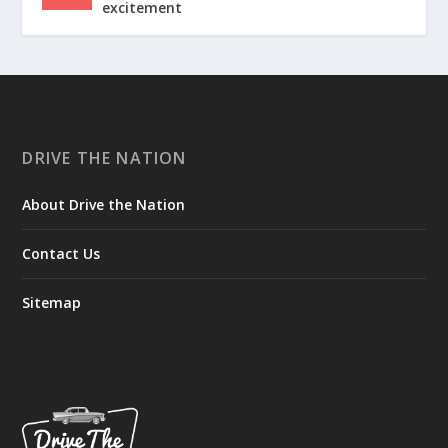
excitement
DRIVE THE NATION
About Drive the Nation
Contact Us
Sitemap