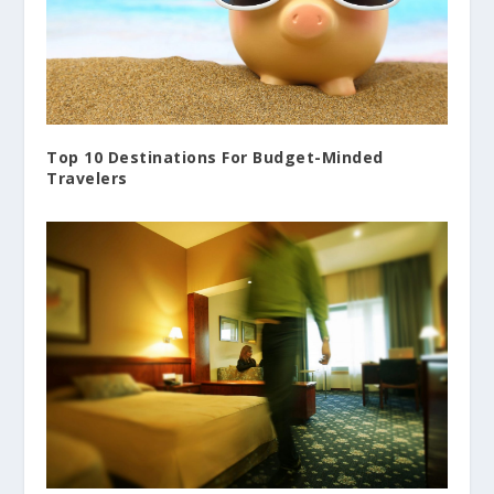
Top 10 Destinations For Budget-Minded
Travelers