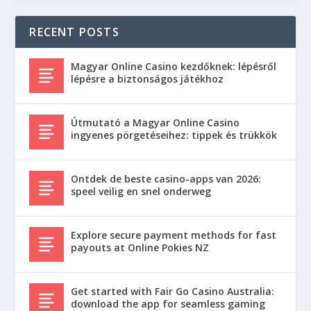
RECENT POSTS
Magyar Online Casino kezdőknek: lépésről
lépésre a biztonságos játékhoz
Útmutató a Magyar Online Casino
ingyenes pörgetéseihez: tippek és trükkök
Ontdek de beste casino-apps van 2026:
speel veilig en snel onderweg
Explore secure payment methods for fast
payouts at Online Pokies NZ
Get started with Fair Go Casino Australia:
download the app for seamless gaming