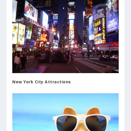
New York City Attractions