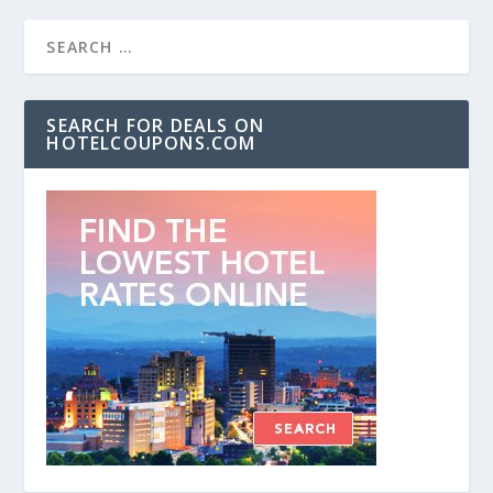
SEARCH FOR DEALS ON
HOTELCOUPONS.COM