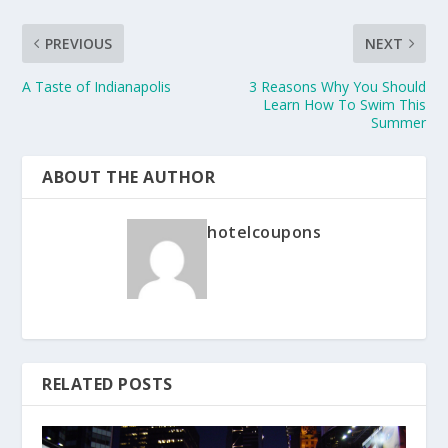
PREVIOUS
NEXT
A Taste of Indianapolis
3 Reasons Why You Should
Learn How To Swim This
Summer
ABOUT THE AUTHOR
hotelcoupons
RELATED POSTS