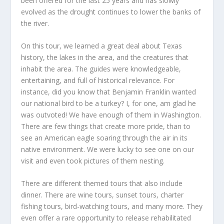
been offered for the last 25 years and has slowly
evolved as the drought continues to lower the banks of
the river.
On this tour, we learned a great deal about Texas
history, the lakes in the area, and the creatures that
inhabit the area. The guides were knowledgeable,
entertaining, and full of historical relevance. For
instance, did you know that Benjamin Franklin wanted
our national bird to be a turkey? I, for one, am glad he
was outvoted! We have enough of them in Washington.
There are few things that create more pride, than to
see an American eagle soaring through the air in its
native environment. We were lucky to see one on our
visit and even took pictures of them nesting.
There are different themed tours that also include
dinner. There are wine tours, sunset tours, charter
fishing tours, bird-watching tours, and many more. They
even offer a rare opportunity to release rehabilitated