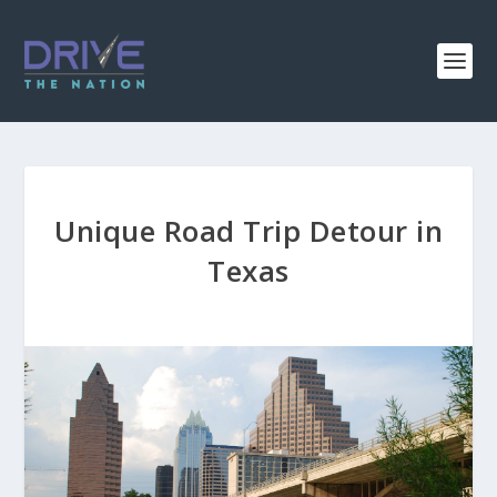
Unique Road Trip Detour in
Texas