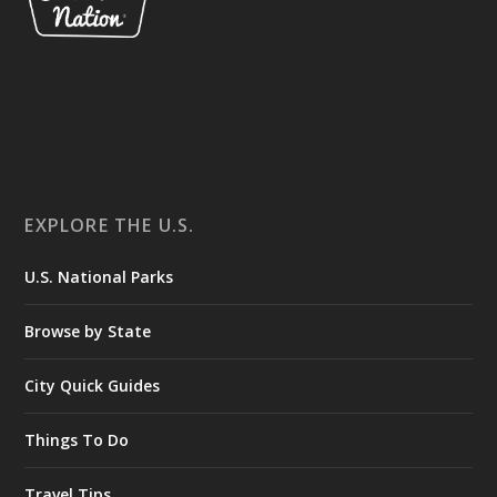
EXPLORE THE U.S.
U.S. National Parks
Browse by State
City Quick Guides
Things To Do
Travel Tips