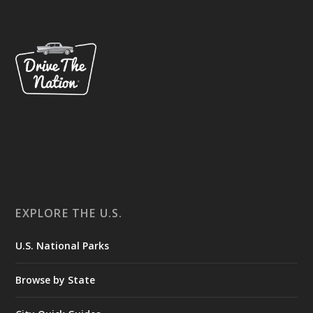
EXPLORE THE U.S.
U.S. National Parks
Browse by State