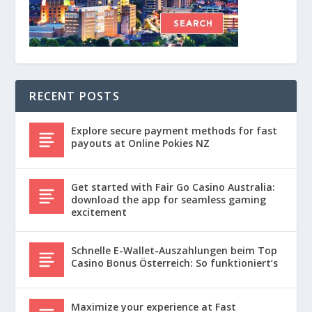
RECENT POSTS
Explore secure payment methods for fast
payouts at Online Pokies NZ
Get started with Fair Go Casino Australia:
download the app for seamless gaming
excitement
Schnelle E-Wallet-Auszahlungen beim Top
Casino Bonus Österreich: So funktioniert’s
Maximize your experience at Fast