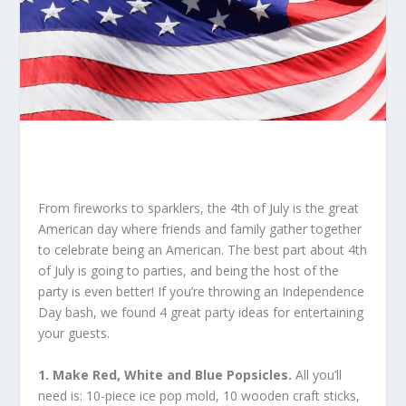
From fireworks to sparklers, the 4th of July is the great
American day where friends and family gather together
to celebrate being an American. The best part about 4th
of July is going to parties, and being the host of the
party is even better! If you’re throwing an Independence
Day bash, we found 4 great party ideas for entertaining
your guests.
1. Make Red, White and Blue Popsicles.
All you’ll
need is: 10-piece ice pop mold, 10 wooden craft sticks,