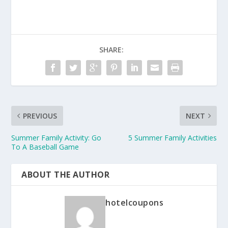
SHARE:
PREVIOUS
NEXT
Summer Family Activity: Go
5 Summer Family Activities
To A Baseball Game
ABOUT THE AUTHOR
hotelcoupons