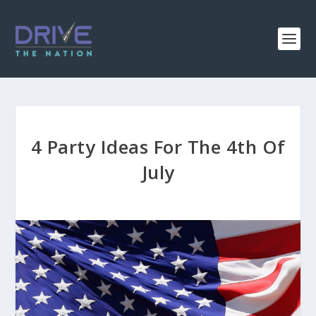
4 Party Ideas For The 4th Of
July