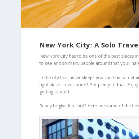
New York City: A Solo Trave
New York City has to be one of the best places in 
to see and so many people around that you’ll hardl
In the city that never sleeps you can find somethi
right place. Love sports? Got plenty of that. Enjo
getting started.
Ready to give it a shot? Here are some of the best