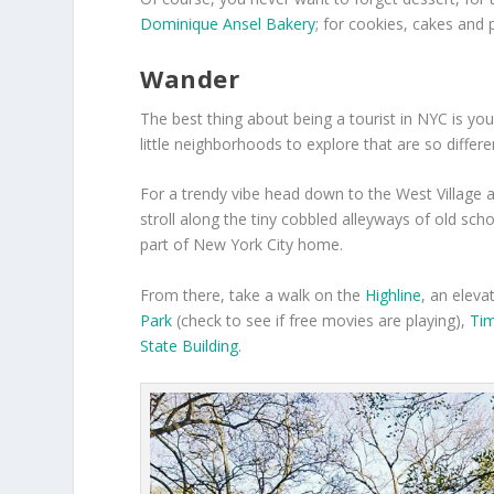
Dominique Ansel Bakery
; for cookies, cakes and
Wander
The best thing about being a tourist in NYC is you
little neighborhoods to explore that are so differe
For a trendy vibe head down to the West Village 
stroll along the tiny cobbled alleyways of old sc
part of New York City home.
From there, take a walk on the
Highline
, an eleva
Park
(check to see if free movies are playing),
Ti
State Building
.