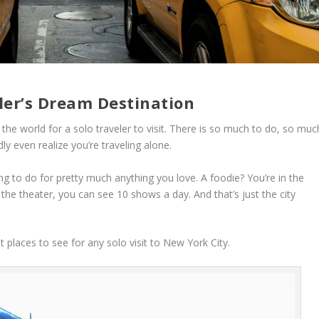
ler’s Dream Destination
the world for a solo traveler to visit. There is so much to do, so muc
y even realize you’re traveling alone.
ng to do for pretty much anything you love. A foodie? You’re in the
y the theater, you can see 10 shows a day. And that’s just the city
 places to see for any solo visit to New York City.