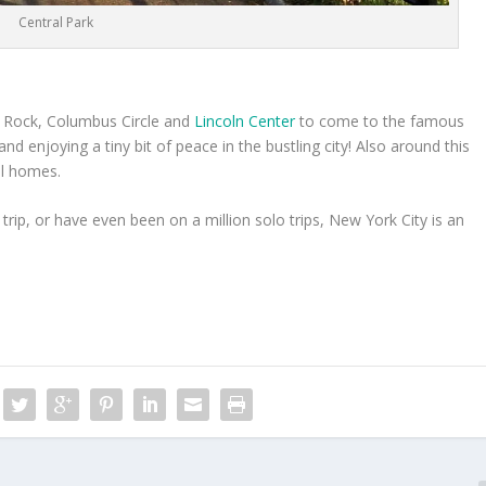
Central Park
30 Rock, Columbus Circle and
Lincoln Center
to come to the famous
nd enjoying a tiny bit of peace in the bustling city! Also around this
ul homes.
 trip, or have even been on a million solo trips, New York City is an