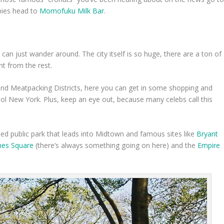
 pies head to
Momofuku Milk Bar
.
 can just wander around. The city itself is so huge, there are a ton of
nt from the rest.
and Meatpacking Districts, here you can get in some shopping and
hool New York. Plus, keep an eye out, because many celebs call this
ted public park that leads into Midtown and famous sites like
Bryant
mes Square
(there’s always something going on here) and the
Empire