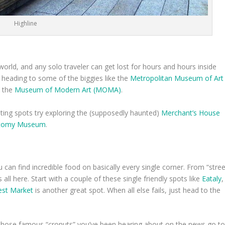
Highline
ld, and any solo traveler can get lost for hours and hours inside
y heading to some of the biggies like the
Metropolitan Museum of Art
d the
Museum of Modern Art (MOMA)
.
sting spots try exploring the (supposedly haunted)
Merchant’s House
atomy Museum
.
can find incredible food on basically every single corner. From “stree
’s all here. Start with a couple of these single friendly spots like
Eataly
,
st Market
is another great spot. When all else fails, just head to the
r those famous “cronuts” you’ve been hearing about on the news go t