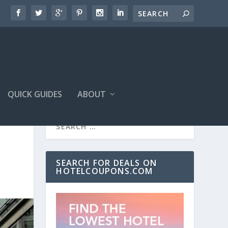
QUICK GUIDES
ABOUT
SEARCH FOR DEALS ON
HOTELCOUPONS.COM