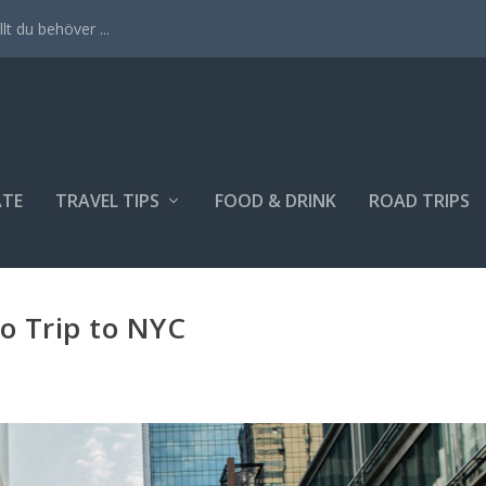
lt du behöver ...
ATE
TRAVEL TIPS
FOOD & DRINK
ROAD TRIPS
lo Trip to NYC