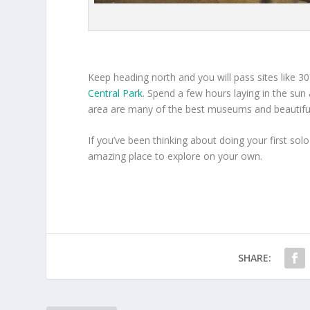
Keep heading north and you will pass sites like 
Central Park
. Spend a few hours laying in the sun a
area are many of the best museums and beautif
If you’ve been thinking about doing your first solo
amazing place to explore on your own.
SHARE: