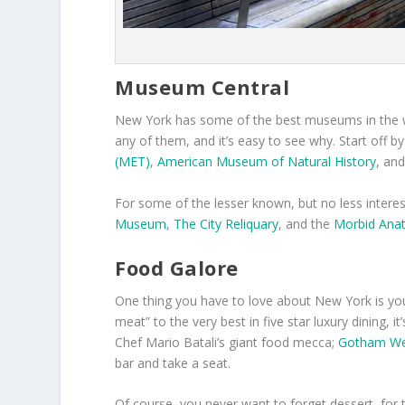
Museum Central
New York has some of the best museums in the wor
any of them, and it’s easy to see why. Start off b
(MET)
,
American Museum of Natural History
, an
For some of the lesser known, but no less intere
Museum
,
The City Reliquary
, and the
Morbid An
Food Galore
One thing you have to love about New York is you 
meat” to the very best in five star luxury dining, it
Chef Mario Batali’s giant food mecca;
Gotham We
bar and take a seat.
Of course, you never want to forget dessert, fo