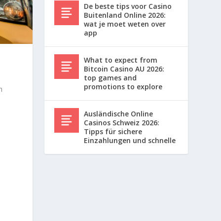
De beste tips voor Casino
Buitenland Online 2026:
wat je moet weten over
app
What to expect from
Bitcoin Casino AU 2026:
top games and
promotions to explore
h
Ausländische Online
Casinos Schweiz 2026:
Tipps für sichere
Einzahlungen und schnelle