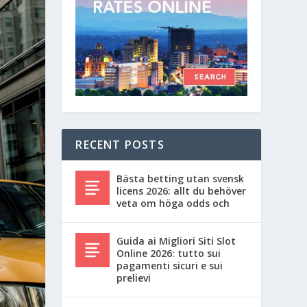
RECENT POSTS
Bästa betting utan svensk
licens 2026: allt du behöver
veta om höga odds och
Guida ai Migliori Siti Slot
Online 2026: tutto sui
pagamenti sicuri e sui
prelievi