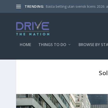
Bästa betting utan svensk licens 2026: al
TRENDING:
HOME
THINGS TO DO
BROWSE BY ST
So