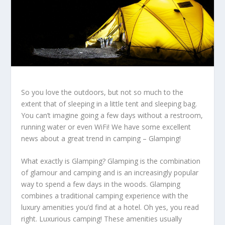
So you love the outdoors, but not so much to the
extent that of sleeping in a little tent and sleeping bag.
You can’t imagine going a few days without a restroom,
running water or even WiFi! We have some excellent
news about a great trend in camping – Glamping!
What exactly is Glamping? Glamping is the combination
of glamour and camping and is an increasingly popular
way to spend a few days in the woods. Glamping
combines a traditional camping experience with the
luxury amenities you’d find at a hotel. Oh yes, you read
right. Luxurious camping! These amenities usually