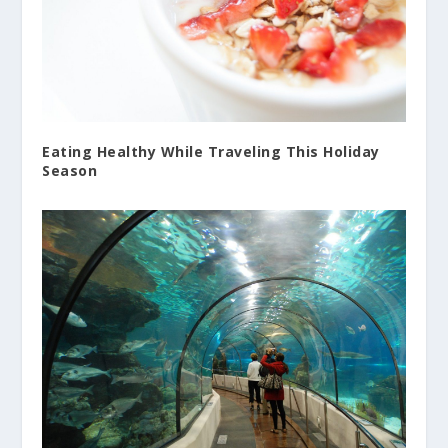
Eating Healthy While Traveling This Holiday
Season