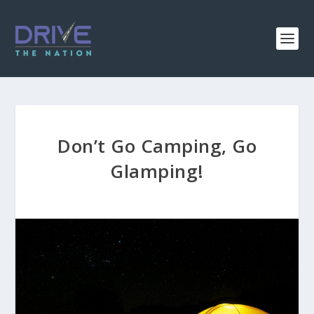
Don’t Go Camping, Go
Glamping!