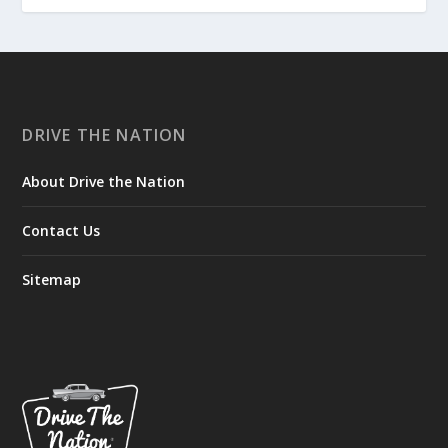
DRIVE THE NATION
About Drive the Nation
Contact Us
Sitemap