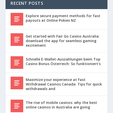
RECENT POSTS
Explore secure payment methods for fast
payouts at Online Pokies NZ
Get started with Fair Go Casino Australia:
download the app for seamless gaming
excitement
Schnelle E-Wallet-Auszahlungen beim Top
Casino Bonus Österreich: So funktioniert’s
Maximize your experience at Fast
Withdrawal Casinos Canada: Tips for quick
withdrawals and
The rise of mobile casinos: why the best
online casinos in Australia are going