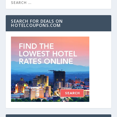
SEARCH FOR DEALS ON
HOTELCOUPONS.COM