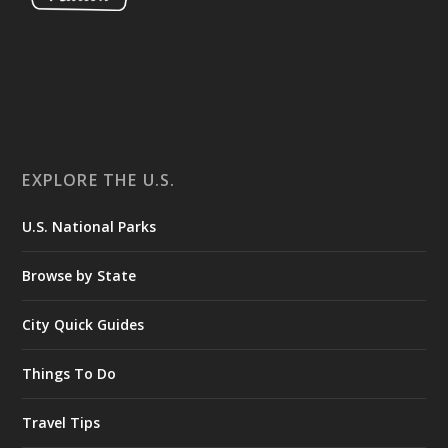
EXPLORE THE U.S.
U.S. National Parks
Browse by State
City Quick Guides
Things To Do
Travel Tips