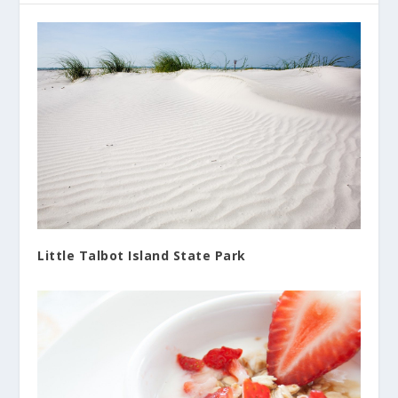
Little Talbot Island State Park