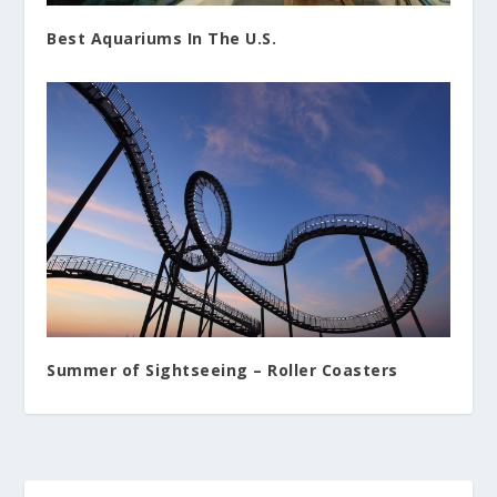
Best Aquariums In The U.S.
Summer of Sightseeing – Roller Coasters