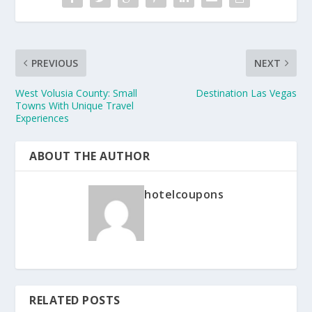
PREVIOUS
NEXT
West Volusia County: Small
Destination Las Vegas
Towns With Unique Travel
Experiences
ABOUT THE AUTHOR
hotelcoupons
RELATED POSTS