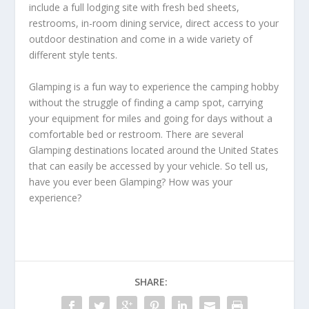
include a full lodging site with fresh bed sheets,
restrooms, in-room dining service, direct access to your
outdoor destination and come in a wide variety of
different style tents.
Glamping is a fun way to experience the camping hobby
without the struggle of finding a camp spot, carrying
your equipment for miles and going for days without a
comfortable bed or restroom. There are several
Glamping destinations located around the United States
that can easily be accessed by your vehicle. So tell us,
have you ever been Glamping? How was your
experience?
SHARE: