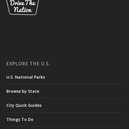
EXPLORE THE U.S.
U.S. National Parks
Browse by State
City Quick Guides
Things To Do