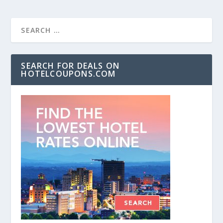
SEARCH FOR DEALS ON
HOTELCOUPONS.COM