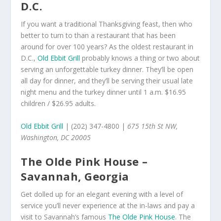
D.C.
If you want a traditional Thanksgiving feast, then who
better to turn to than a restaurant that has been
around for over 100 years? As the oldest restaurant in
D.C.,
Old Ebbit Grill
probably knows a thing or two about
serving an unforgettable turkey dinner. They’ll be open
all day for dinner, and they’ll be serving their usual late
night menu and the turkey dinner until 1 a.m. $16.95
children / $26.95 adults.
Old Ebbit Grill
| (202) 347-4800 |
675 15th St NW,
Washington, DC 20005
The Olde Pink House –
Savannah, Georgia
Get dolled up for an elegant evening with a level of
service you’ll never experience at the in-laws and pay a
visit to Savannah’s famous
The Olde Pink House
. The