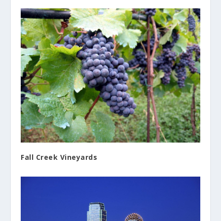
Fall Creek Vineyards