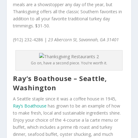
meals are a showstopper any day of the year, but
Thanksgiving offers all the classic Southern favorites in
addition to all your favorite traditional turkey day
trimmings. $31-50.
(912) 232-4286 |
23 Abercorn St, Savannah, GA 31401
Go on, have a second piece. You’re worth it.
Ray’s Boathouse – Seattle,
Washington
A Seattle staple since it was a coffee house in 1945,
Ray’s Boathouse
has grown to be an example of how
to make fresh, local and sustainable ingredients shine.
Enjoy your choice of the 4-course a la carte menu or
buffet, which includes a prime rib roast and turkey
dinner, seafood buffet, oyster shucking, and much