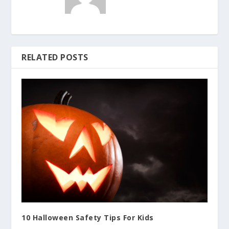
RELATED POSTS
10 Halloween Safety Tips For Kids