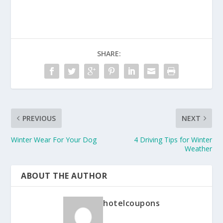
SHARE:
PREVIOUS
NEXT
Winter Wear For Your Dog
4 Driving Tips for Winter
Weather
ABOUT THE AUTHOR
hotelcoupons