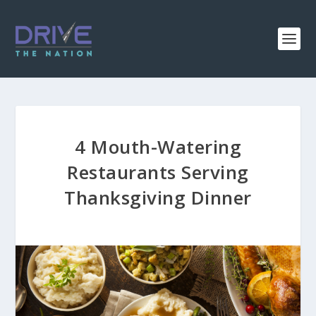
4 Mouth-Watering
Restaurants Serving
Thanksgiving Dinner