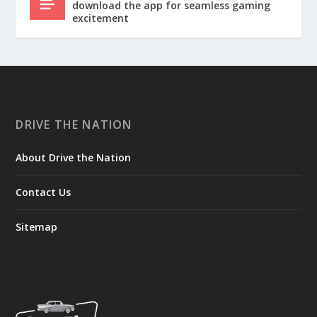
download the app for seamless gaming
excitement
DRIVE THE NATION
About Drive the Nation
Contact Us
Sitemap