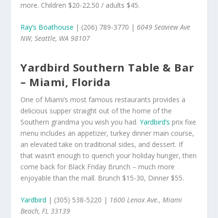
more. Children $20-22.50 / adults $45.
Ray’s Boathouse
| (206) 789-3770 |
6049 Seaview Ave
NW, Seattle, WA 98107
Yardbird Southern Table & Bar
– Miami, Florida
One of Miami’s most famous restaurants provides a
delicious supper straight out of the home of the
Southern grandma you wish you had.
Yardbird’s
prix fixe
menu includes an appetizer, turkey dinner main course,
an elevated take on traditional sides, and dessert. If
that wasn’t enough to quench your holiday hunger, then
come back for Black Friday Brunch – much more
enjoyable than the mall. Brunch $15-30, Dinner $55.
Yardbird
| (305) 538-5220 |
1600 Lenox Ave., Miami
Beach, FL 33139