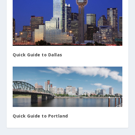
Quick Guide to Dallas
Quick Guide to Portland