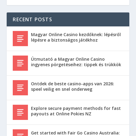
RECENT POSTS
Magyar Online Casino kezdőknek: lépésről
lépésre a biztonságos játékhoz
Útmutató a Magyar Online Casino
ingyenes pörgetéseihez: tippek és trükkök
Ontdek de beste casino-apps van 2026:
speel veilig en snel onderweg
Explore secure payment methods for fast
payouts at Online Pokies NZ
Get started with Fair Go Casino Australia: