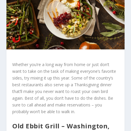
Whether you’re a long way from home or just don’t
want to take on the task of making everyone’s favorite
sides, try mixing it up this year. Some of the country’s
best restaurants also serve up a Thanksgiving dinner
that’ll make you never want to roast your own bird
again. Best of all, you don’t have to do the dishes. Be
sure to call ahead and make reservations – you
probably won’t be able to walk in.
Old Ebbit Grill – Washington,