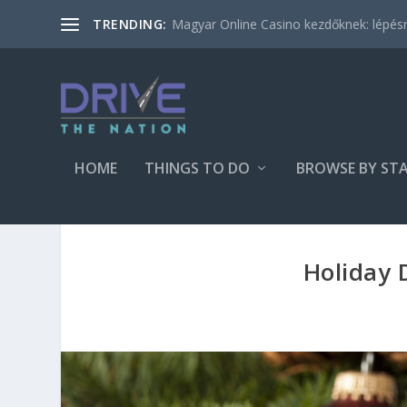
Magyar Online Casino kezdőknek: lépésről
TRENDING:
HOME
THINGS TO DO
BROWSE BY ST
Holiday 