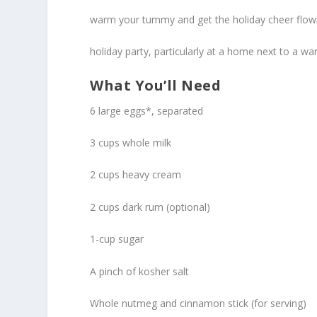
warm your tummy and get the holiday cheer flow
holiday party, particularly at a home next to a wa
What You’ll Need
6 large eggs*, separated
3 cups whole milk
2 cups heavy cream
2 cups dark rum (optional)
1-cup sugar
A pinch of kosher salt
Whole nutmeg and cinnamon stick (for serving)