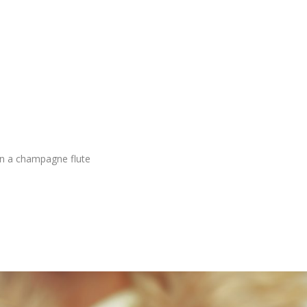
 in a champagne flute