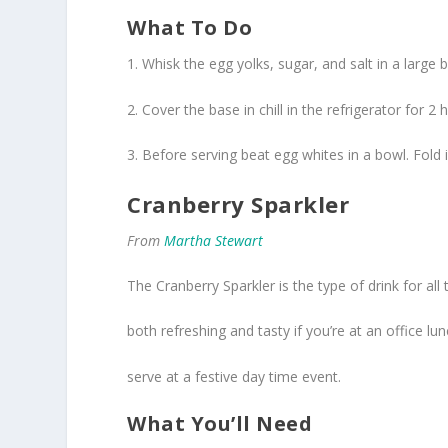
What To Do
1. Whisk the egg yolks, sugar, and salt in a large
2. Cover the base in chill in the refrigerator for 2 
3. Before serving beat egg whites in a bowl. Fol
Cranberry Sparkler
From
Martha Stewart
The Cranberry Sparkler is the type of drink for all 
both refreshing and tasty if you’re at an office l
serve at a festive day time event.
What You’ll Need