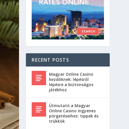
RECENT POSTS
Magyar Online Casino
kezdőknek: lépésről
lépésre a biztonságos
játékhoz
Útmutató a Magyar
Online Casino ingyenes
pörgetéseihez: tippek és
trükkök