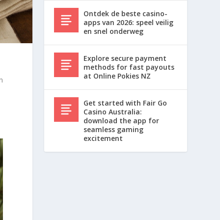
Ontdek de beste casino-
apps van 2026: speel veilig
en snel onderweg
Explore secure payment
methods for fast payouts
at Online Pokies NZ
an
Get started with Fair Go
Casino Australia:
download the app for
seamless gaming
excitement