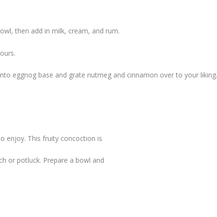
 bowl, then add in milk, cream, and rum.
hours.
d into eggnog base and grate nutmeg and cinnamon over to your liking
to enjoy. This fruity concoction is
unch or potluck. Prepare a bowl and