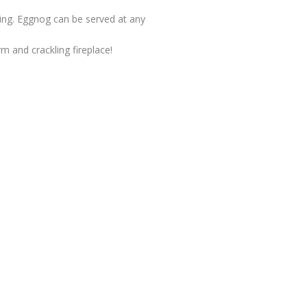
ing. Eggnog can be served at any
rm and crackling fireplace!