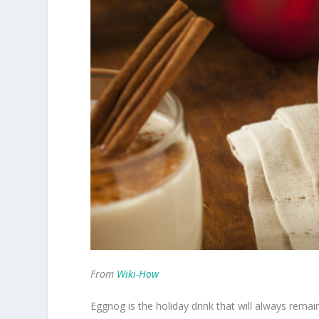
From
Wiki-How
Eggnog is the holiday drink that will always remai