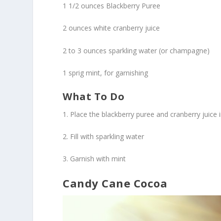
1 1/2 ounces Blackberry Puree
2 ounces white cranberry juice
2 to 3 ounces sparkling water (or champagne)
1 sprig mint, for garnishing
What To Do
1. Place the blackberry puree and cranberry juice
2. Fill with sparkling water
3. Garnish with mint
Candy Cane Cocoa