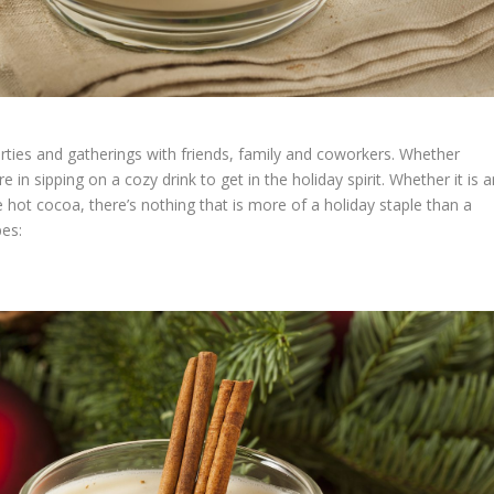
arties and gatherings with friends, family and coworkers. Whether
e in sipping on a cozy drink to get in the holiday spirit. Whether it is 
 hot cocoa, there’s nothing that is more of a holiday staple than a
pes: