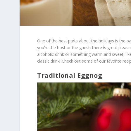
One of the best parts about the holidays is the p
you’re the host or the guest, there is great pleasur
alcoholic drink or something warm and sweet, like
classic drink. Check out some of our favorite reci
Traditional Eggnog