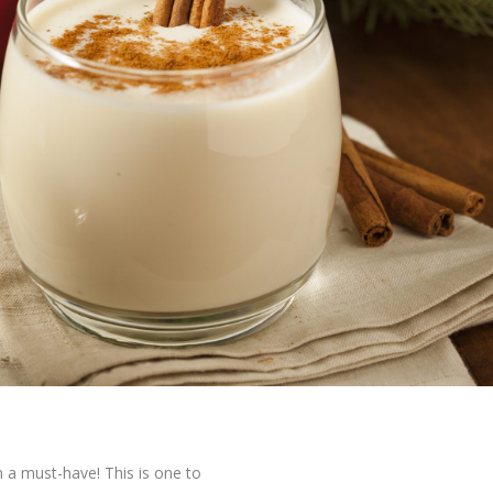
n a must-have! This is one to