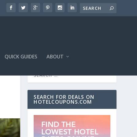
QUICK GUIDES
ABOUT
SEARCH FOR DEALS ON
HOTELCOUPONS.COM