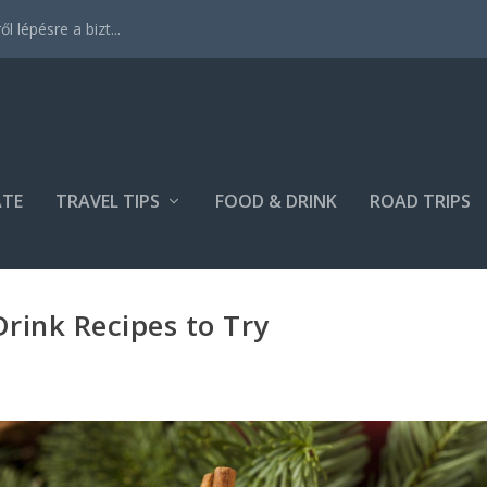
 lépésre a bizt...
ATE
TRAVEL TIPS
FOOD & DRINK
ROAD TRIPS
Drink Recipes to Try