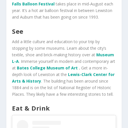
Falls Balloon Festival
takes place in mid-August each
year. It’s a hot air balloon festival in between Lewiston
and Auburn that has been going on since 1993.
See
Add a little culture and education to your trip by
stopping by some museums. Learn about the city’s
textile, shoe and brick-making history over at
Museum
L-A
. Immerse yourself in modern and contemporary art
at
Bates College Museum of Art
.
Get a more in-
depth look of Lewiston at the
Lewis-Clark Center for
Arts & History
. The building has been around since
1884 and is on the list of National Register of Historic
Places. They likely have a few interesting stories to tell.
Eat & Drink