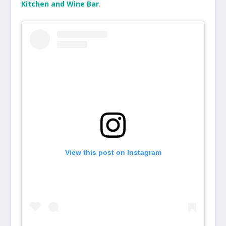
Kitchen and Wine Bar
.
View this post on Instagram