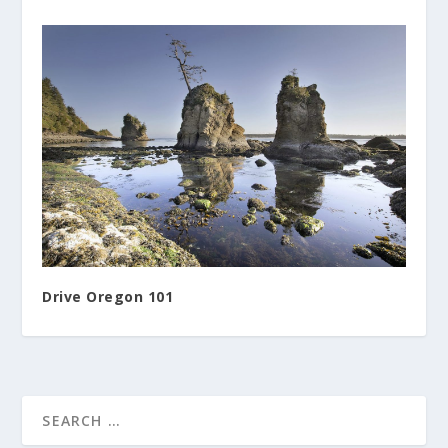
Drive Oregon 101