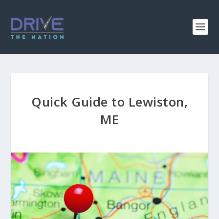
Quick Guide to Lewiston,
ME