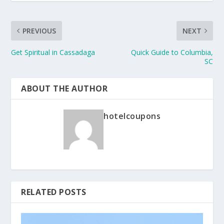
PREVIOUS
NEXT
Get Spiritual in Cassadaga
Quick Guide to Columbia,
SC
ABOUT THE AUTHOR
hotelcoupons
RELATED POSTS