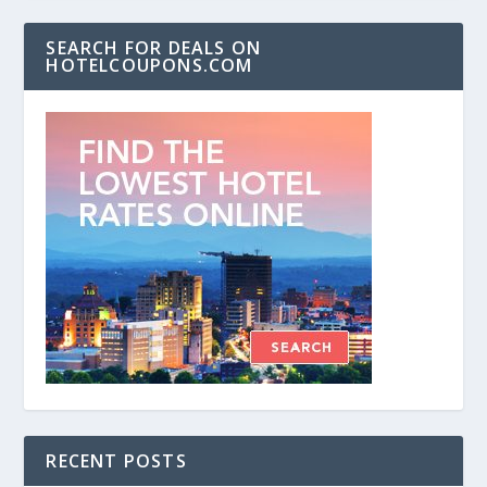
SEARCH FOR DEALS ON
HOTELCOUPONS.COM
RECENT POSTS