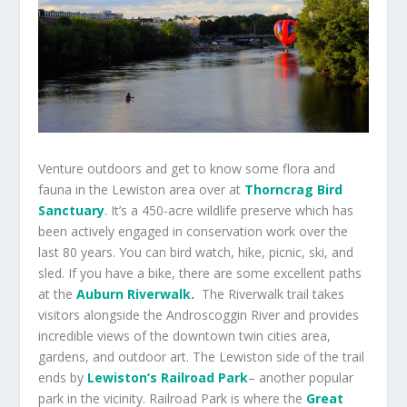
Venture outdoors and get to know some flora and
fauna in the Lewiston area over at
Thorncrag Bird
Sanctuary
. It’s a 450-acre wildlife preserve which has
been actively engaged in conservation work over the
last 80 years. You can bird watch, hike, picnic, ski, and
sled. If you have a bike, there are some excellent paths
at the
Auburn Riverwalk.
The Riverwalk trail takes
visitors alongside the
Androscoggin River and provides
incredible views of the downtown twin cities area,
gardens, and outdoor art. The Lewiston side of the trail
ends by
Lewiston’s Railroad Park
– another popular
park in the vicinity. Railroad Park is where the
Great