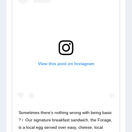
View this post on Instagram
Sometimes there’s nothing wrong with being basic
?‍♀️ Our signature breakfast sandwich, the Forage,
is a local egg served over easy, cheese, local