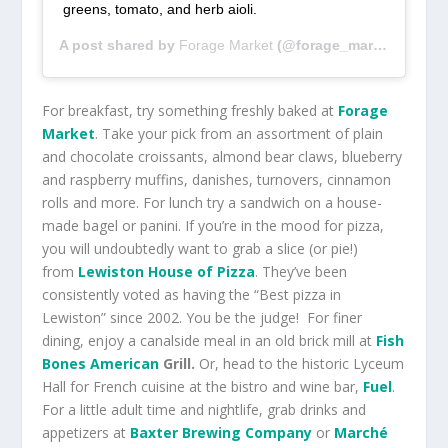
greens, tomato, and herb aioli.
A post shared by
Forage Market
(@forage_market) on
Jun
For breakfast, try something freshly baked at
Forage
Market
. Take your pick from an assortment of plain
and chocolate croissants, almond bear claws, blueberry
and raspberry muffins, danishes, turnovers, cinnamon
rolls and more. For lunch try a sandwich on a house-
made bagel or panini. If you’re in the mood for pizza,
you will undoubtedly want to grab a slice (or pie!)
from
Lewiston House of Pizza
. They’ve been
consistently voted as having the “Best pizza in
Lewiston” since 2002. You be the judge! For finer
dining, enjoy a canalside meal in an old brick mill at
Fish
Bones American
Grill.
Or, head to the historic Lyceum
Hall for French cuisine at the bistro and wine bar,
Fuel
.
For a little adult time and nightlife, grab drinks and
appetizers at
Baxter Brewing Company
or
Marché