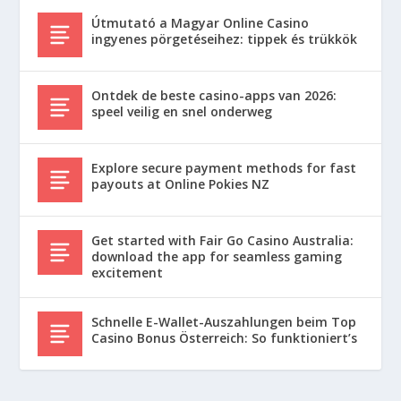
Útmutató a Magyar Online Casino
ingyenes pörgetéseihez: tippek és trükkök
Ontdek de beste casino-apps van 2026:
speel veilig en snel onderweg
Explore secure payment methods for fast
payouts at Online Pokies NZ
Get started with Fair Go Casino Australia:
download the app for seamless gaming
excitement
Schnelle E-Wallet-Auszahlungen beim Top
Casino Bonus Österreich: So funktioniert’s