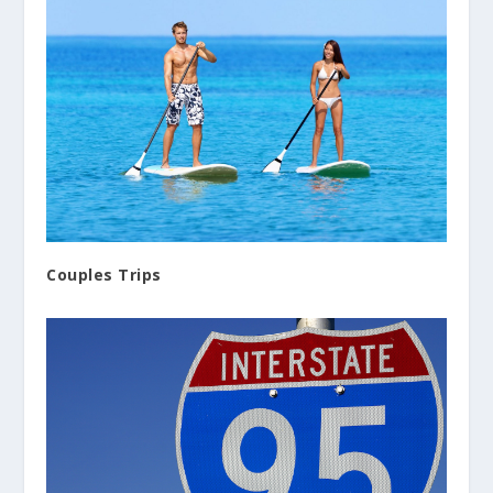
Couples Trips