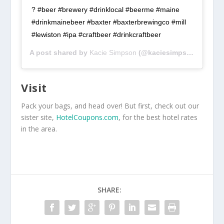
? #beer #brewery #drinklocal #beerme #maine
#drinkmainebeer #baxter #baxterbrewingco #mill
#lewiston #ipa #craftbeer #drinkcraftbeer
A post shared by
Kacie Simpson
(@kaciesimpson_) on
Au
Visit
Pack your bags, and head over! But first, check out our
sister site,
HotelCoupons.com
, for the best hotel rates
in the area.
SHARE: