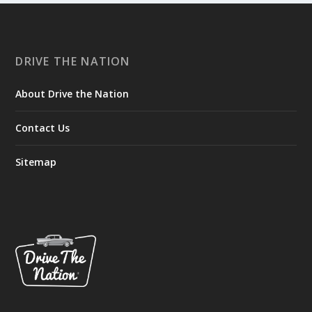
DRIVE THE NATION
About Drive the Nation
Contact Us
Sitemap