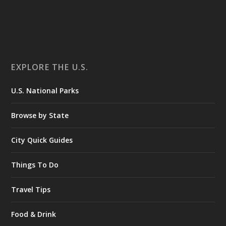
EXPLORE THE U.S.
U.S. National Parks
Browse by State
City Quick Guides
Things To Do
Travel Tips
Food & Drink