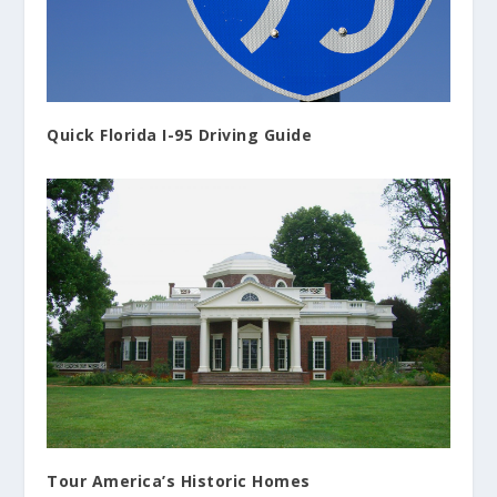
Quick Florida I-95 Driving Guide
Tour America’s Historic Homes