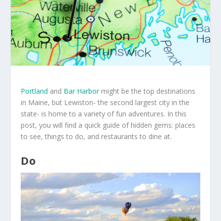
Portland
and
Bar Harbor
might be the top destinations
in Maine, but Lewiston- the second largest city in the
state- is home to a variety of fun adventures. In this
post, you will find a quick guide of hidden gems: places
to see, things to do, and restaurants to dine at.
Do