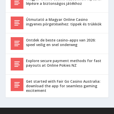
lépésre a biztonságos játékhoz
Útmutató a Magyar Online Casino
ingyenes pörgetéseihez: tippek és trükkök
Ontdek de beste casino-apps van 2026:
speel veilig en snel onderweg
Explore secure payment methods for fast
payouts at Online Pokies NZ
Get started with Fair Go Casino Australia:
download the app for seamless gaming
excitement