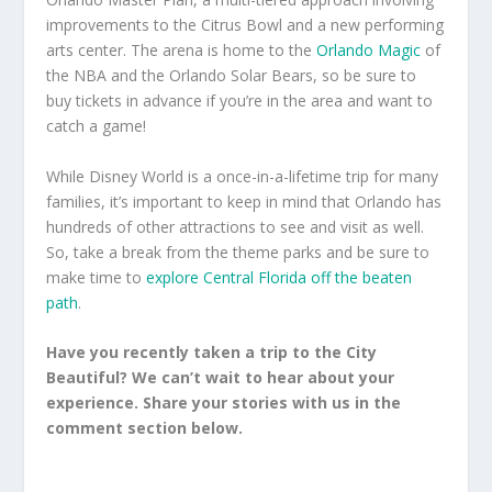
improvements to the Citrus Bowl and a new performing
arts center. The arena is home to the
Orlando Magic
of
the NBA and the Orlando Solar Bears, so be sure to
buy tickets in advance if you’re in the area and want to
catch a game!
While Disney World is a once-in-a-lifetime trip for many
families, it’s important to keep in mind that Orlando has
hundreds of other attractions to see and visit as well.
So, take a break from the theme parks and be sure to
make time to
explore Central Florida off the beaten
path
.
Have you recently taken a trip to the City
Beautiful? We can’t wait to hear about your
experience. Share your stories with us in the
comment section below.