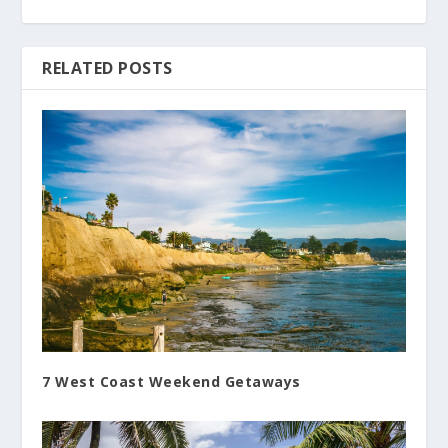
RELATED POSTS
7 West Coast Weekend Getaways