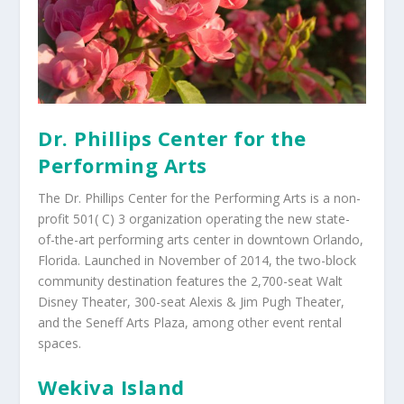
Dr. Phillips Center for the
Performing Arts
The Dr. Phillips Center for the Performing Arts is a non-
profit 501( C) 3 organization operating the new state-
of-the-art performing arts center in downtown Orlando,
Florida. Launched in November of 2014, the two-block
community destination features the 2,700-seat Walt
Disney Theater, 300-seat Alexis & Jim Pugh Theater,
and the Seneff Arts Plaza, among other event rental
spaces.
Wekiva Island