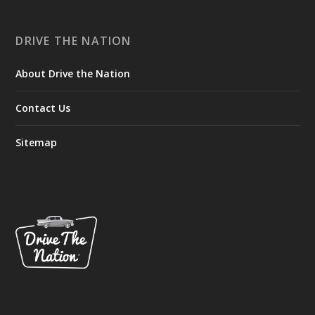
DRIVE THE NATION
About Drive the Nation
Contact Us
Sitemap