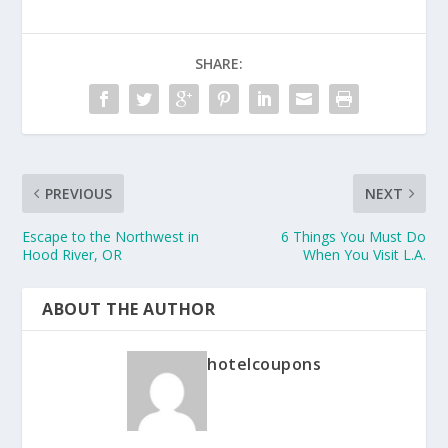
SHARE:
PREVIOUS
NEXT
Escape to the Northwest in
6 Things You Must Do
Hood River, OR
When You Visit L.A.
ABOUT THE AUTHOR
hotelcoupons