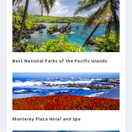
Best National Parks of the Pacific Islands
Monterey Plaza Hotel and Spa