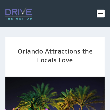
Orlando Attractions the
Locals Love