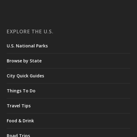
EXPLORE THE U.S.
U.S. National Parks
Browse by State
City Quick Guides
Things To Do
Travel Tips
Food & Drink
Road Trips