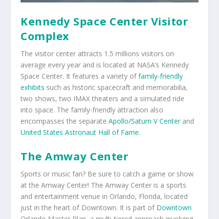
Kennedy Space Center Visitor
Complex
The visitor center attracts 1.5 millions visitors on
average every year and is located at NASA’s Kennedy
Space Center. It features a variety of
family-friendly
exhibits
such as historic spacecraft and memorabilia,
two shows, two IMAX theaters and a simulated ride
into space. The family-friendly attraction also
encompasses the separate
Apollo/Saturn V Center
and
United States Astronaut Hall of Fame.
The Amway Center
Sports or music fan? Be sure to catch a game or show
at the Amway Center! The Amway Center is a sports
and entertainment venue in Orlando, Florida, located
just in the heart of Downtown. It is part of
Downtown
Orlando Master Plan, a multi-tiered approach involving