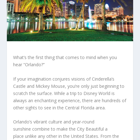
What’s the first thing that comes to mind when you
hear “Orlando?”
If your imagination conjures visions of Cinderella’s
Castle and Mickey Mouse, you’re only just beginning to
scratch the surface. While a trip to Disney World is
always an enchanting experience, there are hundreds of
other sights to see in the Central Florida area.
Orlando’s vibrant culture and year-round
sunshine combine to make the City Beautiful a
place unlike any other in the United States. From the