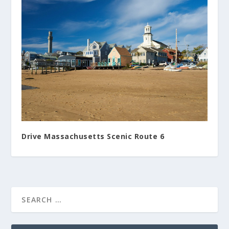
Drive Massachusetts Scenic Route 6