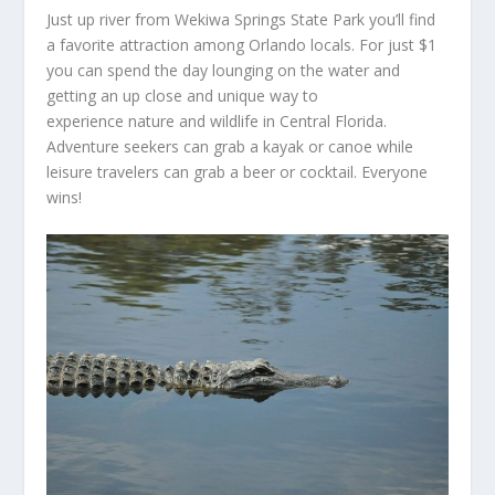
Just up river from Wekiwa Springs State Park you’ll find
a favorite attraction among Orlando locals. For just $1
you can spend the day lounging on the water and
getting an up close and unique way to
experience nature and wildlife in Central Florida.
Adventure seekers can grab a kayak or canoe while
leisure travelers can grab a beer or cocktail. Everyone
wins!