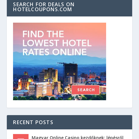
SEARCH FOR DEALS ON
HOTELCOUPONS.COM
RECENT POSTS
Magyar Online Casino kezdőknek: lépésről