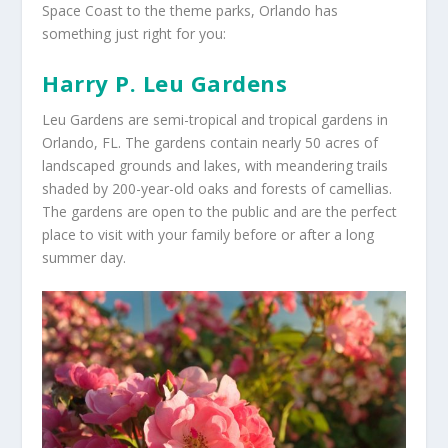
Space Coast to the theme parks, Orlando has
something just right for you:
Harry P. Leu Gardens
Leu Gardens are semi-tropical and tropical gardens in
Orlando, FL. The gardens contain nearly 50 acres of
landscaped grounds and lakes, with meandering trails
shaded by 200-year-old oaks and forests of camellias.
The gardens are open to the public and are the perfect
place to visit with your family before or after a long
summer day.