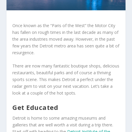
Once known as the “Paris of the West” the Motor City
has fallen on rough times in the last decade as many of
the area industries moved away. However, in the past
few years the Detroit metro area has seen quite a bit of
resurgence.
There are now many fantastic boutique shops, delicious
restaurants, beautiful parks and of course a thriving
sports scene. This makes Detroit a perfect under the
radar gem to visit on your next vacation. Let’s take a
look at a couple of the hot spots.
Get Educated
Detroit is home to some amazing museums and
galleries that are well worth a visit during a trip there.
Start off with heading to the
Detroit Institute of the