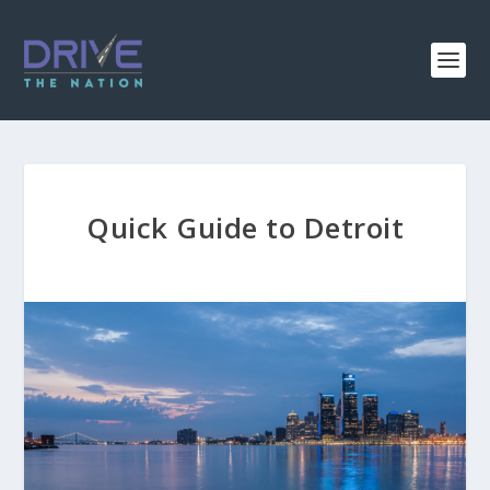
Quick Guide to Detroit