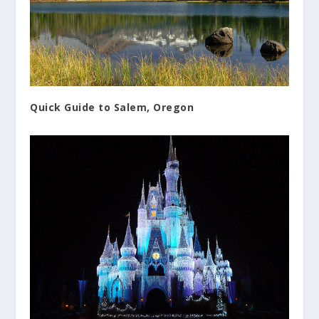
Quick Guide to Salem, Oregon