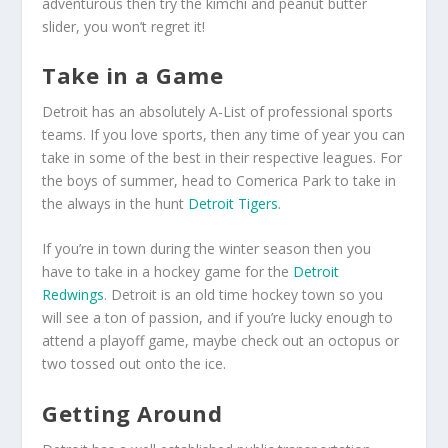
adventurous then try the kimchi and peanut butter
slider, you won’t regret it!
Take in a Game
Detroit has an absolutely A-List of professional sports
teams. If you love sports, then any time of year you can
take in some of the best in their respective leagues. For
the boys of summer, head to Comerica Park to take in
the always in the hunt
Detroit Tigers
.
If you’re in town during the winter season then you
have to take in a hockey game for the
Detroit
Redwings
. Detroit is an old time hockey town so you
will see a ton of passion, and if you’re lucky enough to
attend a playoff game, maybe check out an octopus or
two tossed out onto the ice.
Getting Around