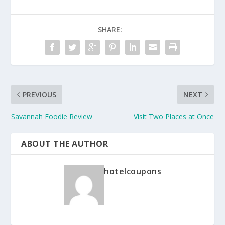
SHARE:
PREVIOUS
NEXT
Savannah Foodie Review
Visit Two Places at Once
ABOUT THE AUTHOR
hotelcoupons