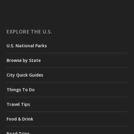
EXPLORE THE U.S.
U.S. National Parks
Browse by State
City Quick Guides
Things To Do
Travel Tips
Food & Drink
Road Trips