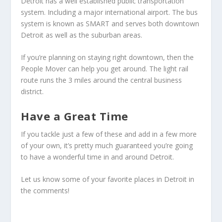
Detroit has a well established public transportation
system. Including a major international airport. The bus
system is known as SMART and serves both downtown
Detroit as well as the suburban areas.
If you’re planning on staying right downtown, then the
People Mover can help you get around. The light rail
route runs the 3 miles around the central business
district.
Have a Great Time
If you tackle just a few of these and add in a few more
of your own, it’s pretty much guaranteed you’re going
to have a wonderful time in and around Detroit.
Let us know some of your favorite places in Detroit in
the comments!