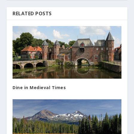
RELATED POSTS
Dine in Medieval Times