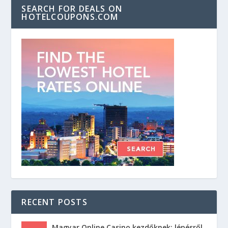
SEARCH FOR DEALS ON
HOTELCOUPONS.COM
RECENT POSTS
Magyar Online Casino kezdőknek: lépésről