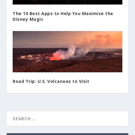
The 10 Best Apps to Help You Maximize the
Disney Magic
Road Trip: U.S. Volcanoes to Visit