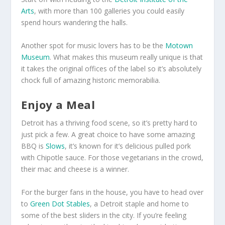
Arts
, with more than 100 galleries you could easily
spend hours wandering the halls.
Another spot for music lovers has to be the
Motown
Museum
. What makes this museum really unique is that
it takes the original offices of the label so it’s absolutely
chock full of amazing historic memorabilia.
Enjoy a Meal
Detroit has a thriving food scene, so it’s pretty hard to
just pick a few. A great choice to have some amazing
BBQ is
Slows
, it’s known for it’s delicious pulled pork
with Chipotle sauce. For those vegetarians in the crowd,
their mac and cheese is a winner.
For the burger fans in the house, you have to head over
to
Green Dot Stables
, a Detroit staple and home to
some of the best sliders in the city. If you’re feeling