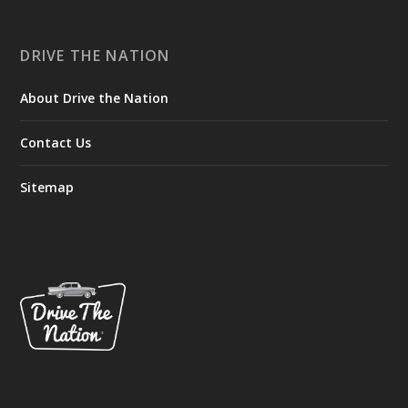
DRIVE THE NATION
About Drive the Nation
Contact Us
Sitemap