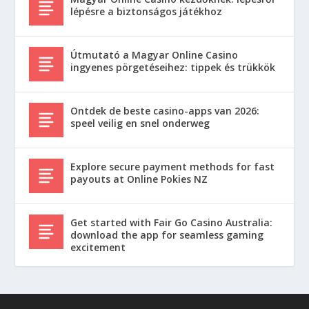
lépésre a biztonságos játékhoz
Útmutató a Magyar Online Casino
ingyenes pörgetéseihez: tippek és trükkök
Ontdek de beste casino-apps van 2026:
speel veilig en snel onderweg
Explore secure payment methods for fast
payouts at Online Pokies NZ
Get started with Fair Go Casino Australia:
download the app for seamless gaming
excitement