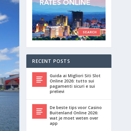
RECENT POSTS
Guida ai Migliori Siti Slot
Online 2026: tutto sui
pagamenti sicuri e sui
prelievi
De beste tips voor Casino
Buitenland Online 2026:
wat je moet weten over
app