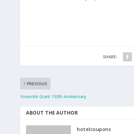
SHARE:
PREVIOUS
Yosemite Grant 150th Anniversary
ABOUT THE AUTHOR
hotelcoupons