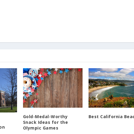
Gold-Medal-Worthy
Best California Bea
Snack Ideas for the
gon
Olympic Games