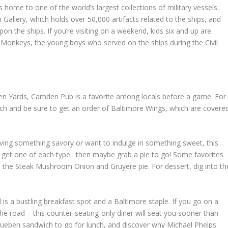
 home to one of the world’s largest collections of military vessels.
 Gallery, which holds over 50,000 artifacts related to the ships, and
upon the ships. If you’re visiting on a weekend, kids six and up are
Monkeys, the young boys who served on the ships during the Civil
en Yards, Camden Pub is a favorite among locals before a game. For
ich and be sure to get an order of Baltimore Wings, which are covere
ving something savory or want to indulge in something sweet, this
t to get one of each type…then maybe grab a pie to go! Some favorites
nd the Steak Mushroom Onion and Gruyere pie. For dessert, dig into th
l is a bustling breakfast spot and a Baltimore staple. If you go on a
e road – this counter-seating-only diner will seat you sooner than
Rueben sandwich to go for lunch, and discover why Michael Phelps