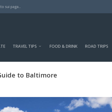
tto sui paga...
ATE
TRAVEL TIPS
FOOD & DRINK
ROAD TRIPS
uide to Baltimore