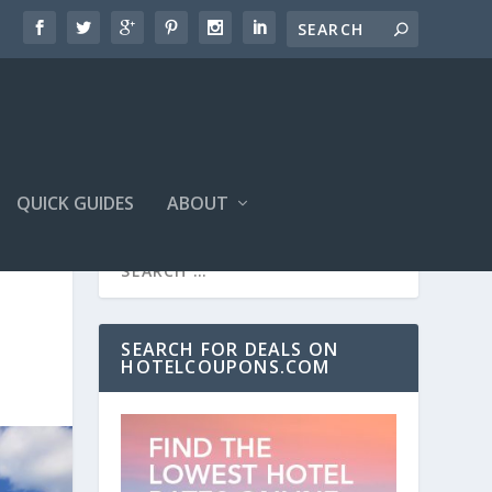
QUICK GUIDES
ABOUT
SEARCH FOR DEALS ON
HOTELCOUPONS.COM