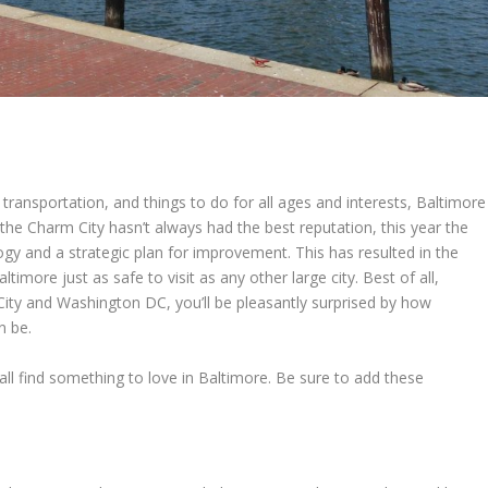
c transportation, and things to do for all ages and interests, Baltimore
le the Charm City hasn’t always had the best reputation, this year the
y and a strategic plan for improvement. This has resulted in the
imore just as safe to visit as any other large city. Best of all,
ity and Washington DC, you’ll be pleasantly surprised by how
n be.
ll all find something to love in Baltimore. Be sure to add these