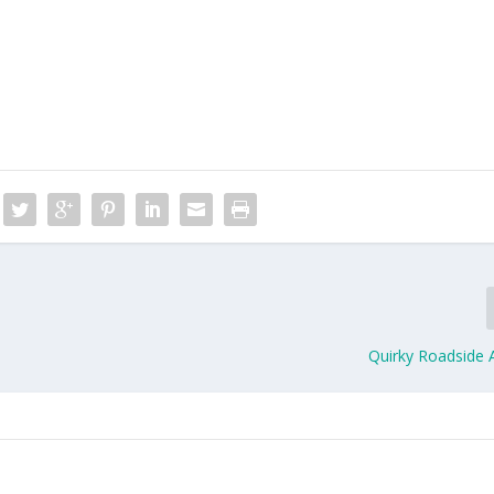
Quirky Roadside A