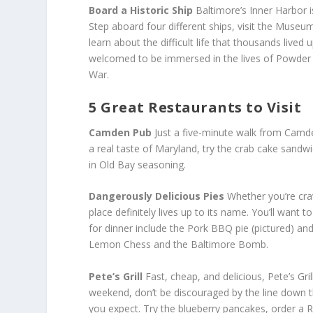
Board a Historic Ship
Baltimore’s Inner Harbor is
Step aboard four different ships, visit the Museum
learn about the difficult life that thousands lived 
welcomed to be immersed in the lives of Powder 
War.
5 Great Restaurants to Visit
Camden Pub
Just a five-minute walk from Camd
a real taste of Maryland, try the crab cake sandw
in Old Bay seasoning.
Dangerously Delicious Pies
Whether you’re cra
place definitely lives up to its name. You’ll wan
for dinner include the Pork BBQ pie (pictured) a
Lemon Chess and the Baltimore Bomb.
Pete’s Grill
Fast, cheap, and delicious, Pete’s Gril
weekend, don’t be discouraged by the line down th
you expect. Try the blueberry pancakes, order a 