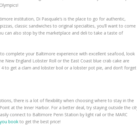
 Olympics!
imore institution, Di Pasquale’s is the place to go for authentic,
 pizzas, classic sandwiches to original specialties, you’ll want to come
ou can also stop by the marketplace and deli to take a taste of
g to complete your Baltimore experience with excellent seafood, look
the New England Lobster Roll or the East Coast blue crab cake are
 4 to get a clam and lobster boil or a lobster pot pie, and don’t forget
ions, there is a lot of flexibility when choosing where to stay in the
Point at the Inner Harbor. For a better deal, try staying outside the cit
sily connect to Baltimore Penn Station by light rail or the MARC
 you book
to get the best price!