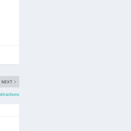
NEXT
ttractions