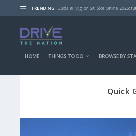
Guida ai Migliori Siti Slot Online 2026: tu
TRENDING:
HOME
THINGS TO DO
BROWSE BY ST
Quick G