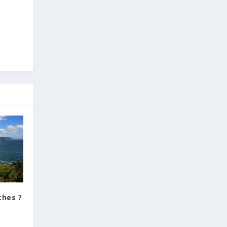
ches ?