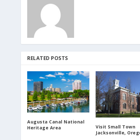
RELATED POSTS
Augusta Canal National
Visit Small Town
Heritage Area
Jacksonville, Ore