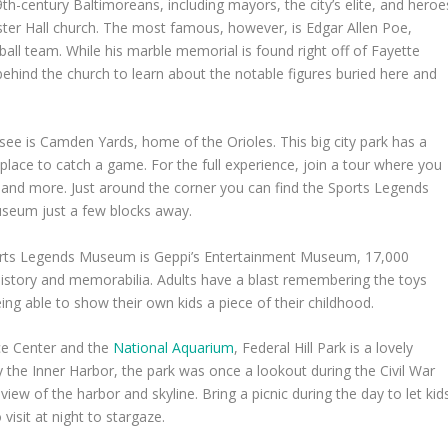
9
th
-century Baltimoreans, including mayors, the city’s elite, and heroe
ter Hall church. The most famous, however, is Edgar Allen Poe,
all team. While his marble memorial is found right off of Fayette
ehind the church to learn about the notable figures buried here and
see is Camden Yards, home of the Orioles. This big city park has a
 place to catch a game. For the full experience, join a tour where you
 and more. Just around the corner you can find the Sports Legends
useum just a few blocks away.
ports Legends Museum is Geppi’s Entertainment Museum, 17,000
history and memorabilia. Adults have a blast remembering the toys
ng able to show their own kids a piece of their childhood.
ce Center and the
National Aquarium
, Federal Hill Park is a lovely
y the Inner Harbor, the park was once a lookout during the Civil War
ew of the harbor and skyline. Bring a picnic during the day to let kid
visit at night to stargaze.