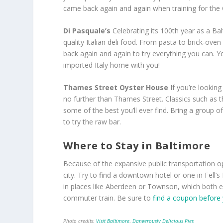
came back again and again when training for the
Di Pasquale’s
Celebrating its 100
th
year as a Balt
quality Italian deli food. From pasta to brick-oven
back again and again to try everything you can. Y
imported Italy home with you!
Thames Street Oyster House
If you’re lookin
no further than Thames Street. Classics such as 
some of the best you’ll ever find. Bring a group of
to try the raw bar.
Where to Stay in Baltimore
Because of the expansive public transportation opt
city. Try to find a downtown hotel or one in Fell’s 
in places like Aberdeen or Townson, which both ea
commuter train. Be sure to
find a coupon before
Photo credits:
Visit Baltimore
,
Dangerously Delicious Pies