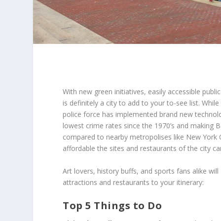
With new green initiatives, easily accessible publi
is definitely a city to add to your to-see list. Whi
police force has implemented brand new technolog
lowest crime rates since the 1970’s and making Balt
compared to nearby metropolises like New York C
affordable the sites and restaurants of the city ca
Art lovers, history buffs, and sports fans alike wi
attractions and restaurants to your itinerary:
Top 5 Things to Do