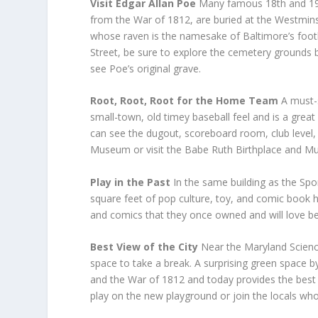
Visit Edgar Allan Poe
Many famous 18
th
and 1
from the War of 1812, are buried at the Westmins
whose raven is the namesake of Baltimore’s footb
Street, be sure to explore the cemetery grounds b
see Poe’s original grave.
Root, Root, Root for the Home Team
A must-
small-town, old timey baseball feel and is a great
can see the dugout, scoreboard room, club level,
Museum or visit the Babe Ruth Birthplace and M
Play in the Past
In the same building as the S
square feet of pop culture, toy, and comic book 
and comics that they once owned and will love bei
Best View of the City
Near the Maryland Scien
space to take a break. A surprising green space b
and the War of 1812 and today provides the best vi
play on the new playground or join the locals who 