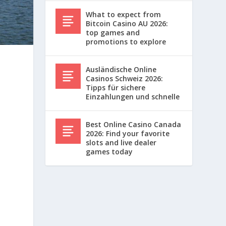
What to expect from
Bitcoin Casino AU 2026:
top games and
promotions to explore
Ausländische Online
Casinos Schweiz 2026:
Tipps für sichere
Einzahlungen und schnelle
Best Online Casino Canada
2026: Find your favorite
slots and live dealer
games today