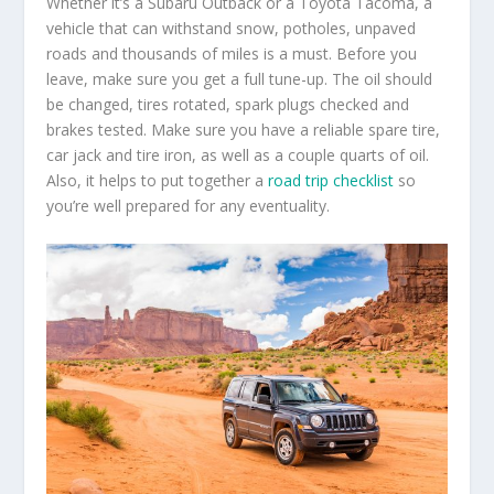
Whether it’s a Subaru Outback or a Toyota Tacoma, a
vehicle that can withstand snow, potholes, unpaved
roads and thousands of miles is a must. Before you
leave, make sure you get a full tune-up. The oil should
be changed, tires rotated, spark plugs checked and
brakes tested. Make sure you have a reliable spare tire,
car jack and tire iron, as well as a couple quarts of oil.
Also, it helps to put together a
road trip checklist
so
you’re well prepared for any eventuality.