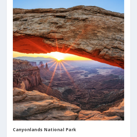
Canyonlands National Park