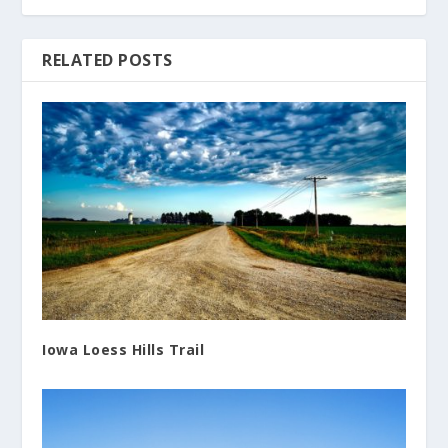
RELATED POSTS
Iowa Loess Hills Trail