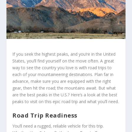
If you seek the highest peaks, and you’re in the United
States, you’ll find yourself on the move often. A great
way to see the country you love is with road trips to
each of your mountaineering destinations. Plan far in
advance, make sure you are equipped with the right
gear, then hit the road; the mountains await. But what
are the best peaks in the U.S.? Here’s a look at the best
peaks to visit on this epic road trip and what you’ll need.
Road Trip Readiness
You’ll need a rugged, reliable vehicle for this trip.