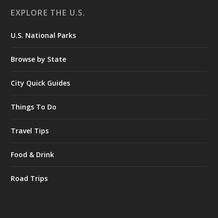
EXPLORE THE U.S.
U.S. National Parks
Browse by State
City Quick Guides
Things To Do
Travel Tips
Food & Drink
Road Trips