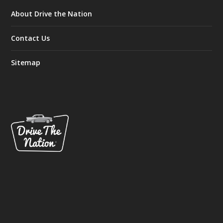
About Drive the Nation
Contact Us
Sitemap