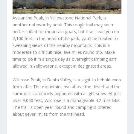
Avalanche Peak, in Yellowstone National Park, is
another noteworthy peak. This rough trail may seem
better suited for mountain goats, but it will lead you up
2,100 feet. In the heart of the park, you’ll be treated to
sweeping views of the nearby mountains. This is a
moderate to difficult hike, five miles round trip. Make
time to do it in a single day as overnight camping isn’t
allowed in Yellowstone, except in designated areas.
Wildrose Peak, in Death Valley, is a sight to behold even
from afar. The mountains rise above the desert and the
summit is commonly peppered with a light snow. At just
over 9,000 feet, Wildrose is a manageable 4.2-mile hike.
The trail is open year-round and camping is offered
about seven miles from the trailhead.