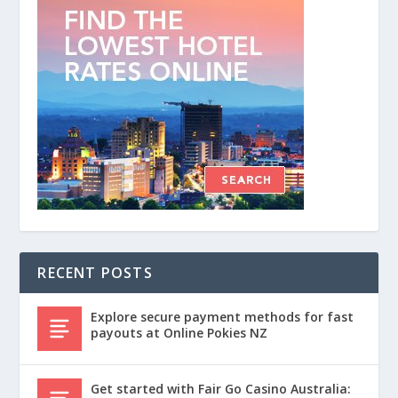
RECENT POSTS
Explore secure payment methods for fast
payouts at Online Pokies NZ
Get started with Fair Go Casino Australia: