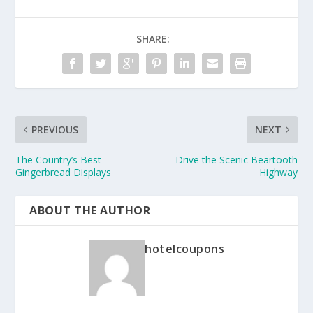
SHARE:
PREVIOUS
NEXT
The Country’s Best
Drive the Scenic Beartooth
Gingerbread Displays
Highway
ABOUT THE AUTHOR
hotelcoupons