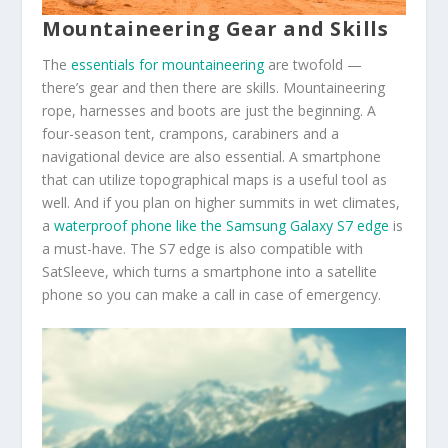
Mountaineering Gear and Skills
The
essentials for mountaineering
are twofold —
there’s gear and then there are skills. Mountaineering
rope, harnesses and boots are just the beginning. A
four-season tent, crampons, carabiners and a
navigational device are also essential. A smartphone
that can utilize topographical maps is a useful tool as
well. And if you plan on higher summits in wet climates,
a
waterproof phone like the Samsung Galaxy S7 edge
is
a must-have. The S7 edge is also compatible with
SatSleeve, which turns a smartphone into a satellite
phone so you can make a call in case of emergency.