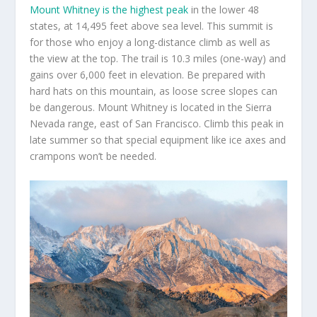
Mount Whitney is the highest peak
in the lower 48
states, at 14,495 feet above sea level. This summit is
for those who enjoy a long-distance climb as well as
the view at the top. The trail is 10.3 miles (one-way) and
gains over 6,000 feet in elevation. Be prepared with
hard hats on this mountain, as loose scree slopes can
be dangerous. Mount Whitney is located in the Sierra
Nevada range, east of San Francisco. Climb this peak in
late summer so that special equipment like ice axes and
crampons won’t be needed.