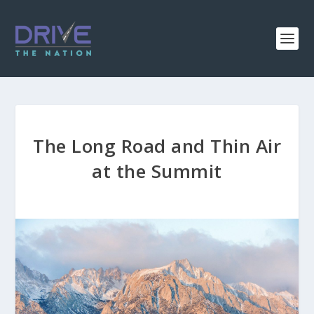
The Long Road and Thin Air
at the Summit