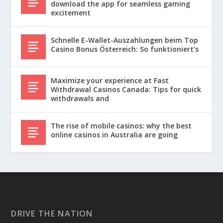
download the app for seamless gaming
excitement
Schnelle E-Wallet-Auszahlungen beim Top
Casino Bonus Österreich: So funktioniert’s
Maximize your experience at Fast
Withdrawal Casinos Canada: Tips for quick
withdrawals and
The rise of mobile casinos: why the best
online casinos in Australia are going
DRIVE THE NATION