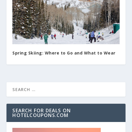
Spring Skiing: Where to Go and What to Wear
SEARCH FOR DEALS ON
HOTELCOUPONS.COM