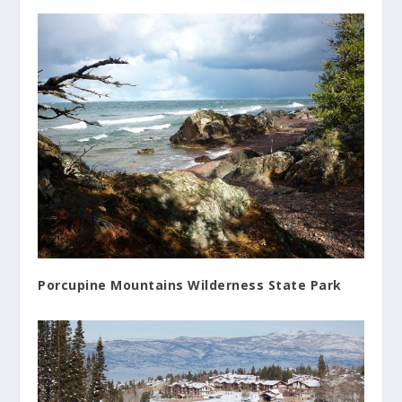
Porcupine Mountains Wilderness State Park