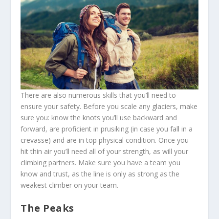
There are also numerous skills that you’ll need to
ensure your safety. Before you scale any glaciers, make
sure you: know the knots you’ll use backward and
forward, are proficient in prusiking (in case you fall in a
crevasse) and are in top physical condition. Once you
hit thin air you’ll need all of your strength, as will your
climbing partners. Make sure you have a team you
know and trust, as the line is only as strong as the
weakest climber on your team.
The Peaks